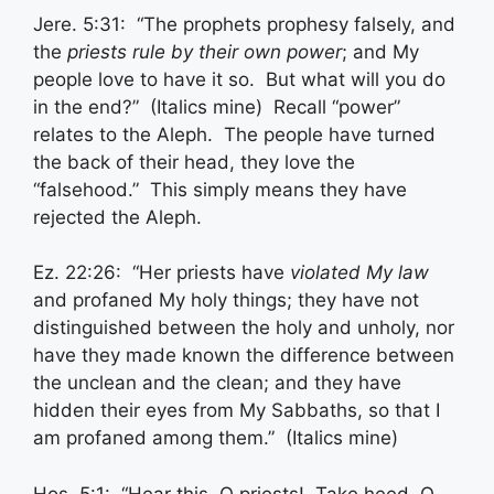
Jere. 5:31: “The prophets prophesy falsely, and
the
priests rule
by their own power
; and My
people love to have it so. But what will you do
in the end?” (Italics mine) Recall “power”
relates to the Aleph. The people have turned
the back of their head, they love the
“falsehood.” This simply means they have
rejected the Aleph.
Ez. 22:26: “Her priests have
violated My law
and profaned My holy things; they have not
distinguished between the holy and unholy, nor
have they made known the difference between
the unclean and the clean; and they have
hidden their eyes from My Sabbaths, so that I
am profaned among them.” (Italics mine)
Hos. 5:1: “Hear this, O priests! Take heed, O