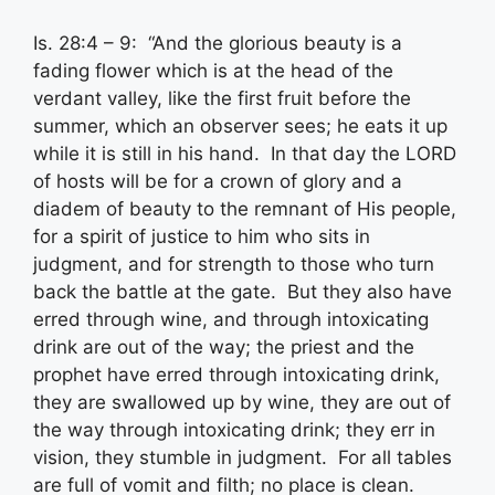
Is. 28:4 – 9: “And the glorious beauty is a
fading flower which is at the head of the
verdant valley, like the first fruit before the
summer, which an observer sees; he eats it up
while it is still in his hand. In that day the LORD
of hosts will be for a crown of glory and a
diadem of beauty to the remnant of His people,
for a spirit of justice to him who sits in
judgment, and for strength to those who turn
back the battle at the gate. But they also have
erred through wine, and through intoxicating
drink are out of the way; the priest and the
prophet have erred through intoxicating drink,
they are swallowed up by wine, they are out of
the way through intoxicating drink; they err in
vision, they stumble in judgment. For all tables
are full of vomit and filth; no place is clean.