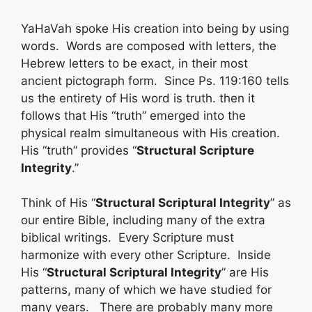
YaHaVah spoke His creation into being by using
words. Words are composed with letters, the
Hebrew letters to be exact, in their most
ancient pictograph form. Since Ps. 119:160 tells
us the entirety of His word is truth. then it
follows that His “truth” emerged into the
physical realm simultaneous with His creation.
His “truth” provides “
Structural Scripture
Integrity
.”
Think of His “
Structural Scriptural Integrity
” as
our entire Bible, including many of the extra
biblical writings. Every Scripture must
harmonize with every other Scripture. Inside
His “
Structural Scriptural Integrity
” are His
patterns, many of which we have studied for
many years. There are probably many more