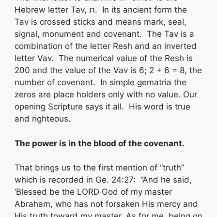
Hebrew letter Tav, ת. In its ancient form the
Tav is crossed sticks and means mark, seal,
signal, monument and covenant. The Tav is a
combination of the letter Resh and an inverted
letter Vav. The numerical value of the Resh is
200 and the value of the Vav is 6; 2 + 6 = 8, the
number of covenant. In simple gematria the
zeros are place holders only with no value. Our
opening Scripture says it all. His word is true
and righteous.
The
power
is in the
blood
of the
covenant
.
That brings us to the first mention of “truth”
which is recorded in Ge. 24:27: “And he said,
‘Blessed be the LORD God of my master
Abraham, who has not forsaken His mercy and
His truth toward my master. As for me, being on