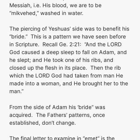
Messiah, i.e. His blood, we are to be
“mikvehed,” washed in water.
The piercing of Yeshuas’ side was to benefit his
“bride.” This is a pattern we have seen before
in Scripture. Recall Ge. 2:21: “And the LORD
God caused a deep sleep to fall on Adam, and
he slept; and He took one of his ribs, and
closed up the flesh in its place. Then the rib
which the LORD God had taken from man He
made into a woman, and He brought her to the
man.”
From the side of Adam his ‘bride” was
acquired. The Fathers’ patterns, once
established, don’t change.
The final letter to examine in “emet” is the