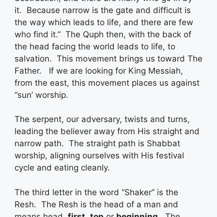
it. Because narrow is the gate and difficult is
the way which leads to life, and there are few
who find it.” The Quph then, with the back of
the head facing the world leads to life, to
salvation. This movement brings us toward The
Father. If we are looking for King Messiah,
from the east, this movement places us against
“sun’ worship.
The serpent, our adversary, twists and turns,
leading the believer away from His straight and
narrow path. The straight path is Shabbat
worship, aligning ourselves with His festival
cycle and eating cleanly.
The third letter in the word “Shaker” is the
Resh. The Resh is the head of a man and
means head,
first
,
top
or
beginning
. The