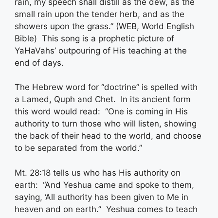
rain, my speech shall distill as the dew, as the
small rain upon the tender herb, and as the
showers upon the grass.” (WEB, World English
Bible) This song is a prophetic picture of
YaHaVahs’ outpouring of His teaching at the
end of days.
The Hebrew word for “doctrine” is spelled with
a Lamed, Quph and Chet. In its ancient form
this word would read: “One is coming in His
authority to turn those who will listen, showing
the back of their head to the world, and choose
to be separated from the world.”
Mt. 28:18 tells us who has His authority on
earth: “And Yeshua came and spoke to them,
saying, ‘All authority has been given to Me in
heaven and on earth.” Yeshua comes to teach