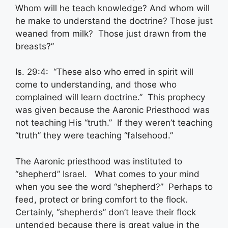
Whom will he teach knowledge? And whom will
he make to understand the doctrine? Those just
weaned from milk? Those just drawn from the
breasts?”
Is. 29:4: “These also who erred in spirit will
come to understanding, and those who
complained will learn doctrine.” This prophecy
was given because the Aaronic Priesthood was
not teaching His “truth.” If they weren’t teaching
“truth” they were teaching “falsehood.”
The Aaronic priesthood was instituted to
“shepherd” Israel. What comes to your mind
when you see the word “shepherd?” Perhaps to
feed, protect or bring comfort to the flock.
Certainly, “shepherds” don’t leave their flock
untended because there is great value in the