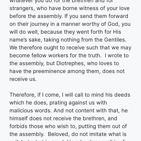
whatever you do for the brethren and for
strangers, who have borne witness of your love
before the assembly. If you send them forward
on their journey in a manner worthy of God, you
will do well, because they went forth for His
name’s sake, taking nothing from the Gentiles.
We therefore ought to receive such that we may
become fellow workers for the truth. I wrote to
the assembly, but Diotrephes, who loves to
have the preeminence among them, does not
receive us.
Therefore, if I come, I will call to mind his deeds
which he does, prating against us with
malicious words. And not content with that, he
himself does not receive the brethren, and
forbids those who wish to, putting them out of
the assembly. Beloved, do not imitate what is