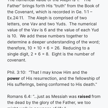
Father” brings forth His “truth” from the Book of
the Covenant, which is recorded in Ge. 1:1 –
Ex.24:11. The Aleph is comprised of two
letters, one Vav and two Yuds. The numerical
value of the Vav is 6 and the value of each Yud
is 10. We add these numbers together to
determine a deeper understanding of the word;
therefore, 10 + 10 + 6 = 26. Reducing to a
single digit, 2 + 6 = 8. Eight is the number of
covenant.
Phil. 3:10: “That I may know Him and the
power
of His resurrection, and the fellowship of
His sufferings, being conformed to His death.”
Romans 6.4: “…just as Messiah was
raised
from
the dead by the glory of the Father, we too