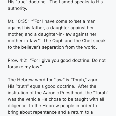
His “true” doctrine. The Lamed speaks to His
authority.
Mt. 10:35: ““For I have come to ‘set a man
against his father, a daughter against her
mother, and a daughter-in-law against her
mother-in-law.’” The Quph and the Chet speak
to the believer’s separation from the world.
Prov. 4:2: “For I give you good doctrine: Do not
forsake my law.”
The Hebrew word for “law” is “Torah,”
תּוֹרָה
.
His “truth” equals good doctrine. After the
institution of the Aaronic Priesthood, the “Torah”
was the vehicle He chose to be taught with all
diligence, to the Hebrew people in order to
bring about repentance and a return to a