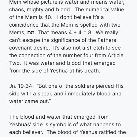
Mem whose picture is water and means water,
chaos, mighty and blood. The numerical value
of the Mem is 40. I don’t believe it’s a
coincidence that the Mem is spelled with two
Mems,
מם
. That means 4 + 4 = 8. We really
can’t escape the significance of the Fathers
covenant desire. It’s also not a stretch to see
the connection of the number four from Article
Two. It was water and blood that emerged
from the side of Yeshua at his death.
Jn. 19:34: “But one of the soldiers pierced His
side with a spear, and immediately blood and
water came out.”
The blood and water that emerged from
Yeshuas’ side is symbolic of what happens to
each believer. The blood of Yeshua ratified the