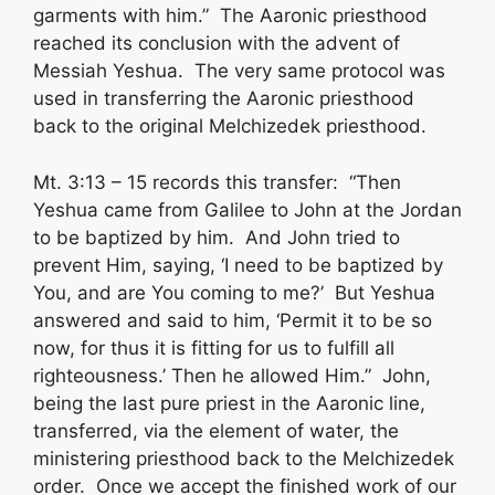
garments with him.” The Aaronic priesthood
reached its conclusion with the advent of
Messiah Yeshua. The very same protocol was
used in transferring the Aaronic priesthood
back to the original Melchizedek priesthood.
Mt. 3:13 – 15 records this transfer: “Then
Yeshua came from Galilee to John at the Jordan
to be baptized by him. And John tried to
prevent Him, saying, ‘I need to be baptized by
You, and are You coming to me?’ But Yeshua
answered and said to him, ‘Permit it to be so
now, for thus it is fitting for us to fulfill all
righteousness.’ Then he allowed Him.” John,
being the last pure priest in the Aaronic line,
transferred, via the element of water, the
ministering priesthood back to the Melchizedek
order. Once we accept the finished work of our