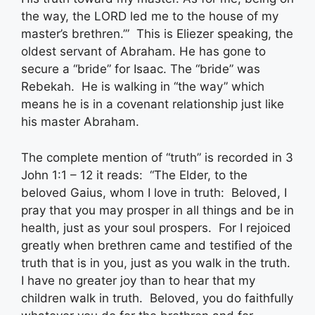
the way, the LORD led me to the house of my
master’s brethren.’” This is Eliezer speaking, the
oldest servant of Abraham. He has gone to
secure a “bride” for Isaac. The “bride” was
Rebekah. He is walking in “the way” which
means he is in a covenant relationship just like
his master Abraham.
The complete mention of “truth” is recorded in 3
John 1:1 – 12 it reads: “The Elder, to the
beloved Gaius, whom I love in truth: Beloved, I
pray that you may prosper in all things and be in
health, just as your soul prospers. For I rejoiced
greatly when brethren came and testified of the
truth that is in you, just as you walk in the truth.
I have no greater joy than to hear that my
children walk in truth. Beloved, you do faithfully