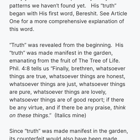
patterns we haven’t found yet. His “truth”
began with His first word, Bereshit. See Article
One for a more comprehensive explanation of
this word.
“Truth” was revealed from the beginning. His
“truth” was made manifest in the garden,
emanating from the fruit of The Tree of Life.
Phil. 4:8 tells us “Finally, brethren, whatsoever
things are true, whatsoever things are honest,
whatsoever things are just, whatsoever things
are pure, whatsoever things are lovely,
whatsoever things are of good report; if there
be any virtue, and if there be any praise,
think
on these things
.” (Italics mine)
Since “truth” was made manifest in the garden,
its counterfeit would also have been made