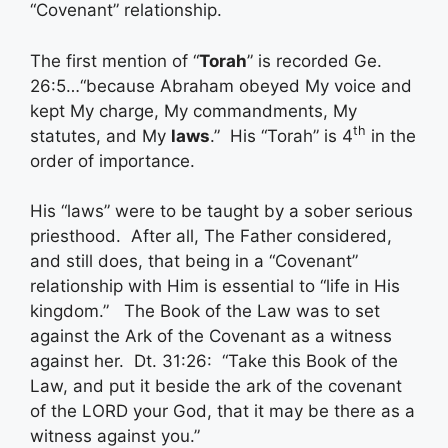
“Covenant” relationship.
The first mention of “
Torah
” is recorded Ge.
26:5…“because Abraham obeyed My voice and
kept My charge, My commandments, My
th
statutes, and My
laws
.” His “Torah” is 4
in the
order of importance.
His “laws” were to be taught by a sober serious
priesthood. After all, The Father considered,
and still does, that being in a “Covenant”
relationship with Him is essential to “life in His
kingdom.” The Book of the Law was to set
against the Ark of the Covenant as a witness
against her. Dt. 31:26: “Take this Book of the
Law, and put it beside the ark of the covenant
of the LORD your God, that it may be there as a
witness against you.”