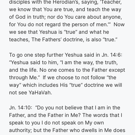
disciples with the Herodian’s, saying, ‘Teacher,
we know that You are true, and teach the way
of God in truth; nor do You care about anyone,
for You do not regard the person of men.’” Now
we see that Yeshua is “true” and what he
teaches, The Fathers’ doctrine, is also “true.”
To go one step further Yeshua said in Jn. 14:6:
“Yeshua said to him, “I am the way, the truth,
and the life. No one comes to the Father except
through Me.” If we choose to not follow “the
way” which includes His “true” doctrine we will
not see YaHaVah.
Jn. 14:10: “Do you not believe that I am in the
Father, and the Father in Me? The words that I
speak to you I do not speak on My own
authority; but the Father who dwells in Me does