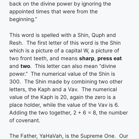
back on the divine power by ignoring the
appointed times that were from the
beginning.”
This word is spelled with a Shin, Quph and
Resh. The first letter of this word is the Shin
which is a picture of a capital W, a picture of
two front teeth, and means
sharp
,
press eat
and
two
. This letter can also mean “divine
power.” The numerical value of the Shin is
300. The Shin made by combining two other
letters, the Kaph and a Vav. The numerical
value of the Kaph is 20, again the zero is a
place holder, while the value of the Vav is 6.
Adding the two together, 2 + 6 = 8, the number
of covenant.
The Father, YaHaVah, is the Supreme One. Our