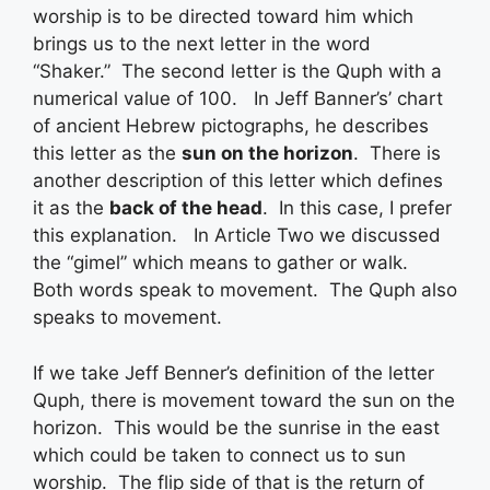
worship is to be directed toward him which
brings us to the next letter in the word
“Shaker.” The second letter is the Quph with a
numerical value of 100. In Jeff Banner’s’ chart
of ancient Hebrew pictographs, he describes
this letter as the
sun on the horizon
. There is
another description of this letter which defines
it as the
back of the head
. In this case, I prefer
this explanation. In Article Two we discussed
the “gimel” which means to gather or walk.
Both words speak to movement. The Quph also
speaks to movement.
If we take Jeff Benner’s definition of the letter
Quph, there is movement toward the sun on the
horizon. This would be the sunrise in the east
which could be taken to connect us to sun
worship. The flip side of that is the return of