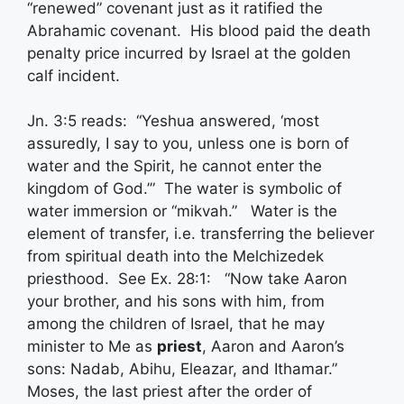
“renewed” covenant just as it ratified the
Abrahamic covenant. His blood paid the death
penalty price incurred by Israel at the golden
calf incident.
Jn. 3:5 reads: “Yeshua answered, ‘most
assuredly, I say to you, unless one is born of
water and the Spirit, he cannot enter the
kingdom of God.’” The water is symbolic of
water immersion or “mikvah.” Water is the
element of transfer, i.e. transferring the believer
from spiritual death into the Melchizedek
priesthood. See Ex. 28:1: “Now take Aaron
your brother, and his sons with him, from
among the children of Israel, that he may
minister to Me as
priest
, Aaron and Aaron’s
sons: Nadab, Abihu, Eleazar, and Ithamar.”
Moses, the last priest after the order of