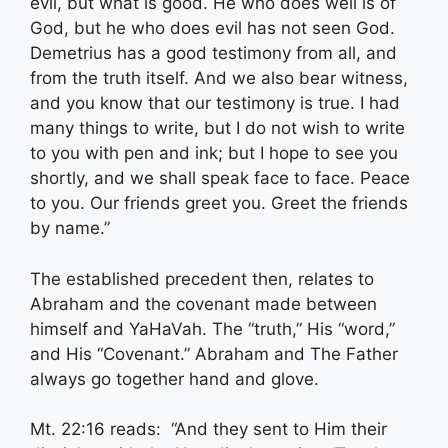
evil, but what is good. He who does well is of
God, but he who does evil has not seen God.
Demetrius has a good testimony from all, and
from the truth itself. And we also bear witness,
and you know that our testimony is true. I had
many things to write, but I do not wish to write
to you with pen and ink; but I hope to see you
shortly, and we shall speak face to face. Peace
to you. Our friends greet you. Greet the friends
by name.”
The established precedent then, relates to
Abraham and the covenant made between
himself and YaHaVah. The “truth,” His “word,”
and His “Covenant.” Abraham and The Father
always go together hand and glove.
Mt. 22:16 reads: “And they sent to Him their