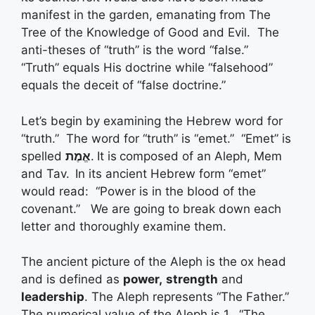
manifest in the garden, emanating from The
Tree of the Knowledge of Good and Evil. The
anti-theses of “truth” is the word “false.”
“Truth” equals His doctrine while “falsehood”
equals the deceit of “false doctrine.”
Let’s begin by examining the Hebrew word for
“truth.” The word for “truth” is “emet.” “Emet” is
spelled
אֱמֶת
.
It is
composed of an Aleph, Mem
and Tav.
In its ancient Hebrew form “emet”
would read: “Power is in the blood of the
covenant.” We are going to break down each
letter and thoroughly examine them.
The ancient picture of the Aleph is the ox head
and is defined as
power,
strength
and
leadership
. The Aleph represents “The Father.”
The numerical value of the Aleph is 1. “The