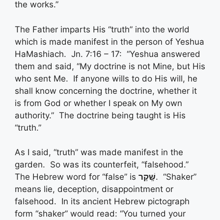
the works.”
The Father imparts His “truth” into the world
which is made manifest in the person of Yeshua
HaMashiach. Jn. 7:16 – 17: “Yeshua answered
them and said, “My doctrine is not Mine, but His
who sent Me. If anyone wills to do His will, he
shall know concerning the doctrine, whether it
is from God or whether I speak on My own
authority.” The doctrine being taught is His
“truth.”
As I said, “truth” was made manifest in the
garden. So was its counterfeit, “falsehood.”
The Hebrew word for “false” is
שָֽׁקֶר
. “Shaker”
means lie, deception, disappointment or
falsehood. In its ancient Hebrew pictograph
form “shaker” would read: “You turned your