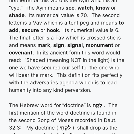
first letter of this word is the Ayin which is an
“eye.” The Ayin means
see
,
watch
,
know
or
shade
. Its numerical value is 70. The second
letter is a Vav which is a tent peg and means
to
add
,
secure
or
hook
. Its numerical value is 6.
The final letter is a Tav which is crossed sticks
and means
mark
,
sign
,
signal
,
monument
or
covenant
. In its ancient form this word would
read: “Shaded (meaning NOT in the light) is the
one we have secured our self to, the one who
will bear the mark. This definition fits perfectly
with the adversaries agenda which is to lead
humanity into any kind perversion.
The Hebrew word for “doctrine” is
לֶקַח
. The
first mention of the word doctrine is found in
the second Song of Moses recorded in Deut.
32:3: “My doctrine (
לִקְחִי
) shall drop as the