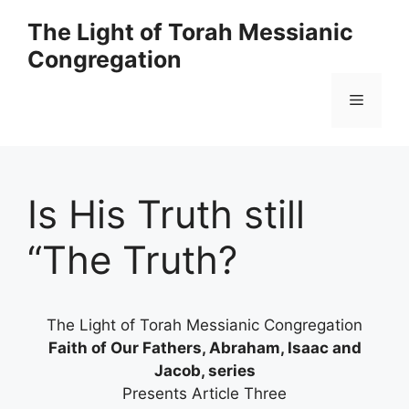
Skip
The Light of Torah Messianic
to
Congregation
content
Menu
Is His Truth still
“The Truth?
The Light of Torah Messianic Congregation
Faith of Our Fathers, Abraham, Isaac and
Jacob, series
Presents Article Three