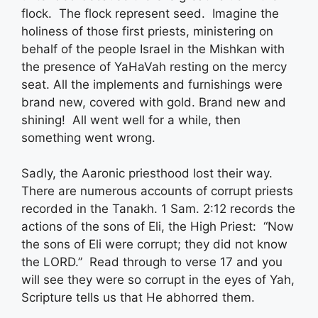
flock. The flock represent seed. Imagine the
holiness of those first priests, ministering on
behalf of the people Israel in the Mishkan with
the presence of YaHaVah resting on the mercy
seat. All the implements and furnishings were
brand new, covered with gold. Brand new and
shining! All went well for a while, then
something went wrong.
Sadly, the Aaronic priesthood lost their way.
There are numerous accounts of corrupt priests
recorded in the Tanakh. 1 Sam. 2:12 records the
actions of the sons of Eli, the High Priest: “Now
the sons of Eli were corrupt; they did not know
the LORD.” Read through to verse 17 and you
will see they were so corrupt in the eyes of Yah,
Scripture tells us that He abhorred them.