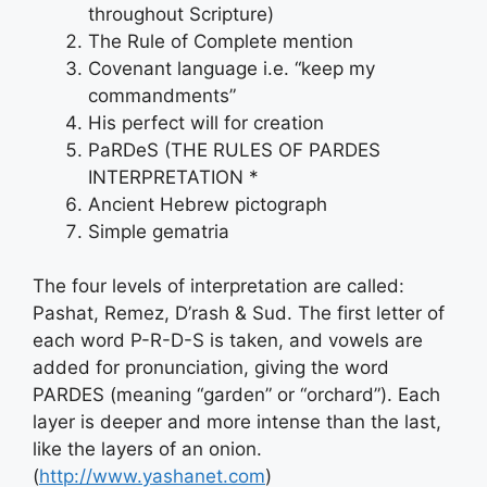
throughout Scripture)
The Rule of Complete mention
Covenant language i.e. “keep my
commandments”
His perfect will for creation
PaRDeS (THE RULES OF PARDES
INTERPRETATION *
Ancient Hebrew pictograph
Simple gematria
The four levels of interpretation are called:
Pashat, Remez, D’rash & Sud. The first letter of
each word P-R-D-S is taken, and vowels are
added for pronunciation, giving the word
PARDES (meaning “garden” or “orchard”). Each
layer is deeper and more intense than the last,
like the layers of an onion.
(
http://www.yashanet.com
)