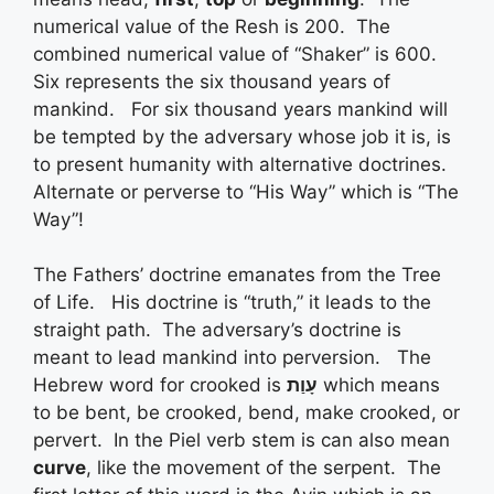
numerical value of the Resh is 200. The
combined numerical value of “Shaker” is 600.
Six represents the six thousand years of
mankind. For six thousand years mankind will
be tempted by the adversary whose job it is, is
to present humanity with alternative doctrines.
Alternate or perverse to “His Way” which is “The
Way”!
The Fathers’ doctrine emanates from the Tree
of Life. His doctrine is “truth,” it leads to the
straight path. The adversary’s doctrine is
meant to lead mankind into perversion. The
Hebrew word for crooked is
עָוַת
which means
to be bent, be crooked, bend, make crooked, or
pervert. In the Piel verb stem is can also mean
curve
, like the movement of the serpent. The