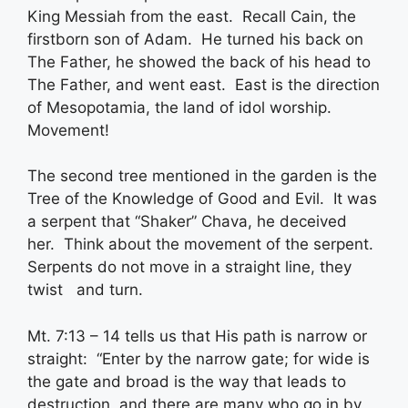
King Messiah from the east. Recall Cain, the
firstborn son of Adam. He turned his back on
The Father, he showed the back of his head to
The Father, and went east. East is the direction
of Mesopotamia, the land of idol worship.
Movement!
The second tree mentioned in the garden is the
Tree of the Knowledge of Good and Evil. It was
a serpent that “Shaker” Chava, he deceived
her. Think about the movement of the serpent.
Serpents do not move in a straight line, they
twist and turn.
Mt. 7:13 – 14 tells us that His path is narrow or
straight: “Enter by the narrow gate; for wide is
the gate and broad is the way that leads to
destruction, and there are many who go in by