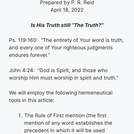
Prepared by P. R. Reid
April 18, 2022
Is His Truth still “The Truth?”
Ps. 119:160: “The entirety of Your word is truth,
and every one of Your righteous judgments
endures forever.”
John 4:24: “God is Spirit, and those who
worship Him must worship in spirit and truth.”
We will employ the following hermeneutical
tools in this article:
The Rule of First mention (the first
mention of any word establishes the
precedent in which it will be used