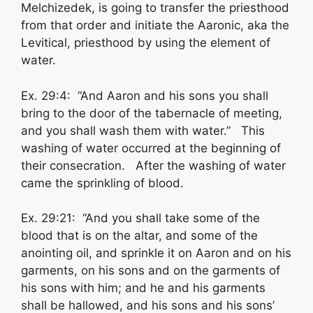
Melchizedek, is going to transfer the priesthood
from that order and initiate the Aaronic, aka the
Levitical, priesthood by using the element of
water.
Ex. 29:4: “And Aaron and his sons you shall
bring to the door of the tabernacle of meeting,
and you shall wash them with water.” This
washing of water occurred at the beginning of
their consecration. After the washing of water
came the sprinkling of blood.
Ex. 29:21: “And you shall take some of the
blood that is on the altar, and some of the
anointing oil, and sprinkle it on Aaron and on his
garments, on his sons and on the garments of
his sons with him; and he and his garments
shall be hallowed, and his sons and his sons’