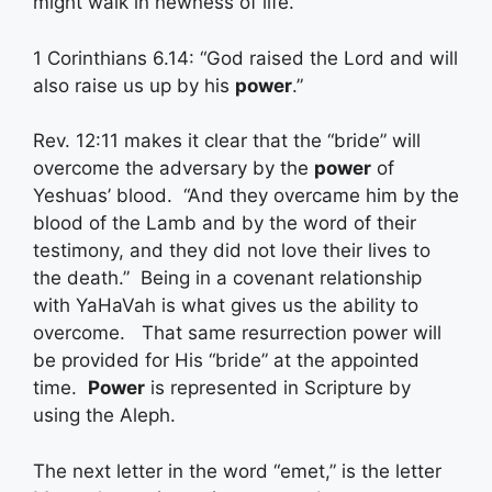
might walk in newness of life.”
1 Corinthians 6.14: “God raised the Lord and will
also raise us up by his
power
.”
Rev. 12:11 makes it clear that the “bride” will
overcome the adversary by the
power
of
Yeshuas’ blood. “And they overcame him by the
blood of the Lamb and by the word of their
testimony, and they did not love their lives to
the death.” Being in a covenant relationship
with YaHaVah is what gives us the ability to
overcome. That same resurrection power will
be provided for His “bride” at the appointed
time.
Power
is represented in Scripture by
using the Aleph.
The next letter in the word “emet,” is the letter