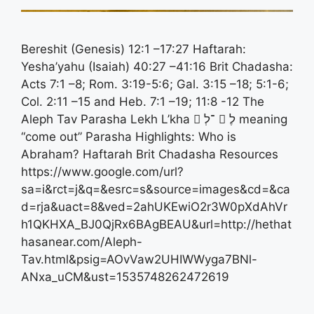
Bereshit (Genesis) 12:1 –17:27 Haftarah:
Yesha’yahu (Isaiah) 40:27 –41:16 Brit Chadasha:
Acts 7:1 –8; Rom. 3:19-5:6; Gal. 3:15 –18; 5:1-6;
Col. 2:11 –15 and Heb. 7:1 –19; 11:8 -12 The
Aleph Tav Parasha Lekh L’kha 􀋃 ־לְ 􀋂 לֶ meaning
“come out” Parasha Highlights: Who is
Abraham? Haftarah Brit Chadasha Resources
https://www.google.com/url?
sa=i&rct=j&q=&esrc=s&source=images&cd=&ca
d=rja&uact=8&ved=2ahUKEwiO2r3W0pXdAhVr
h1QKHXA_BJ0QjRx6BAgBEAU&url=http://hethat
hasanear.com/Aleph-
Tav.html&psig=AOvVaw2UHIWWyga7BNl-
ANxa_uCM&ust=1535748262472619