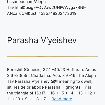
hasanear.com/Aleph-
Tav.html&psig=AOvVaw2UHIWWyga7BNl-
ANxa_uCM&ust=1535748262472619
Parasha V’yeishev
Bereshit (Genesis) 37:1 –40:23 Haftarah: Amos
2:6 -3:8 Brit Chadasha: Acts 7:9 -16 The Aleph
Tav Parasha V’yeishev ויַּשֵֶׁב meaning to dwell,
sit, reside or abode Parasha Highlights: 17 is
the triangle of 15317 + 16 + 15 + 14 + 13 + 12 +
11 + 10 + 9 + + 8 + 7 …
Read more