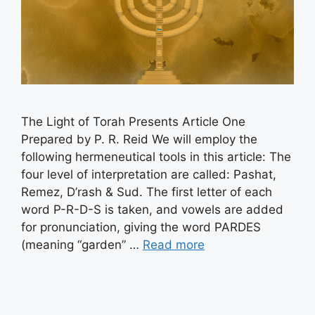
The Light of Torah Presents Article One
Prepared by P. R. Reid We will employ the
following hermeneutical tools in this article: The
four level of interpretation are called: Pashat,
Remez, D’rash & Sud. The first letter of each
word P-R-D-S is taken, and vowels are added
for pronunciation, giving the word PARDES
(meaning “garden” …
Read more