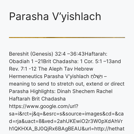
Parasha V’yishlach
Bereshit (Genesis) 32:4 –36:43Haftarah:
Obadiah 1 –21Brit Chadasha: 1 Cor. 5:1 –13and
Rev. 7:1 -12 The Aleph Tav Hebrew
Hermeneutics Parasha V’yishlach ויַּשְִׁלחַ –
meaning to send to stretch out, extend or direct
Parasha Highlights: Dinah Shechem Rachel
Haftarah Brit Chadasha
https://www.google.com/url?
sa=i&rct=j&q=&esrc=s&source=images&cd=&ca
d=rja&uact=8&ved=2ahUKEwiO2r3W0pXdAhVr
h1QKHXA_BJ0QjRx6BAgBEAU&url=http://hethat