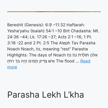
Bereshit (Genesis): 6:9 –11:32 Haftarah:
Yesha’yahu (Isaiah) 54:1 –10 Brit Chadasha: Mt.
24:36 –44; Lk. 17:26 –37; Acts 2:1 –16; 1 Pt.
3:18 -22 and 2 Pt. 2:5 The Aleph Tav Parasha
Noach Noach, נחַֹ, meaning “rest” Parasha
Highlights: The days of Noach אֵלּהֶ תּוֹלְדתֹ נחַֹ נחַֹ
אִישׁ צַדִּיק תָּמִים הָיָה בּדְ רתֹיָו The flood …
Read
more
Parasha Lekh L’kha