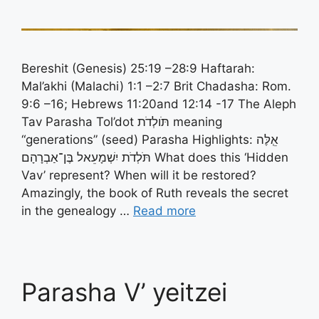
Bereshit (Genesis) 25:19 –28:9 Haftarah:
Mal’akhi (Malachi) 1:1 –2:7 Brit Chadasha: Rom.
9:6 –16; Hebrews 11:20and 12:14 -17 The Aleph
Tav Parasha Tol’dot תֹּולְדֹת meaning
“generations” (seed) Parasha Highlights: אְֵלֶּה
תֹּלְדֹת יִשְׁמָעֵאל בֶּן־אַבְרָהָם What does this ‘Hidden
Vav’ represent? When will it be restored?
Amazingly, the book of Ruth reveals the secret
in the genealogy …
Read more
Parasha V’ yeitzei