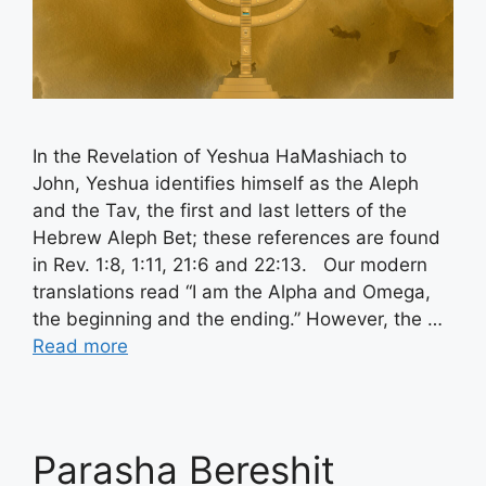
In the Revelation of Yeshua HaMashiach to
John, Yeshua identifies himself as the Aleph
and the Tav, the first and last letters of the
Hebrew Aleph Bet; these references are found
in Rev. 1:8, 1:11, 21:6 and 22:13. Our modern
translations read “I am the Alpha and Omega,
the beginning and the ending.” However, the …
Read more
Parasha Bereshit