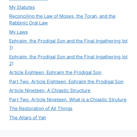
My Statutes
Reconciling the Law of Moses, the Torah, and the
Rabbinic Oral Law
My Laws
Ephraim, the Prodigal Son and the Final Ingathering (pt
1)
Ephraim, the Prodigal Son and the Final Ingathering (pt
2)
Article Eighteen, Ephraim the Prodigal Son
Part Two, Article Eighteen, Ephraim the Prodigal Son
Article Nineteen, A Chiastic Structure
Part Two, Article Nineteen, What is a Chiastic Struture
The Restoration of All Things
The Altars of Yah