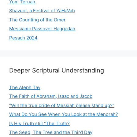
Yom Teruah
Shavuot, a Festival of YaHaVah
The Counting of the Omer
Messianic Passover Haggadah
Pesach 2024
Deeper Scriptural Understanding
The Aleph Tav
The Faith of Abraham, Isaac and Jacob
“Will the true bride of Messiah please stand up?”
What Do You See When You Look at the Menorah?
Is His Truth still “The Truth?
The Seed, The Tree and the Third Day