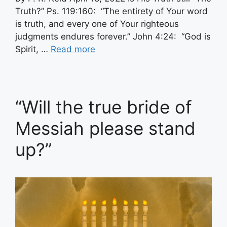
Truth?” Ps. 119:160: “The entirety of Your word
is truth, and every one of Your righteous
judgments endures forever.” John 4:24: “God is
Spirit, …
Read more
“Will the true bride of
Messiah please stand
up?”