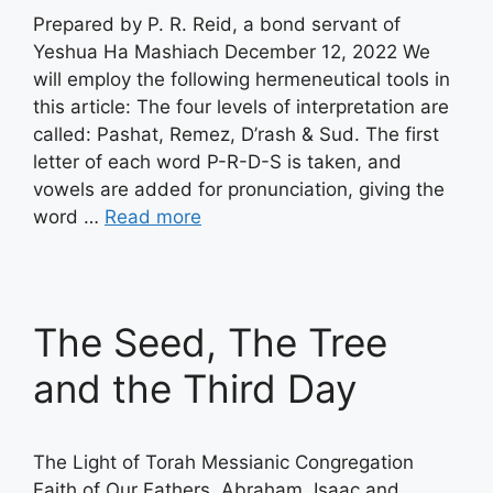
Prepared by P. R. Reid, a bond servant of
Yeshua Ha Mashiach December 12, 2022 We
will employ the following hermeneutical tools in
this article: The four levels of interpretation are
called: Pashat, Remez, D’rash & Sud. The first
letter of each word P-R-D-S is taken, and
vowels are added for pronunciation, giving the
word …
Read more
The Seed, The Tree
and the Third Day
The Light of Torah Messianic Congregation
Faith of Our Fathers, Abraham, Isaac and