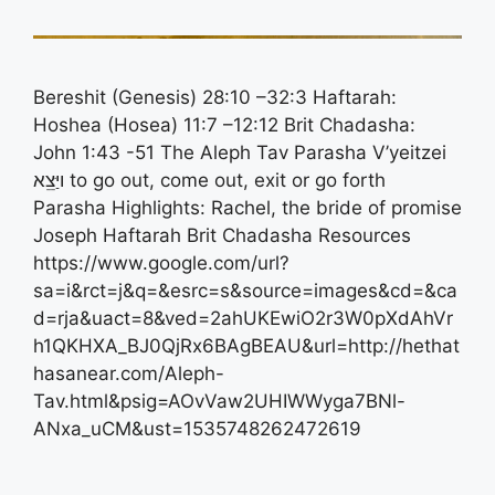
Bereshit (Genesis) 28:10 –32:3 Haftarah:
Hoshea (Hosea) 11:7 –12:12 Brit Chadasha:
John 1:43 -51 The Aleph Tav Parasha V’yeitzei
ויַּצֵֵא to go out, come out, exit or go forth
Parasha Highlights: Rachel, the bride of promise
Joseph Haftarah Brit Chadasha Resources
https://www.google.com/url?
sa=i&rct=j&q=&esrc=s&source=images&cd=&ca
d=rja&uact=8&ved=2ahUKEwiO2r3W0pXdAhVr
h1QKHXA_BJ0QjRx6BAgBEAU&url=http://hethat
hasanear.com/Aleph-
Tav.html&psig=AOvVaw2UHIWWyga7BNl-
ANxa_uCM&ust=1535748262472619