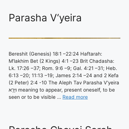
Parasha V‘yeira
Bereshit (Genesis) 18:1 –22:24 Haftarah:
M’lakhim Bet (2 Kings) 4:1 –23 Brit Chadasha:
Lk. 17:26 –37; Rom. 9:6 –9; Gal. 4:21 –31; Heb.
6:13 –20; 11:13 –19; James 2:14 –24 and 2 Kefa
(2 Peter) 2:4 -10 The Aleph Tav Parasha V’yeira
ויַּרֵָא meaning to appear, present oneself, to be
seen or to be visible …
Read more