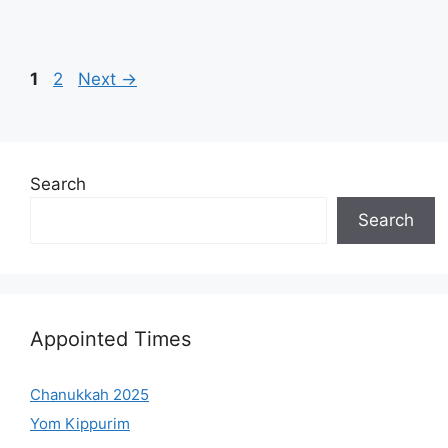
Page
Page
1
2
Next
→
Search
Search
Appointed Times
Chanukkah 2025
Yom Kippurim