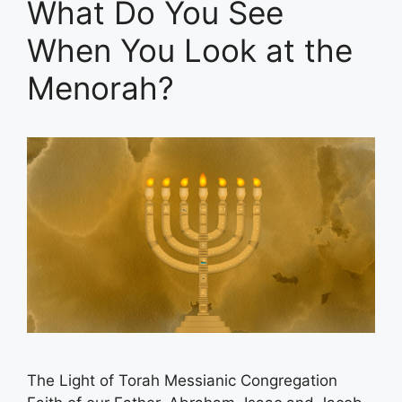
What Do You See
When You Look at the
Menorah?
The Light of Torah Messianic Congregation