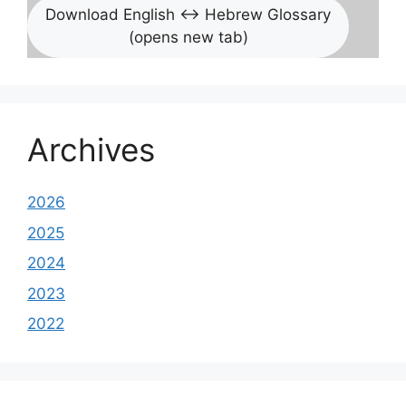
Download English <-> Hebrew Glossary
(opens new tab)
Archives
2026
2025
2024
2023
2022