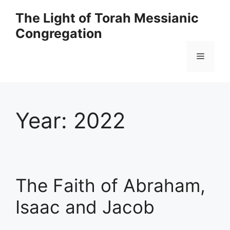
Skip
The Light of Torah Messianic
to
Congregation
content
Menu
Year:
2022
The Faith of Abraham,
Isaac and Jacob