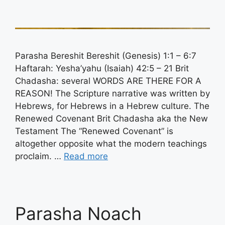
Parasha Bereshit Bereshit (Genesis) 1:1 – 6:7
Haftarah: Yesha’yahu (Isaiah) 42:5 – 21 Brit
Chadasha: several WORDS ARE THERE FOR A
REASON! The Scripture narrative was written by
Hebrews, for Hebrews in a Hebrew culture. The
Renewed Covenant Brit Chadasha aka the New
Testament The “Renewed Covenant” is
altogether opposite what the modern teachings
proclaim. …
Read more
Parasha Noach