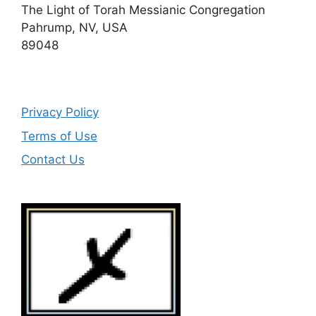
The Light of Torah Messianic Congregation
Pahrump, NV, USA
89048
Privacy Policy
Terms of Use
Contact Us