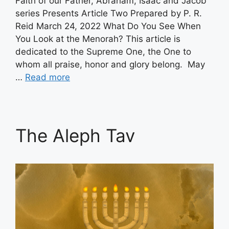
Faith of our Father, Abraham, Isaac and Jacob
series Presents Article Two Prepared by P. R.
Reid March 24, 2022 What Do You See When
You Look at the Menorah? This article is
dedicated to the Supreme One, the One to
whom all praise, honor and glory belong. May
…
Read more
The Aleph Tav