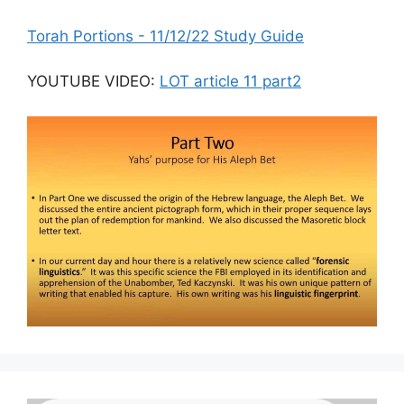
Torah Portions - 11/12/22 Study Guide
YOUTUBE VIDEO:
LOT article 11 part2