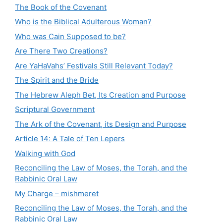
The Book of the Covenant
Who is the Biblical Adulterous Woman?
Who was Cain Supposed to be?
Are There Two Creations?
Are YaHaVahs’ Festivals Still Relevant Today?
The Spirit and the Bride
The Hebrew Aleph Bet, Its Creation and Purpose
Scriptural Government
The Ark of the Covenant, its Design and Purpose
Article 14: A Tale of Ten Lepers
Walking with God
Reconciling the Law of Moses, the Torah, and the
Rabbinic Oral Law
My Charge – mishmeret
Reconciling the Law of Moses, the Torah, and the
Rabbinic Oral Law