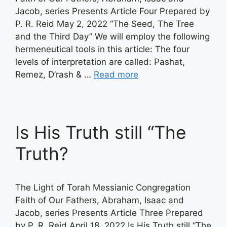
Jacob, series Presents Article Four Prepared by
P. R. Reid May 2, 2022 “The Seed, The Tree
and the Third Day” We will employ the following
hermeneutical tools in this article: The four
levels of interpretation are called: Pashat,
Remez, D’rash & …
Read more
Is His Truth still “The
Truth?
The Light of Torah Messianic Congregation
Faith of Our Fathers, Abraham, Isaac and
Jacob, series Presents Article Three Prepared
by P. R. Reid April 18, 2022 Is His Truth still “The