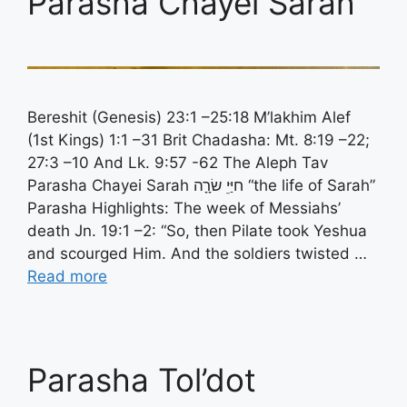
Parasha Chayei Sarah
Bereshit (Genesis) 23:1 –25:18 M’lakhim Alef
(1st Kings) 1:1 –31 Brit Chadasha: Mt. 8:19 –22;
27:3 –10 And Lk. 9:57 -62 The Aleph Tav
Parasha Chayei Sarah חיַּיֵ שׂרָָה “the life of Sarah”
Parasha Highlights: The week of Messiahs’
death Jn. 19:1 –2: “So, then Pilate took Yeshua
and scourged Him. And the soldiers twisted …
Read more
Parasha Tol’dot