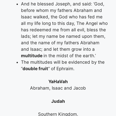
And he blessed Joseph, and said: ‘God,
before whom my fathers Abraham and
Isaac walked, the God who has fed me
all my life long to this day, The Angel who
has redeemed me from all evil, bless the
lads; let my name be named upon them,
and the name of my fathers Abraham
and Isaac; and let them grow into a
multitude
in the midst of the earth.’
The multitudes will be evidenced by the
“
double fruit
” of Ephraim.
YaHaVah
Abraham, Isaac and Jacob
Judah
Southern Kingdom.