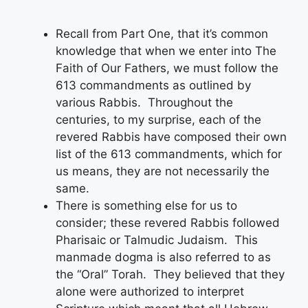
Recall from Part One, that it’s common
knowledge that when we enter into The
Faith of Our Fathers, we must follow the
613 commandments as outlined by
various Rabbis. Throughout the
centuries, to my surprise, each of the
revered Rabbis have composed their own
list of the 613 commandments, which for
us means, they are not necessarily the
same.
There is something else for us to
consider; these revered Rabbis followed
Pharisaic or Talmudic Judaism. This
manmade dogma is also referred to as
the “Oral” Torah. They believed that they
alone were authorized to interpret