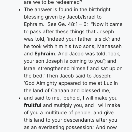
are we to be redeemed?
The answer is found in the birthright
blessing given by Jacob/Israel to
Ephraim. See Ge. 48:1 – 6: “Now it came
to pass after these things that Joseph
was told, ‘indeed your father is sick’; and
he took with him his two sons, Manasseh
and
Ephraim
. And Jacob was told, ‘look,
your son Joseph is coming to you”; and
Israel strengthened himself and sat up on
the bed.’ Then Jacob said to Joseph:
‘God Almighty appeared to me at Luz in
the land of Canaan and blessed me,
and said to me, ‘behold, I will make you
fruitful
and multiply you, and I will make
of you a multitude of people, and give
this land to your descendants after you
as an everlasting possession.’ And now