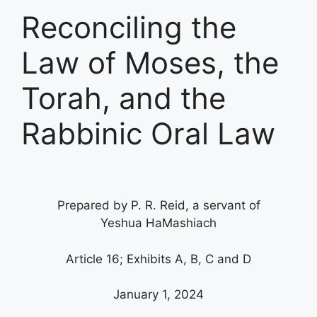
Reconciling the
Law of Moses, the
Torah, and the
Rabbinic Oral Law
Prepared by P. R. Reid, a servant of
Yeshua HaMashiach
Article 16; Exhibits A, B, C and D
January 1, 2024