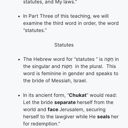
statutes, and My laws.”
In Part Three of this teaching, we will
examine the third word in order, the word
“statutes.”
Statutes
The Hebrew word for “statutes ” is חֻקָּה in
the singular and חֻקּוֺת in the plural. This
word is feminine in gender and speaks to
the bride of Messiah, Israel.
In its ancient form, “
Chukat
” would read:
Let the bride
separate
herself from the
world and
face
Jerusalem, securing
herself to the lawgiver while He
seals
her
for redemption.”