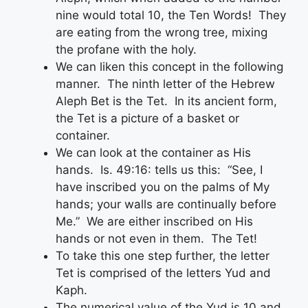
nine would total 10, the Ten Words! They
are eating from the wrong tree, mixing
the profane with the holy.
We can liken this concept in the following
manner. The ninth letter of the Hebrew
Aleph Bet is the Tet. In its ancient form,
the Tet is a picture of a basket or
container.
We can look at the container as His
hands. Is. 49:16: tells us this: “See, I
have inscribed you on the palms of My
hands; your walls are continually before
Me.” We are either inscribed on His
hands or not even in them. The Tet!
To take this one step further, the letter
Tet is comprised of the letters Yud and
Kaph.
The numerical value of the Yud is 10 and