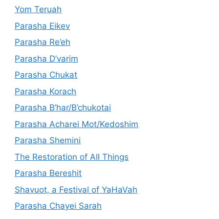
Yom Teruah
Parasha Eikev
Parasha Re’eh
Parasha D’varim
Parasha Chukat
Parasha Korach
Parasha B’har/B’chukotai
Parasha Acharei Mot/Kedoshim
Parasha Shemini
The Restoration of All Things
Parasha Bereshit
Shavuot, a Festival of YaHaVah
Parasha Chayei Sarah