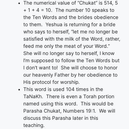
The numerical value of “Chukat” is 514, 5
+ 1 + 4 = 10. The number 10 speaks to
the Ten Words and the brides obedience
to them. Yeshua is returning for a bride
who says to herself, “let me no longer be
satisfied with the milk of the Word, rather,
feed me only the meat of your Word.”
She will no longer say to herself, I know
I’m supposed to follow the Ten Words but
I don’t want to! She will choose to honor
our heavenly Father by her obedience to
His protocol for worship.
This word is used 104 times in the
TaNaKh. There is even a Torah portion
named using this word. This would be
Parasha Chukat, Numbers 19:1. We will
discuss this Parasha later in this
teaching.