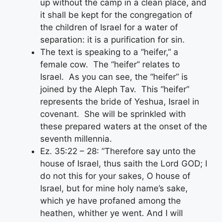
up without the camp in a clean place, and
it shall be kept for the congregation of
the children of Israel for a water of
separation: it is a purification for sin.
The text is speaking to a “heifer,” a
female cow. The “heifer” relates to
Israel. As you can see, the “heifer” is
joined by the Aleph Tav. This “heifer”
represents the bride of Yeshua, Israel in
covenant. She will be sprinkled with
these prepared waters at the onset of the
seventh millennia.
Ez. 35:22 – 28: ”Therefore say unto the
house of Israel, thus saith the Lord GOD; I
do not this for your sakes, O house of
Israel, but for mine holy name’s sake,
which ye have profaned among the
heathen, whither ye went. And I will