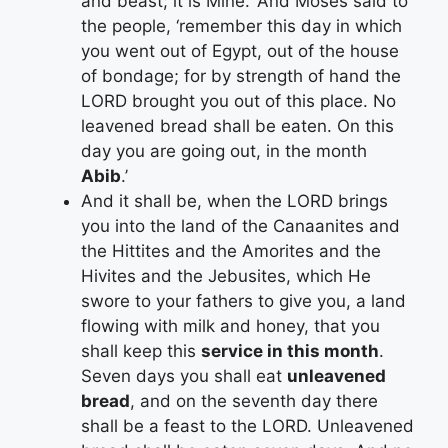
and beast; it is Mine.’ And Moses said to
the people, ‘remember this day in which
you went out of Egypt, out of the house
of bondage; for by strength of hand the
LORD brought you out of this place. No
leavened bread shall be eaten. On this
day you are going out, in the month
Abib
.’
And it shall be, when the LORD brings
you into the land of the Canaanites and
the Hittites and the Amorites and the
Hivites and the Jebusites, which He
swore to your fathers to give you, a land
flowing with milk and honey, that you
shall keep this
service in this month
.
Seven days you shall eat
unleavened
bread
, and on the seventh day there
shall be a feast to the LORD. Unleavened