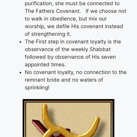
purification, she must be connected to
The Fathers Covenant. If we choose not
to walk in obedience, but mix our
worship, we defile His covenant instead
of strengthening it.
The First step in covenant loyalty is the
observance of the weekly Shabbat
followed by observance of His seven
appointed times.
No covenant loyalty, no connection to the
remnant bride and no waters of
sprinkling!