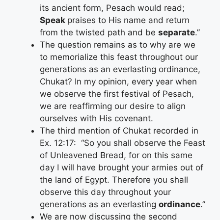
its ancient form, Pesach would read;
Speak
praises to His name and return
from the twisted path and be
separate
.”
The question remains as to why are we
to memorialize this feast throughout our
generations as an everlasting ordinance,
Chukat? In my opinion, every year when
we observe the first festival of Pesach,
we are reaffirming our desire to align
ourselves with His covenant.
The third mention of Chukat recorded in
Ex. 12:17: “So you shall observe the Feast
of Unleavened Bread, for on this same
day I will have brought your armies out of
the land of Egypt. Therefore you shall
observe this day throughout your
generations as an everlasting
ordinance
.”
We are now discussing the second