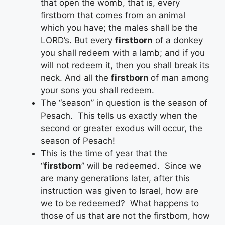
that open the womb, that is, every
firstborn that comes from an animal
which you have; the males shall be the
LORD’s. But every
firstborn
of a donkey
you shall redeem with a lamb; and if you
will not redeem it, then you shall break its
neck. And all the
firstborn
of man among
your sons you shall redeem.
The “season” in question is the season of
Pesach. This tells us exactly when the
second or greater exodus will occur, the
season of Pesach!
This is the time of year that the
“
firstborn
” will be redeemed. Since we
are many generations later, after this
instruction was given to Israel, how are
we to be redeemed? What happens to
those of us that are not the firstborn, how