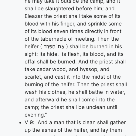
he may take it outside the camp, and it
shall be slaughtered before him; and
Eleazar the priest shall take some of its
blood with his finger, and sprinkle some
of its blood seven times directly in front
of the tabernacle of meeting. Then the
heifer ( אֶת־הַפָּרָה ) shall be burned in his
sight: its hide, its flesh, its blood, and its
offal shall be burned. And the priest shall
take cedar wood, and hyssop, and
scarlet, and cast it into the midst of the
burning of the heifer. Then the priest shall
wash his clothes, he shall bathe in water,
and afterward he shall come into the
camp; the priest shall be unclean until
evening.”
V 9: And a man that is clean shall gather
up the ashes of the heifer, and lay them