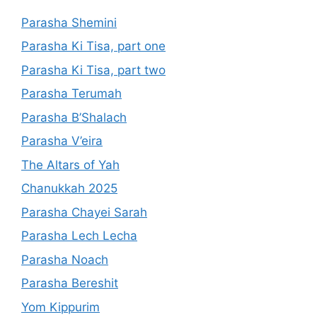
Parasha Shemini
Parasha Ki Tisa, part one
Parasha Ki Tisa, part two
Parasha Terumah
Parasha B’Shalach
Parasha V’eira
The Altars of Yah
Chanukkah 2025
Parasha Chayei Sarah
Parasha Lech Lecha
Parasha Noach
Parasha Bereshit
Yom Kippurim