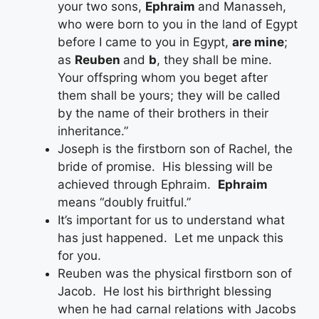
your two sons,
Ephraim
and Manasseh,
who were born to you in the land of Egypt
before I came to you in Egypt,
are mine
;
as
Reuben
and
b
, they shall be mine.
Your offspring whom you beget after
them shall be yours; they will be called
by the name of their brothers in their
inheritance.”
Joseph is the firstborn son of Rachel, the
bride of promise. His blessing will be
achieved through Ephraim.
Ephraim
means “doubly fruitful.”
It’s important for us to understand what
has just happened. Let me unpack this
for you.
Reuben was the physical firstborn son of
Jacob. He lost his birthright blessing
when he had carnal relations with Jacobs