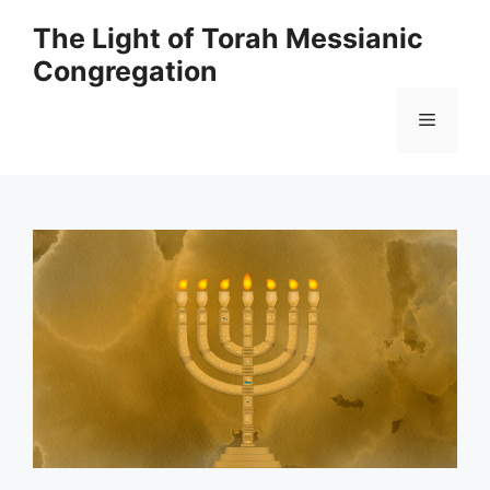
Skip
The Light of Torah Messianic
to
Congregation
content
Menu