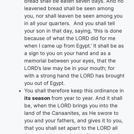
bread shall be eaten seven days. And no
leavened bread shall be seen among
you, nor shall leaven be seen among you
in all your quarters. And you shall tell
your son in that day, saying, ‘this is done
because of what the LORD did for me
when I came up from Egypt.’ It shall be as
a sign to you on your hand and as a
memorial between your eyes, that the
LORD’s law may be in your mouth; for
with a strong hand the LORD has brought
you out of Egypt.
You shall therefore keep this ordinance in
its season
from year to year. And it shall
be, when the LORD brings you into the
land of the Canaanites, as He swore to
you and your fathers, and gives it to you,
that you shall set apart to the LORD all