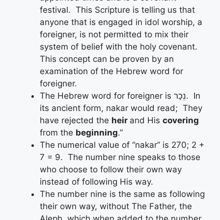
festival. This Scripture is telling us that
anyone that is engaged in idol worship, a
foreigner, is not permitted to mix their
system of belief with the holy covenant.
This concept can be proven by an
examination of the Hebrew word for
foreigner.
The Hebrew word for foreigner is נֵכָר. In
its ancient form, nakar would read; They
have rejected the
heir
and His
covering
from the
beginning
.”
The numerical value of “nakar” is 270; 2 +
7 = 9. The number nine speaks to those
who choose to follow their own way
instead of following His way.
The number nine is the same as following
their own way, without The Father, the
Aleph, which when added to the number