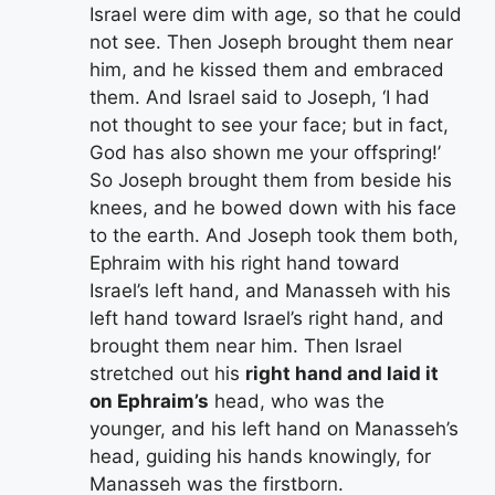
Israel were dim with age, so that he could
not see. Then Joseph brought them near
him, and he kissed them and embraced
them. And Israel said to Joseph, ‘I had
not thought to see your face; but in fact,
God has also shown me your offspring!’
So Joseph brought them from beside his
knees, and he bowed down with his face
to the earth. And Joseph took them both,
Ephraim with his right hand toward
Israel’s left hand, and Manasseh with his
left hand toward Israel’s right hand, and
brought them near him. Then Israel
stretched out his
right hand and laid it
on Ephraim’s
head, who was the
younger, and his left hand on Manasseh’s
head, guiding his hands knowingly, for
Manasseh was the firstborn.