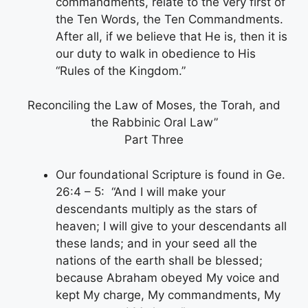
commandments, relate to the very first of
the Ten Words, the Ten Commandments.
After all, if we believe that He is, then it is
our duty to walk in obedience to His
“Rules of the Kingdom.”
Reconciling the Law of Moses, the Torah, and
the Rabbinic Oral Law”
Part Three
Our foundational Scripture is found in Ge.
26:4 – 5: “And I will make your
descendants multiply as the stars of
heaven; I will give to your descendants all
these lands; and in your seed all the
nations of the earth shall be blessed;
because Abraham obeyed My voice and
kept My charge, My commandments, My