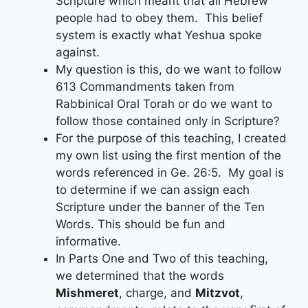
Scripture which meant that all Hebrew
people had to obey them. This belief
system is exactly what Yeshua spoke
against.
My question is this, do we want to follow
613 Commandments taken from
Rabbinical Oral Torah or do we want to
follow those contained only in Scripture?
For the purpose of this teaching, I created
my own list using the first mention of the
words referenced in Ge. 26:5. My goal is
to determine if we can assign each
Scripture under the banner of the Ten
Words. This should be fun and
informative.
In Parts One and Two of this teaching,
we determined that the words
Mishmeret
, charge, and
Mitzvot
,