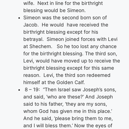
wife. Next in line for the birthright
blessing would be Simeon.
Simeon was the second born son of
Jacob. He would have received the
birthright blessing except for his
betrayal. Simeon joined forces with Levi
at Shechem. So he too lost any chance
for the birthright blessing. The third son,
Levi, would have moved up to receive the
birthright blessing except for this same
reason. Levi, the third son redeemed
himself at the Golden Calf.
8 – 19: “Then Israel saw Joseph’s sons,
and said, ‘who are these?’ And Joseph
said to his father, ‘they are my sons,
whom God has given me in this place.’
And he said, ‘please bring them to me,
and I will bless them.’ Now the eyes of