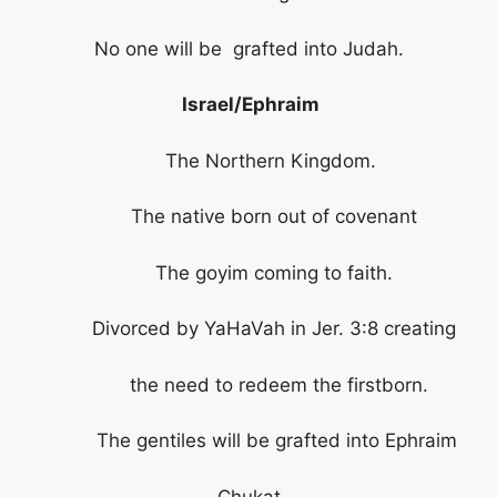
No one will be grafted into Judah.
Israel/Ephraim
The Northern Kingdom.
The native born out of covenant
The goyim coming to faith.
Divorced by YaHaVah in Jer. 3:8 creating
the need to redeem the firstborn.
The gentiles will be grafted into Ephraim
Chukat