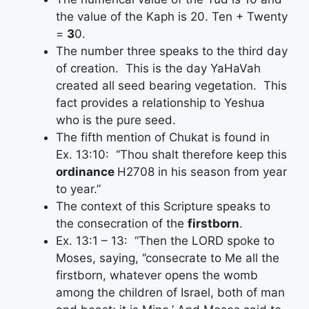
the value of the Kaph is 20. Ten + Twenty
=
3
0.
The number three speaks to the third day
of creation. This is the day YaHaVah
created all seed bearing vegetation. This
fact provides a relationship to Yeshua
who is the pure seed.
The fifth mention of Chukat is found in
Ex. 13:10: “Thou shalt therefore keep this
ordinance
H2708 in his season from year
to year.”
The context of this Scripture speaks to
the consecration of the
firstborn
.
Ex. 13:1 – 13: “Then the LORD spoke to
Moses, saying, ‘’consecrate to Me all the
firstborn, whatever opens the womb
among the children of Israel, both of man