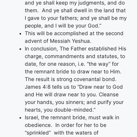
and ye shall keep my judgments, and do
them. And ye shall dwell in the land that
I gave to your fathers; and ye shall be my
people, and I will be your God.”
This will be accomplished at the second
advent of Messiah Yeshua.
In conclusion, The Father established His
charge, commandments and statutes, to
date, for one reason, i.e. “the way” for
the remnant bride to draw near to Him.
The result is strong covenantal bond.
James 4:8 tells us to “Draw near to God
and He will draw near to you. Cleanse
your hands, you sinners; and purify your
hearts, you double-minded.”
Israel, the remnant bride, must walk in
obedience. In order for her to be
“sprinkled” with the waters of