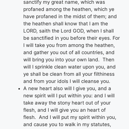
sanctify my great name, which was
profaned among the heathen, which ye
have profaned in the midst of them; and
the heathen shall know that I am the
LORD, saith the Lord GOD, when I shall
be sanctified in you before their eyes. For
I will take you from among the heathen,
and gather you out of all countries, and
will bring you into your own land. Then
will I sprinkle clean water upon you, and
ye shall be clean from all your filthiness
and from your idols I will cleanse you.
A new heart also will I give you, and a
new spirit will I put within you: and I will
take away the stony heart out of your
flesh, and I will give you an heart of
flesh. And I will put my spirit within you,
and cause you to walk in my statutes,