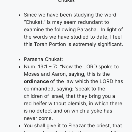
Since we have been studying the word
“Chukat,” is may seem redundant to
examine the following Parasha. In light of
the words we have studied to date, I feel
this Torah Portion is extremely significant.
Parasha Chukat:
Num. 19:1 – 7: “Now the LORD spoke to
Moses and Aaron, saying, this is the
ordinance
of the law which the LORD has
commanded, saying: ‘speak to the
children of Israel, that they bring you a
red heifer without blemish, in which there
is no defect and on which a yoke has
never come.
You shall give it to Eleazar the priest, that