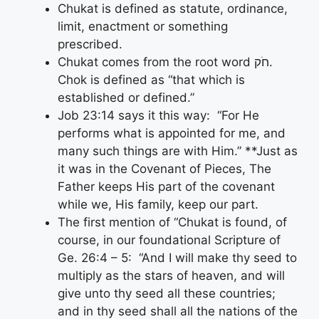
Chukat is defined as statute, ordinance,
limit, enactment or something
prescribed.
Chukat comes from the root word חֹק.
Chok is defined as “that which is
established or defined.”
Job 23:14 says it this way: “For He
performs what is appointed for me, and
many such things are with Him.” **Just as
it was in the Covenant of Pieces, The
Father keeps His part of the covenant
while we, His family, keep our part.
The first mention of “Chukat is found, of
course, in our foundational Scripture of
Ge. 26:4 – 5: “And I will make thy seed to
multiply as the stars of heaven, and will
give unto thy seed all these countries;
and in thy seed shall all the nations of the