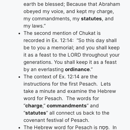
earth be blessed; Because that Abraham
obeyed my voice, and kept my charge,
my commandments, my
statutes
, and
my laws.”
The second mention of Chukat is
recorded in Ex. 12:14: “So this day shall
be to you a memorial; and you shall keep
it as a feast to the LORD throughout your
generations. You shall keep it as a feast
by an everlasting
ordinance
.”
The context of Ex. 12:14 are the
instructions for the first Pesach. Lets
take a minute and examine the Hebrew
word for Pesach. The words for
“
charge
,”
commandments
” and
“
statutes
” all connect us back to the
covenant festival of Pesach.
The Hebrew word for Pesach is פָּסַח. In