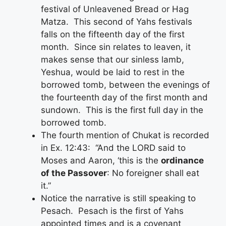
festival of Unleavened Bread or Hag
Matza. This second of Yahs festivals
falls on the fifteenth day of the first
month. Since sin relates to leaven, it
makes sense that our sinless lamb,
Yeshua, would be laid to rest in the
borrowed tomb, between the evenings of
the fourteenth day of the first month and
sundown. This is the first full day in the
borrowed tomb.
The fourth mention of Chukat is recorded
in Ex. 12:43: “And the LORD said to
Moses and Aaron, ‘this is the
ordinance
of the Passover
: No foreigner shall eat
it.”
Notice the narrative is still speaking to
Pesach. Pesach is the first of Yahs
appointed times and is a covenant