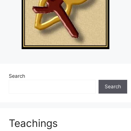
Search
Search
Teachings