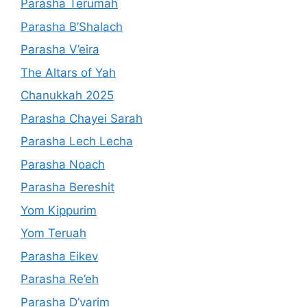
Parasha Terumah
Parasha B’Shalach
Parasha V’eira
The Altars of Yah
Chanukkah 2025
Parasha Chayei Sarah
Parasha Lech Lecha
Parasha Noach
Parasha Bereshit
Yom Kippurim
Yom Teruah
Parasha Eikev
Parasha Re’eh
Parasha D’varim