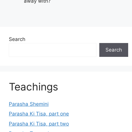
away with?
Search
Search
Teachings
Parasha Shemini
Parasha Ki Tisa, part one
Parasha Ki Tisa, part two