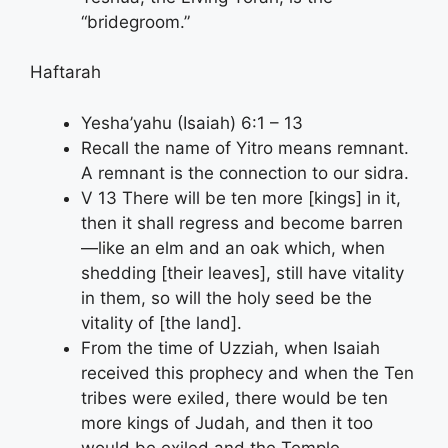
“bridegroom.”
Haftarah
Yesha’yahu (Isaiah) 6:1 – 13
Recall the name of Yitro means remnant.
A remnant is the connection to our sidra.
V 13 There will be ten more [kings] in it,
then it shall regress and become barren
—like an elm and an oak which, when
shedding [their leaves], still have vitality
in them, so will the holy seed be the
vitality of [the land].
From the time of Uzziah, when Isaiah
received this prophecy and when the Ten
tribes were exiled, there would be ten
more kings of Judah, and then it too
would be exiled and the Temple