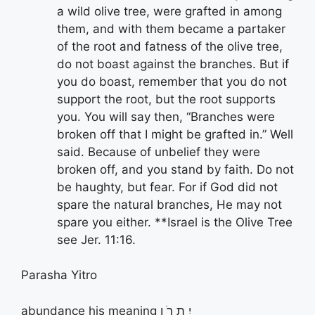
a wild olive tree, were grafted in among
them, and with them became a partaker
of the root and fatness of the olive tree,
do not boast against the branches. But if
you do boast, remember that you do not
support the root, but the root supports
you. You will say then, “Branches were
broken off that I might be grafted in.” Well
said. Because of unbelief they were
broken off, and you stand by faith. Do not
be haughty, but fear. For if God did not
spare the natural branches, He may not
spare you either. **Israel is the Olive Tree
see Jer. 11:16.
Parasha Yitro
abundance his meaning יִ תְ רֹ ו