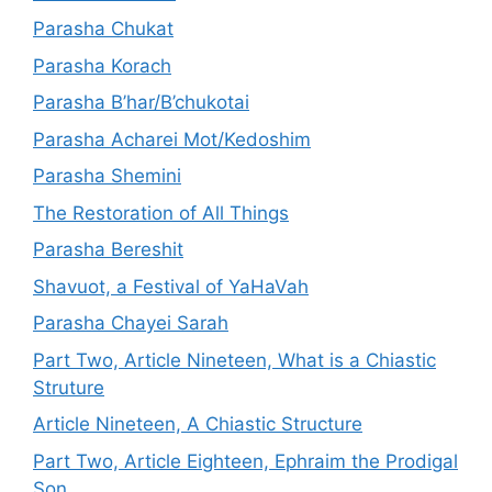
Parasha Chukat
Parasha Korach
Parasha B’har/B’chukotai
Parasha Acharei Mot/Kedoshim
Parasha Shemini
The Restoration of All Things
Parasha Bereshit
Shavuot, a Festival of YaHaVah
Parasha Chayei Sarah
Part Two, Article Nineteen, What is a Chiastic
Struture
Article Nineteen, A Chiastic Structure
Part Two, Article Eighteen, Ephraim the Prodigal
Son