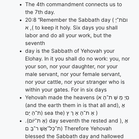
The 4th commandment connects us to
the 7th day.
20:8 “Remember the Sabbath day ( וםֹת־יֶ
א ,( to keep it holy. Six days you shall
labor and do all your work, but the
seventh
day is the Sabbath of Yehovah your
Elohay. In it you shall do no work: you, nor
your son, nor your daughter, nor your
male servant, nor your female servant,
nor your cattle, nor your stranger who is
within your gates. For in six days
Yehovah made the heavens (םִיַ מָ שַּׁ ת־הֶ א
(and the earth them in is that all and), אֶ
ת־הַ יָּם) sea the) אֶ ת־הָ אָ רֶ ץ )
.(אֶ ת־יֹום) day seventh the rested and ), אֶ
ת־כָּל־אֲשֶׁ ר־בָּ ם) Therefore Yehovah
blessed the Sabbath day and hallowed