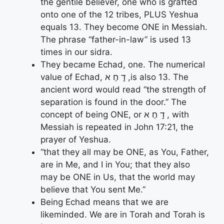
the gentile believer, one who is grafted
onto one of the 12 tribes, PLUS Yeshua
equals 13. They become ONE in Messiah.
The phrase “father-in-law” is used 13
times in our sidra.
They became Echad, one. The numerical
value of Echad, דָֽ חֶ א ,is also 13. The
ancient word would read “the strength of
separation is found in the door.” The
concept of being ONE, or דָֽ חֶ א , with
Messiah is repeated in John 17:21, the
prayer of Yeshua.
“that they all may be ONE, as You, Father,
are in Me, and I in You; that they also
may be ONE in Us, that the world may
believe that You sent Me.”
Being Echad means that we are
likeminded. We are in Torah and Torah is