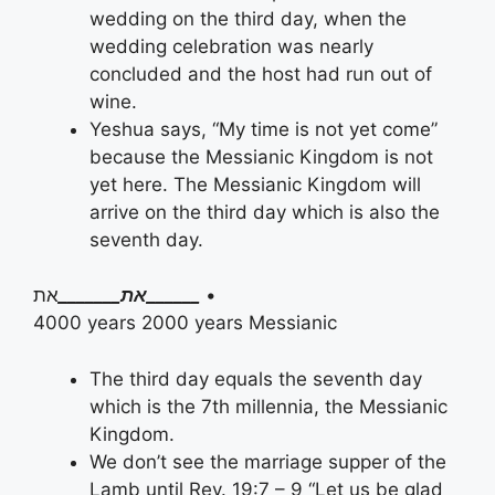
wedding on the third day, when the
wedding celebration was nearly
concluded and the host had run out of
wine.
Yeshua says, “My time is not yet come”
because the Messianic Kingdom is not
yet here. The Messianic Kingdom will
arrive on the third day which is also the
seventh day.
את
את_______
______
•
4000 years 2000 years Messianic
The third day equals the seventh day
which is the 7th millennia, the Messianic
Kingdom.
We don’t see the marriage supper of the
Lamb until Rev. 19:7 – 9 “Let us be glad