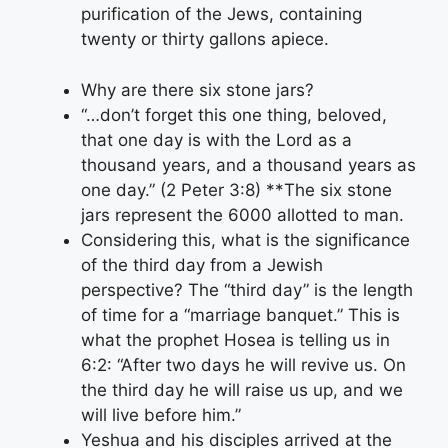
purification of the Jews, containing
twenty or thirty gallons apiece.
Why are there six stone jars?
“…don’t forget this one thing, beloved,
that one day is with the Lord as a
thousand years, and a thousand years as
one day.” (2 Peter 3:8) **The six stone
jars represent the 6000 allotted to man.
Considering this, what is the significance
of the third day from a Jewish
perspective? The “third day” is the length
of time for a “marriage banquet.” This is
what the prophet Hosea is telling us in
6:2: “After two days he will revive us. On
the third day he will raise us up, and we
will live before him.”
Yeshua and his disciples arrived at the