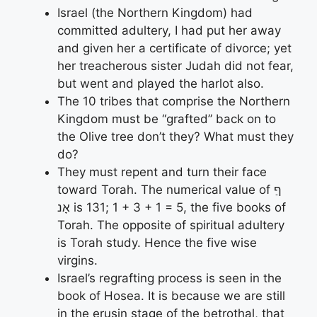
Israel (the Northern Kingdom) had
committed adultery, I had put her away
and given her a certificate of divorce; yet
her treacherous sister Judah did not fear,
but went and played the harlot also.
The 10 tribes that comprise the Northern
Kingdom must be “grafted” back on to
the Olive tree don’t they? What must they
do?
They must repent and turn their face
toward Torah. The numerical value of ףַ
אָנ is 131; 1 + 3 + 1 = 5, the five books of
Torah. The opposite of spiritual adultery
is Torah study. Hence the five wise
virgins.
Israel’s regrafting process is seen in the
book of Hosea. It is because we are still
in the erusin stage of the betrothal, that