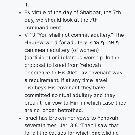
it.
By virtue of the day of Shabbat, the 7th
day, we should look at the 7th
commandment.
V 13 “You shall not commit adultery.” The
Hebrew word for adultery is ףַ אָנ . ףַ אָנ
can mean adultery (of women)
(participle) or idolatrous worship. In the
proposal to Israel from Yehovah
obedience to His Alef Tav covenant was
a requirement. If at any time Israel
disobeys His covenant they have
committed spiritual adultery and they
break their vow to Him in which case they
are no longer betrothed.
Israel has broken her vows to Yehovah
several times. Jer. 3:8 “Then I saw that
for all the causes for which backsliding