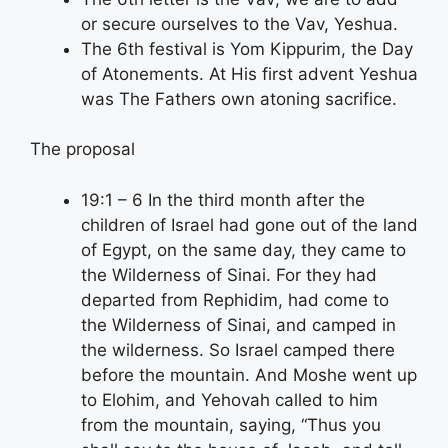
or secure ourselves to the Vav, Yeshua.
The 6th festival is Yom Kippurim, the Day
of Atonements. At His first advent Yeshua
was The Fathers own atoning sacrifice.
The proposal
19:1 – 6 In the third month after the
children of Israel had gone out of the land
of Egypt, on the same day, they came to
the Wilderness of Sinai. For they had
departed from Rephidim, had come to
the Wilderness of Sinai, and camped in
the wilderness. So Israel camped there
before the mountain. And Moshe went up
to Elohim, and Yehovah called to him
from the mountain, saying, “Thus you