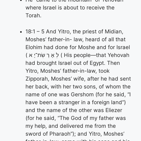
where Israel is about to receive the
Torah.
18:1 – 5 And Yitro, the priest of Midian,
Moshes’ father-in- law, heard of all that
Elohim had done for Moshe and for Israel
( לֵ אָ רְ שִׂת־יֶ א ( His people—that Yehovah
had brought Israel out of Egypt. Then
Yitro, Moshes’ father-in-law, took
Zipporah, Moshes’ wife, after he had sent
her back, with her two sons, of whom the
name of one was Gershom (for he said, “I
have been a stranger in a foreign land”)
and the name of the other was Eliezer
(for he said, “The God of my father was
my help, and delivered me from the
sword of Pharaoh”); and Yitro, Moshes’