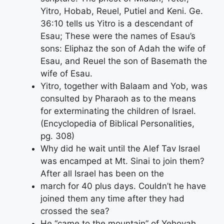
Yitro, Hobab, Reuel, Putiel and Keni. Ge.
36:10 tells us Yitro is a descendant of
Esau; These were the names of Esau’s
sons: Eliphaz the son of Adah the wife of
Esau, and Reuel the son of Basemath the
wife of Esau.
Yitro, together with Balaam and Yob, was
consulted by Pharaoh as to the means
for exterminating the children of Israel.
(Encyclopedia of Biblical Personalities,
pg. 308)
Why did he wait until the Alef Tav Israel
was encamped at Mt. Sinai to join them?
After all Israel has been on the
march for 40 plus days. Couldn’t he have
joined them any time after they had
crossed the sea?
He “came to the mountain” of Yehovah