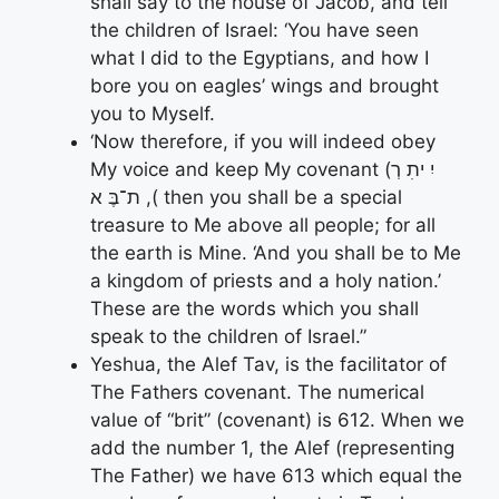
shall say to the house of Jacob, and tell
the children of Israel: ‘You have seen
what I did to the Egyptians, and how I
bore you on eagles’ wings and brought
you to Myself.
‘Now therefore, if you will indeed obey
My voice and keep My covenant (יִ יתִ רְ
ת־בֶּ א ,( then you shall be a special
treasure to Me above all people; for all
the earth is Mine. ‘And you shall be to Me
a kingdom of priests and a holy nation.’
These are the words which you shall
speak to the children of Israel.”
Yeshua, the Alef Tav, is the facilitator of
The Fathers covenant. The numerical
value of “brit” (covenant) is 612. When we
add the number 1, the Alef (representing
The Father) we have 613 which equal the