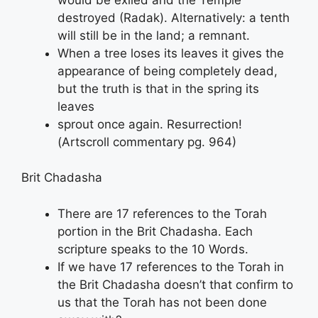
destroyed (Radak). Alternatively: a tenth
will still be in the land; a remnant.
When a tree loses its leaves it gives the
appearance of being completely dead,
but the truth is that in the spring its
leaves
sprout once again. Resurrection!
(Artscroll commentary pg. 964)
Brit Chadasha
There are 17 references to the Torah
portion in the Brit Chadasha. Each
scripture speaks to the 10 Words.
If we have 17 references to the Torah in
the Brit Chadasha doesn’t that confirm to
us that the Torah has not been done