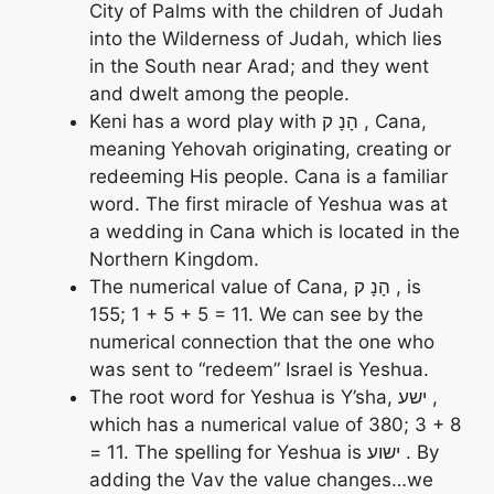
City of Palms with the children of Judah
into the Wilderness of Judah, which lies
in the South near Arad; and they went
and dwelt among the people.
Keni has a word play with הָנָ ק , Cana,
meaning Yehovah originating, creating or
redeeming His people. Cana is a familiar
word. The first miracle of Yeshua was at
a wedding in Cana which is located in the
Northern Kingdom.
The numerical value of Cana, הָנָ ק , is
155; 1 + 5 + 5 = 11. We can see by the
numerical connection that the one who
was sent to “redeem” Israel is Yeshua.
The root word for Yeshua is Y’sha, ישע ,
which has a numerical value of 380; 3 + 8
= 11. The spelling for Yeshua is ישוע . By
adding the Vav the value changes…we