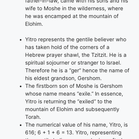
father-in-law, came with his sons and his
wife to Moshe in the wilderness, where
he was encamped at the mountain of
Elohim.
Yitro represents the gentile believer who
has taken hold of the corners of a
Hebrew prayer shawl, the Tzitzit. He is a
spiritual sojourner or stranger to Israel.
Therefore he is a “ger” hence the name of
his eldest grandson, Gershom.
The firstborn son of Moshe is Gershom
whose name means “exile.” In essence,
Yitro is returning the “exiled” to the
mountain of Elohim and subsequently
Torah.
The numerical value of his name, Yitro, is
616; 6 + 1 + 6 = 13. Yitro, representing