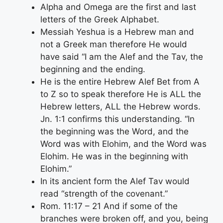
Alpha and Omega are the first and last
letters of the Greek Alphabet.
Messiah Yeshua is a Hebrew man and
not a Greek man therefore He would
have said “I am the Alef and the Tav, the
beginning and the ending.
He is the entire Hebrew Alef Bet from A
to Z so to speak therefore He is ALL the
Hebrew letters, ALL the Hebrew words.
Jn. 1:1 confirms this understanding. “In
the beginning was the Word, and the
Word was with Elohim, and the Word was
Elohim. He was in the beginning with
Elohim.”
In its ancient form the Alef Tav would
read “strength of the covenant.”
Rom. 11:17 – 21 And if some of the
branches were broken off, and you, being