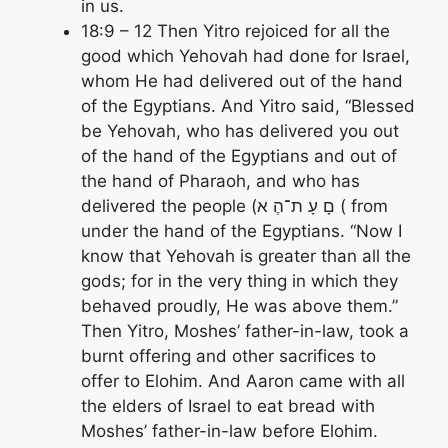
in us.
18:9 – 12 Then Yitro rejoiced for all the
good which Yehovah had done for Israel,
whom He had delivered out of the hand
of the Egyptians. And Yitro said, “Blessed
be Yehovah, who has delivered you out
of the hand of the Egyptians and out of
the hand of Pharaoh, and who has
delivered the people (םָ עָ ת־הֶ א ( from
under the hand of the Egyptians. “Now I
know that Yehovah is greater than all the
gods; for in the very thing in which they
behaved proudly, He was above them.”
Then Yitro, Moshes’ father-in-law, took a
burnt offering and other sacrifices to
offer to Elohim. And Aaron came with all
the elders of Israel to eat bread with
Moshes’ father-in-law before Elohim.