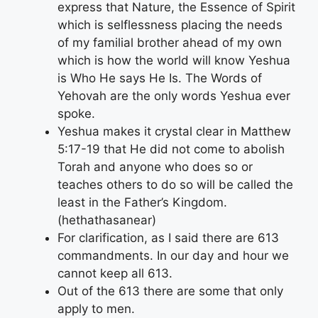
express that Nature, the Essence of Spirit
which is selflessness placing the needs
of my familial brother ahead of my own
which is how the world will know Yeshua
is Who He says He Is. The Words of
Yehovah are the only words Yeshua ever
spoke.
Yeshua makes it crystal clear in Matthew
5:17-19 that He did not come to abolish
Torah and anyone who does so or
teaches others to do so will be called the
least in the Father’s Kingdom.
(hethathasanear)
For clarification, as I said there are 613
commandments. In our day and hour we
cannot keep all 613.
Out of the 613 there are some that only
apply to men.