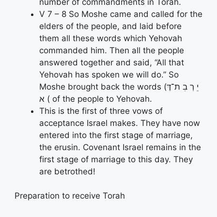
number of commandments in Torah.
V 7 – 8 So Moshe came and called for the
elders of the people, and laid before
them all these words which Yehovah
commanded him. Then all the people
answered together and said, “All that
Yehovah has spoken we will do.” So
Moshe brought back the words (יֵ רְ בִ ת־דֶּ
א ( of the people to Yehovah.
This is the first of three vows of
acceptance Israel makes. They have now
entered into the first stage of marriage,
the erusin. Covenant Israel remains in the
first stage of marriage to this day. They
are betrothed!
Preparation to receive Torah