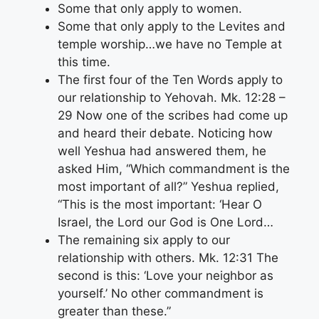
Some that only apply to women.
Some that only apply to the Levites and
temple worship…we have no Temple at
this time.
The first four of the Ten Words apply to
our relationship to Yehovah. Mk. 12:28 –
29 Now one of the scribes had come up
and heard their debate. Noticing how
well Yeshua had answered them, he
asked Him, “Which commandment is the
most important of all?” Yeshua replied,
“This is the most important: ‘Hear O
Israel, the Lord our God is One Lord…
The remaining six apply to our
relationship with others. Mk. 12:31 The
second is this: ‘Love your neighbor as
yourself.’ No other commandment is
greater than these.”