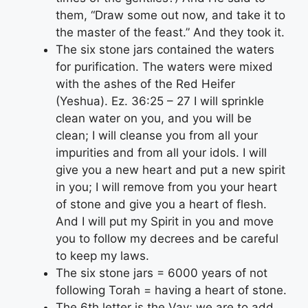
them, “Draw some out now, and take it to
the master of the feast.” And they took it.
The six stone jars contained the waters
for purification. The waters were mixed
with the ashes of the Red Heifer
(Yeshua). Ez. 36:25 – 27 I will sprinkle
clean water on you, and you will be
clean; I will cleanse you from all your
impurities and from all your idols. I will
give you a new heart and put a new spirit
in you; I will remove from you your heart
of stone and give you a heart of flesh.
And I will put my Spirit in you and move
you to follow my decrees and be careful
to keep my laws.
The six stone jars = 6000 years of not
following Torah = having a heart of stone.
The 6th letter is the Vav; we are to add