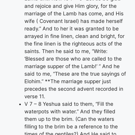
and rejoice and give Him glory, for the
marriage of the Lamb has come, and His
wife ( Covenant Israel) has made herself
ready.” And to her it was granted to be
arrayed in fine linen, clean and bright, for
the fine linen is the righteous acts of the
saints. Then he said to me, “Write:
‘Blessed are those who are called to the
marriage supper of the Lamb!’ ” And he
said to me, “These are the true sayings of
Elohim.” **The marriage supper just
precedes the second advent recorded in
verse 11.
V 7 – 8 Yeshua said to them, “Fill the
waterpots with water.” And they filled
them up to the brim. (Can the waters
filling to the brim be a reference to the
times of the gentiles?) And He said to