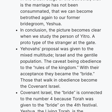
is the marriage has not been
consummated, that we can become
betrothed again to our former
bridegroom, Yeshua.
In conclusion, the picture becomes clear
when we study the person of Yitro. A
proto type of the stranger at the gate.
Yehovahs’ proposal was given to the
mixed multitude; Israel and the gentile
population. The caveat being obedience
to the “rules of the kingdom.” With their
acceptance they became the “bride.”
Those that walk in obedience become
the Covenant Israel.
Covenant Israel, the “bride” is connected
to the number 4 because Torah was
given to the “bride” on the 4th festival.
Yeshua, the Living Torah, is the