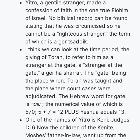
Yitro, a gentile stranger, made a
confession of faith in the one true Elohim
of Israel. No biblical record can be found
stating that he was circumcised so he
cannot be a “righteous stranger,” the term
of which is a ger tsaddik.
I think we can look at the time period, the
giving of Torah, to refer to him as a
stranger at the gate, a “stranger at the
gate,” a ger ha sharrar. The “gate” being
the place where Torah was taught and
the place where court cases were
adjudicated. The Hebrew word for gate
is שער ; the numerical value of which is
570; 5 + 7 = 12 PLUS Yeshua equals 13.
One of the names of Yitro is Keni. Judges
1:16 Now the children of the Kenite,
Moshes’ father-in-law, went up from the