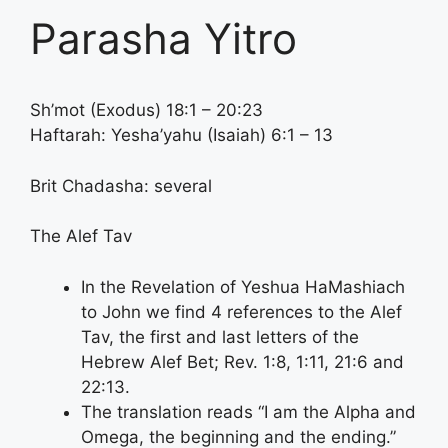
Parasha Yitro
Sh’mot (Exodus) 18:1 – 20:23
Haftarah: Yesha’yahu (Isaiah) 6:1 – 13
Brit Chadasha: several
The Alef Tav
In the Revelation of Yeshua HaMashiach
to John we find 4 references to the Alef
Tav, the first and last letters of the
Hebrew Alef Bet; Rev. 1:8, 1:11, 21:6 and
22:13.
The translation reads “I am the Alpha and
Omega, the beginning and the ending.”