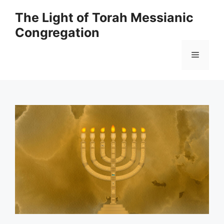
Skip
The Light of Torah Messianic
to
Congregation
content
Menu