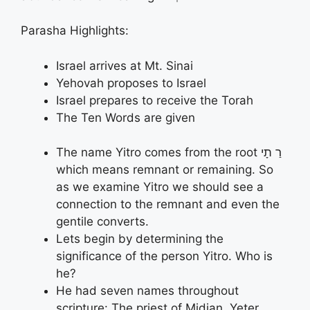
Parasha Highlights:
Israel arrives at Mt. Sinai
Yehovah proposes to Israel
Israel prepares to receive the Torah
The Ten Words are given
The name Yitro comes from the root רַ תָי
which means remnant or remaining. So
as we examine Yitro we should see a
connection to the remnant and even the
gentile converts.
Lets begin by determining the
significance of the person Yitro. Who is
he?
He had seven names throughout
scripture: The priest of Midian, Yeter,