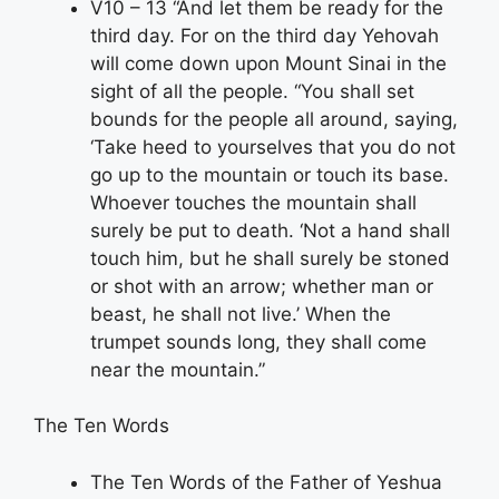
V10 – 13 “And let them be ready for the
third day. For on the third day Yehovah
will come down upon Mount Sinai in the
sight of all the people. “You shall set
bounds for the people all around, saying,
‘Take heed to yourselves that you do not
go up to the mountain or touch its base.
Whoever touches the mountain shall
surely be put to death. ‘Not a hand shall
touch him, but he shall surely be stoned
or shot with an arrow; whether man or
beast, he shall not live.’ When the
trumpet sounds long, they shall come
near the mountain.”
The Ten Words
The Ten Words of the Father of Yeshua