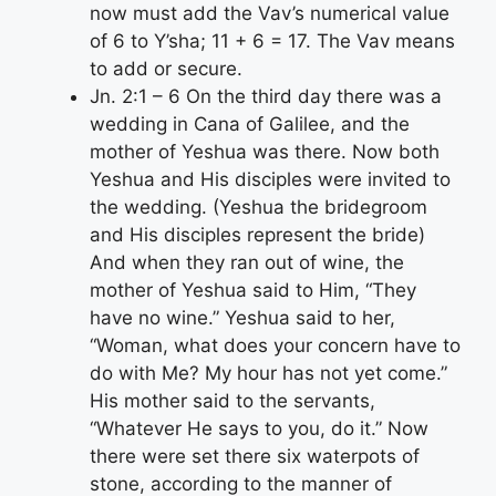
now must add the Vav’s numerical value
of 6 to Y’sha; 11 + 6 = 17. The Vav means
to add or secure.
Jn. 2:1 – 6 On the third day there was a
wedding in Cana of Galilee, and the
mother of Yeshua was there. Now both
Yeshua and His disciples were invited to
the wedding. (Yeshua the bridegroom
and His disciples represent the bride)
And when they ran out of wine, the
mother of Yeshua said to Him, “They
have no wine.” Yeshua said to her,
“Woman, what does your concern have to
do with Me? My hour has not yet come.”
His mother said to the servants,
“Whatever He says to you, do it.” Now
there were set there six waterpots of
stone, according to the manner of