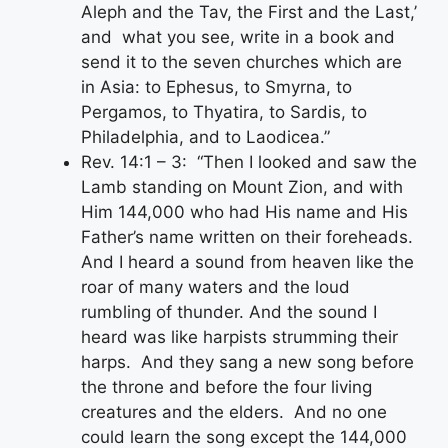
Aleph and the Tav, the First and the Last,’
and what you see, write in a book and
send it to the seven churches which are
in Asia: to Ephesus, to Smyrna, to
Pergamos, to Thyatira, to Sardis, to
Philadelphia, and to Laodicea.”
Rev. 14:1 – 3: “Then I looked and saw the
Lamb standing on Mount Zion, and with
Him 144,000 who had His name and His
Father’s name written on their foreheads.
And I heard a sound from heaven like the
roar of many waters and the loud
rumbling of thunder. And the sound I
heard was like harpists strumming their
harps. And they sang a new song before
the throne and before the four living
creatures and the elders. And no one
could learn the song except the 144,000