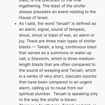
ingathering. The blast of the shofar
always precedes an event relating to the
House of Israel.
As I said, the word “teruah” is defined as
an alarm, signal, sound of tempest,
shout, shout or blast of war, an alarm or
joy. There are three main types of shofar
blasts — Tekiah, a long, continuous blast
that serves as a summons or wake-up
call; a Shevarim, which is three medium-
length blasts that are often compared to
the sound of weeping and Teruah, which
is a series of very short, staccato sounds
that have been compared to an urgent
alarm, calling us to rouse from our
spiritual slumber. Teruah is speaking only
to the way the shofar is blown.