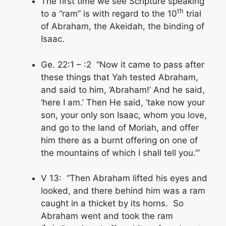
The first time we see Scripture speaking
th
to a “ram” is with regard to the 10
trial
of Abraham, the Akeidah, the binding of
Isaac.
Ge. 22:1 – :2 “Now it came to pass after
these things that Yah tested Abraham,
and said to him, ‘Abraham!’ And he said,
‘here I am.’ Then He said, ‘take now your
son, your only son Isaac, whom you love,
and go to the land of Moriah, and offer
him there as a burnt offering on one of
the mountains of which I shall tell you.’”
V 13: “Then Abraham lifted his eyes and
looked, and there behind him was a ram
caught in a thicket by its horns. So
Abraham went and took the ram