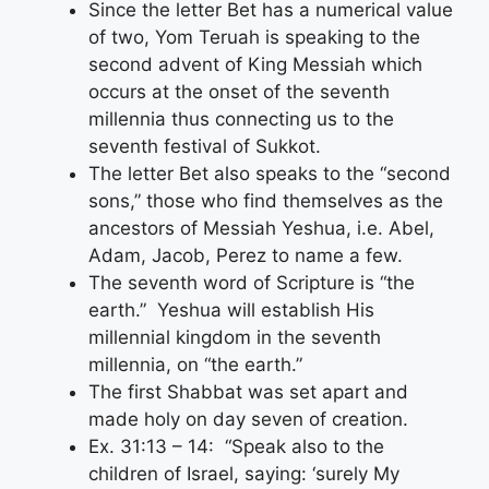
Since the letter Bet has a numerical value
of two, Yom Teruah is speaking to the
second advent of King Messiah which
occurs at the onset of the seventh
millennia thus connecting us to the
seventh festival of Sukkot.
The letter Bet also speaks to the “second
sons,” those who find themselves as the
ancestors of Messiah Yeshua, i.e. Abel,
Adam, Jacob, Perez to name a few.
The seventh word of Scripture is “the
earth.” Yeshua will establish His
millennial kingdom in the seventh
millennia, on “the earth.”
The first Shabbat was set apart and
made holy on day seven of creation.
Ex. 31:13 – 14: “Speak also to the
children of Israel, saying: ‘surely My