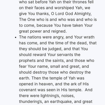
who sat before Yah on their thrones fell
on their faces and worshiped Yah, we
give You thanks, O Lord God Almighty,
The One who is and who was and who is
to come, because You have taken Your
great power and reigned.
The nations were angry, and Your wrath
has come, and the time of the dead, that
they should be judged, and that You
should reward Your servants the
prophets and the saints, and those who
fear Your name, small and great, and
should destroy those who destroy the
earth. Then the temple of Yah was
opened in heaven, and the ark of His
covenant was seen in His temple. And
there were lightning’s, noises,
thundering’s, an earthquake, and great