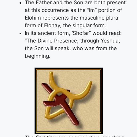
The Father and the Son are both present
at this occurrence as the “im” portion of
Elohim represents the masculine plural
form of Elohay, the singular form.
In its ancient form, ‘Shofar” would read:
“The Divine Presence, through Yeshua,
the Son will speak, who was from the
beginning.