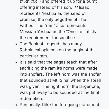
(אֶת־הָאַ֔יִל ) and offered it up for a burnt
offering instead of his son.” **Isaac
represents Yeshua as the seed of
promise, the only begotten of The
Father. The “ram” also represents
Messiah Yeshua as the “One” to satisfy
the requirement for sacrifice.
The Book of Legends has many
Rabbinical opinions on the origin of this
particular ram.
It is said that the sages teach that after
sacrificing the ram it’s horns were made
into shofars. The left horn was the shofar
that sounded at Mt. Sinai when the Torah
was given. The right horn, the larger one,
was put away to be sounded at the final
redemption.
Personally, I like the foregoing statement.