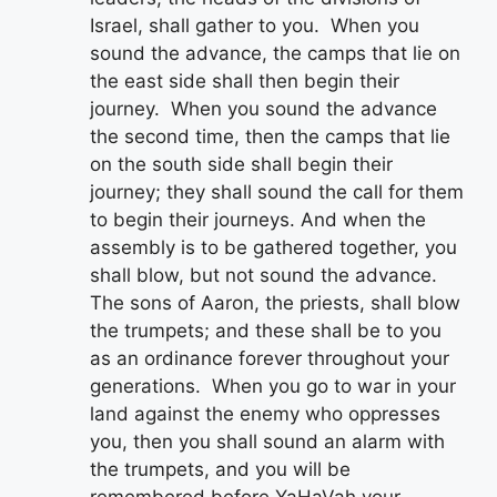
Israel, shall gather to you. When you
sound the advance, the camps that lie on
the east side shall then begin their
journey. When you sound the advance
the second time, then the camps that lie
on the south side shall begin their
journey; they shall sound the call for them
to begin their journeys. And when the
assembly is to be gathered together, you
shall blow, but not sound the advance.
The sons of Aaron, the priests, shall blow
the trumpets; and these shall be to you
as an ordinance forever throughout your
generations. When you go to war in your
land against the enemy who oppresses
you, then you shall sound an alarm with
the trumpets, and you will be