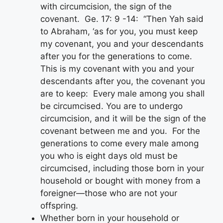
with circumcision, the sign of the
covenant. Ge. 17: 9 -14: “Then Yah said
to Abraham, ‘as for you, you must keep
my covenant, you and your descendants
after you for the generations to come.
This is my covenant with you and your
descendants after you, the covenant you
are to keep: Every male among you shall
be circumcised. You are to undergo
circumcision, and it will be the sign of the
covenant between me and you. For the
generations to come every male among
you who is eight days old must be
circumcised, including those born in your
household or bought with money from a
foreigner—those who are not your
offspring.
Whether born in your household or