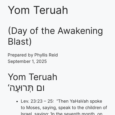
Yom Teruah
(Day of the Awakening
Blast)
Prepared by Phyllis Reid
September 1, 2025
Yom Teruah
‘ום תְּרוּעָה
Lev. 23:23 – 25: “Then YaHaVah spoke
to Moses, saying, speak to the children of
Israel, saying: ‘In the seventh month, on