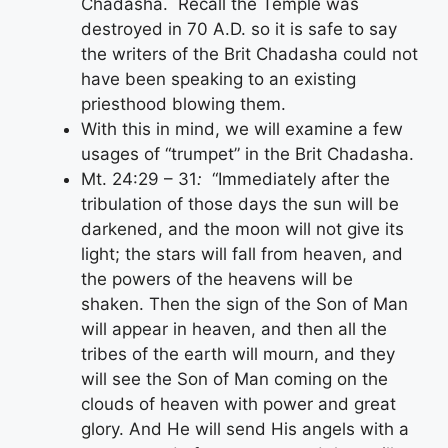
Chadasha. Recall the Temple was
destroyed in 70 A.D. so it is safe to say
the writers of the Brit Chadasha could not
have been speaking to an existing
priesthood blowing them.
With this in mind, we will examine a few
usages of “trumpet” in the Brit Chadasha.
Mt. 24:29 – 31
:
“Immediately after the
tribulation of those days the sun will be
darkened, and the moon will not give its
light; the stars will fall from heaven, and
the powers of the heavens will be
shaken. Then the sign of the Son of Man
will appear in heaven, and then all the
tribes of the earth will mourn, and they
will see the Son of Man coming on the
clouds of heaven with power and great
glory. And He will send His angels with a