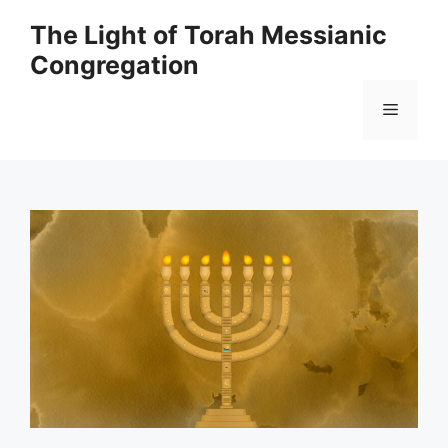
Skip
The Light of Torah Messianic
to
Congregation
content
Menu