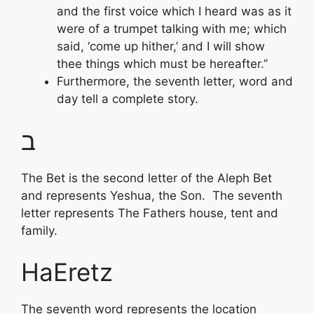
and the first voice which I heard was as it
were of a trumpet talking with me; which
said, ‘come up hither,’ and I will show
thee things which must be hereafter.”
Furthermore, the seventh letter, word and
day tell a complete story.
ב
The Bet is the second letter of the Aleph Bet
and represents Yeshua, the Son. The seventh
letter represents The Fathers house, tent and
family.
HaEretz
The seventh word represents the location