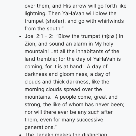
over them, and His arrow will go forth like
lightning. Then YaHaVah will blow the
trumpet (shofar), and go with whirlwinds
from the south.”
Joel 2:1 – 2: “Blow the trumpet (שׁוֹפָ֜ר ) in
Zion, and sound an alarm in My holy
mountain! Let all the inhabitants of the
land tremble; for the day of YaHaVah is
coming, for it is at hand: A day of
darkness and gloominess, a day of
clouds and thick darkness, like the
morning clouds spread over the
mountains. A people come, great and
strong, the like of whom has never been;
nor will there ever be any such after
them, even for many successive
generations.”
The Tanakh makes the distinction