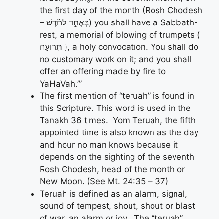
the first day of the month (Rosh Chodesh
– בְּאֶחָ֣ד לַחֹ֗דֶשׁ) you shall have a Sabbath-
rest, a memorial of blowing of trumpets (
תְּרוּעָה ), a holy convocation. You shall do
no customary work on it; and you shall
offer an offering made by fire to
YaHaVah.’”
The first mention of “teruah” is found in
this Scripture. This word is used in the
Tanakh 36 times. Yom Teruah, the fifth
appointed time is also known as the day
and hour no man knows because it
depends on the sighting of the seventh
Rosh Chodesh, head of the month or
New Moon. (See Mt. 24:35 – 37)
Teruah is defined as an alarm, signal,
sound of tempest, shout, shout or blast
of war, an alarm or joy. The “teruah”