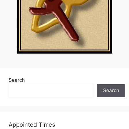
Search
Search
Appointed Times