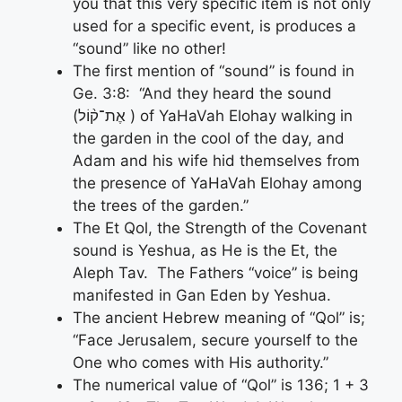
you that this very specific item is not only
used for a specific event, is produces a
“sound” like no other!
The first mention of “sound” is found in
Ge. 3:8: “And they heard the sound
(אֶת־ק֨וֹל ) of YaHaVah Elohay walking in
the garden in the cool of the day, and
Adam and his wife hid themselves from
the presence of YaHaVah Elohay among
the trees of the garden.”
The Et Qol, the Strength of the Covenant
sound is Yeshua, as He is the Et, the
Aleph Tav. The Fathers “voice” is being
manifested in Gan Eden by Yeshua.
The ancient Hebrew meaning of “Qol” is;
“Face Jerusalem, secure yourself to the
One who comes with His authority.”
The numerical value of “Qol” is 136; 1 + 3