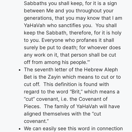
Sabbaths you shall keep, for it is a sign
between Me and you throughout your
generations, that you may know that I am
YaHaVah who sanctifies you. You shall
keep the Sabbath, therefore, for it is holy
to you. Everyone who profanes it shall
surely be put to death; for whoever does
any work on it, that person shall be cut
off from among his people.’”
The seventh letter of the Hebrew Aleph
Bet is the Zayin which means to cut or to
cut off. This definition is found with
regard to the word “Brit,” which means a
“cut” covenant, i.e. the Covenant of
Pieces. The family of YaHaVah will have
aligned themselves with the “cut
covenant.”
We can easily see this word in connection