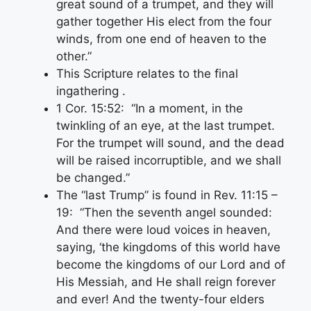
great sound of a trumpet, and they will
gather together His elect from the four
winds, from one end of heaven to the
other.”
This Scripture relates to the final
ingathering .
1 Cor. 15:52: “In a moment, in the
twinkling of an eye, at the last trumpet.
For the trumpet will sound, and the dead
will be raised incorruptible, and we shall
be changed.”
The “last Trump” is found in Rev. 11:15 –
19: “Then the seventh angel sounded:
And there were loud voices in heaven,
saying, ‘the kingdoms of this world have
become the kingdoms of our Lord and of
His Messiah, and He shall reign forever
and ever! And the twenty-four elders