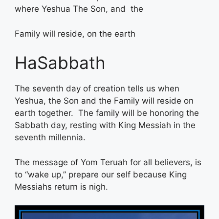
where Yeshua The Son, and the
Family will reside, on the earth
HaSabbath
The seventh day of creation tells us when
Yeshua, the Son and the Family will reside on
earth together. The family will be honoring the
Sabbath day, resting with King Messiah in the
seventh millennia.
The message of Yom Teruah for all believers, is
to “wake up,” prepare our self because King
Messiahs return is nigh.