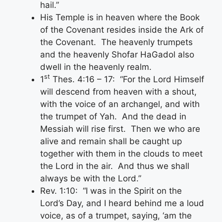
hail.”
His Temple is in heaven where the Book
of the Covenant resides inside the Ark of
the Covenant. The heavenly trumpets
and the heavenly Shofar HaGadol also
dwell in the heavenly realm.
st
1
Thes. 4:16 – 17: “For the Lord Himself
will descend from heaven with a shout,
with the voice of an archangel, and with
the trumpet of Yah. And the dead in
Messiah will rise first. Then we who are
alive and remain shall be caught up
together with them in the clouds to meet
the Lord in the air. And thus we shall
always be with the Lord.”
Rev. 1:10: “I was in the Spirit on the
Lord’s Day, and I heard behind me a loud
voice, as of a trumpet, saying, ‘am the