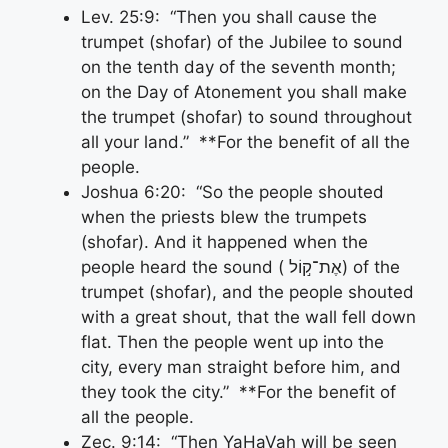
Lev. 25:9: “Then you shall cause the
trumpet (shofar) of the Jubilee to sound
on the tenth day of the seventh month;
on the Day of Atonement you shall make
the trumpet (shofar) to sound throughout
all your land.” **For the benefit of all the
people.
Joshua 6:20: “So the people shouted
when the priests blew the trumpets
(shofar). And it happened when the
people heard the sound ( אֶת־ק֣וֹל) of the
trumpet (shofar), and the people shouted
with a great shout, that the wall fell down
flat. Then the people went up into the
city, every man straight before him, and
they took the city.” **For the benefit of
all the people.
Zec. 9:14: “Then YaHaVah will be seen