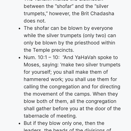
between the “shofar” and the “silver
trumpets,” however, the Brit Chadasha
does not.
The shofar can be blown by everyone
while the silver trumpets (only two) can
only be blown by the priesthood within
the Temple precincts.
Num. 10:1 – 10: “And YaHaVah spoke to
Moses, saying: ‘make two silver trumpets
for yourself; you shall make them of
hammered work; you shall use them for
calling the congregation and for directing
the movement of the camps. When they
blow both of them, all the congregation
shall gather before you at the door of the
tabernacle of meeting.
But if they blow only one, then the
leaders, the heads of the divisions of