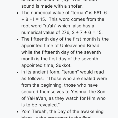
sound is made with a shofar.
The numerical value of “teruah” is 681; 6
+ 8 +1 = 15. This word comes from the
root word “ru’ah” which also has a
numerical value of 276, 2 + 7 + 6 = 15.
The fifteenth day of the first month is the
appointed time of Unleavened Bread
while the fifteenth day of the seventh
month is the first day of the seventh
appointed time, Sukkot.
In its ancient form, “teruah” would read
as follows: “Those who are sealed were
from the beginning, those who have
secured themselves to Yeshua, the Son
of YaHaVah, as they watch for Him who
is to be revealed.”
Yom Teruah, the Day of the awakening
blast, is the precursor to the final