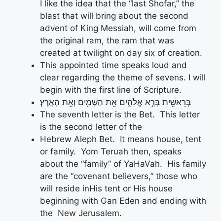
I like the idea that the “last Shofar,” the
blast that will bring about the second
advent of King Messiah, will come from
the original ram, the ram that was
created at twilight on day six of creation.
This appointed time speaks loud and
clear regarding the theme of sevens. I will
begin with the first line of Scripture.
בְּרֵאשִׁ֖ית בָּרָ֣א אֱלֹהִ֑ים אֵ֥ת הַשָּׁמַ֖יִם וְאֵ֥ת הָאָֽרֶץ׃
The seventh letter is the Bet. This letter
is the second letter of the
Hebrew Aleph Bet. It means house, tent
or family. Yom Teruah then, speaks
about the “family” of YaHaVah. His family
are the “covenant believers,” those who
will reside inHis tent or His house
beginning with Gan Eden and ending with
the New Jerusalem.