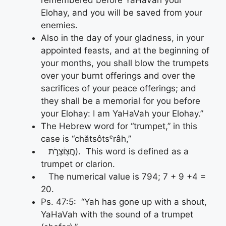
remembered before YaHaVah your
Elohay, and you will be saved from your
enemies.
Also in the day of your gladness, in your
appointed feasts, and at the beginning of
your months, you shall blow the trumpets
over your burnt offerings and over the
sacrifices of your peace offerings; and
they shall be a memorial for you before
your Elohay: I am YaHaVah your Elohay.”
The Hebrew word for “trumpet,” in this
case is “chătsôtsᵉrâh,”
חֲצֽוֹצְרֹ֣ת). This word is defined as a
trumpet or clarion.
The numerical value is 794; 7 + 9 +4 =
20.
Ps. 47:5: “Yah has gone up with a shout,
YaHaVah with the sound of a trumpet