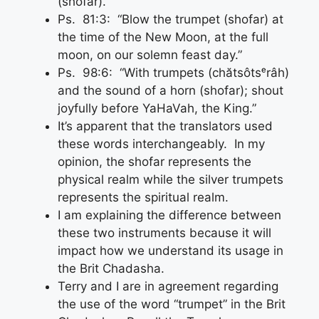
(shofar).”
Ps. 81:3: “Blow the trumpet (shofar) at
the time of the New Moon, at the full
moon, on our solemn feast day.”
Ps. 98:6: “With trumpets (chătsôtsᵉrâh)
and the sound of a horn (shofar); shout
joyfully before YaHaVah, the King.”
It’s apparent that the translators used
these words interchangeably. In my
opinion, the shofar represents the
physical realm while the silver trumpets
represents the spiritual realm.
I am explaining the difference between
these two instruments because it will
impact how we understand its usage in
the Brit Chadasha.
Terry and I are in agreement regarding
the use of the word “trumpet” in the Brit