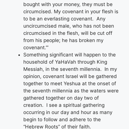
bought with your money, they must be
circumcised. My covenant in your flesh is
to be an everlasting covenant. Any
uncircumcised male, who has not been
circumcised in the flesh, will be cut off
from his people; he has broken my
covenant.’”
Something significant will happen to the
household of YaHaVah through King
Messiah, in the seventh millennia. In my
opinion, covenant Israel will be gathered
together to meet Yeshua at the onset of
the seventh millennia as the waters were
gathered together on day two of
creation. I see a spiritual gathering
occurring in our day and hour as many
begin to follow and adhere to the
“Hebrew Roots” of their faith.