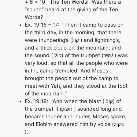
+ 6 = 10. The Ten Words! Was there a
“sound” heard at the giving of the Ten
Words?
Ex. 19:16 – 17: “Then it came to pass on
the third day, in the morning, that there
were thundering’s (קוֹל ) and lightning’s,
and a thick cloud on the mountain; and
the sound ( קוֹל) of the trumpet (שֹׁפָ֖ר ) was
very loud, so that all the people who were
in the camp trembled. And Moses
brought the people out of the camp to
meet with Yah, and they stood at the foot
of the mountain.”
Ex. 19:19: “And when the blast ( ק֣וֹל) of
the trumpet (הַשּׁוֹפָ֔ר ) sounded long and
became louder and louder, Moses spoke,
and Elohim answered him by voice (בְקֽוֹל
).