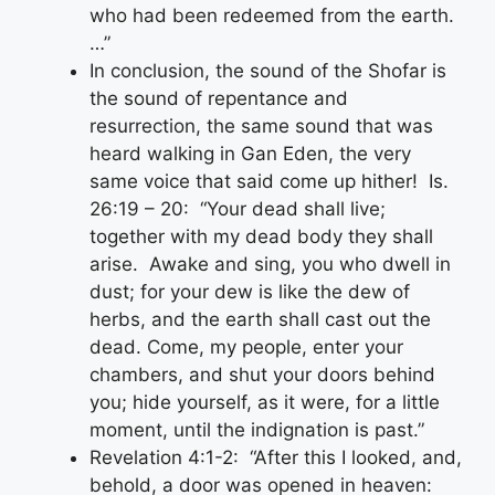
who had been redeemed from the earth.
…”
In conclusion, the sound of the Shofar is
the sound of repentance and
resurrection, the same sound that was
heard walking in Gan Eden, the very
same voice that said come up hither! Is.
26:19 – 20: “Your dead shall live;
together with my dead body they shall
arise. Awake and sing, you who dwell in
dust; for your dew is like the dew of
herbs, and the earth shall cast out the
dead. Come, my people, enter your
chambers, and shut your doors behind
you; hide yourself, as it were, for a little
moment, until the indignation is past.”
Revelation 4:1-2: “After this I looked, and,
behold, a door was opened in heaven: