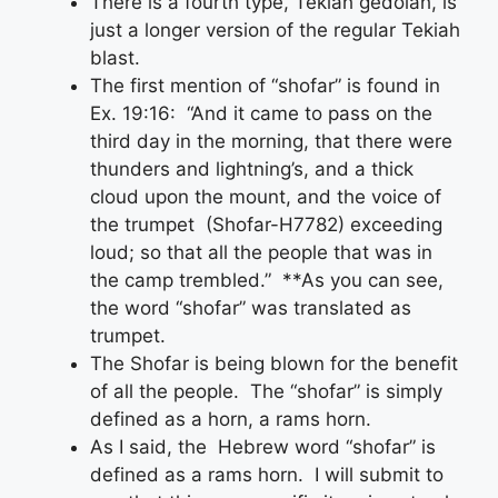
There is a fourth type, Tekiah gedolah, is
just a longer version of the regular Tekiah
blast.
The first mention of “shofar” is found in
Ex. 19:16: “And it came to pass on the
third day in the morning, that there were
thunders and lightning’s, and a thick
cloud upon the mount, and the voice of
the trumpet (Shofar-H7782) exceeding
loud; so that all the people that was in
the camp trembled.” **As you can see,
the word “shofar” was translated as
trumpet.
The Shofar is being blown for the benefit
of all the people. The “shofar” is simply
defined as a horn, a rams horn.
As I said, the Hebrew word “shofar” is
defined as a rams horn. I will submit to