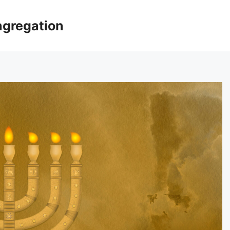
ngregation