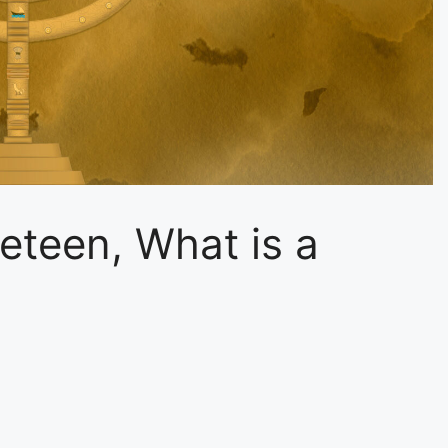
neteen, What is a