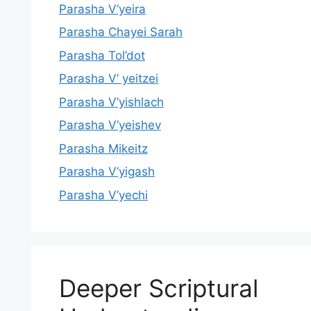
Parasha V‘yeira
Parasha Chayei Sarah
Parasha Tol’dot
Parasha V’ yeitzei
Parasha V’yishlach
Parasha V’yeishev
Parasha Mikeitz
Parasha V’yigash
Parasha V’yechi
Deeper Scriptural