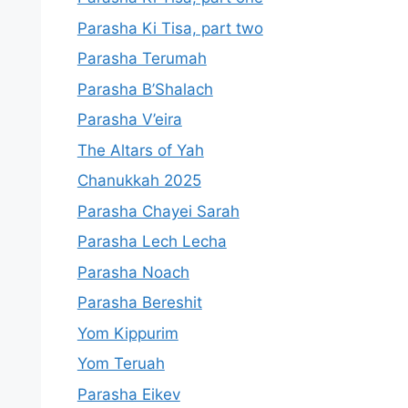
Parasha Ki Tisa, part two
Parasha Terumah
Parasha B’Shalach
Parasha V’eira
The Altars of Yah
Chanukkah 2025
Parasha Chayei Sarah
Parasha Lech Lecha
Parasha Noach
Parasha Bereshit
Yom Kippurim
Yom Teruah
Parasha Eikev