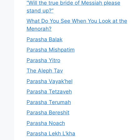
“Will the true bride of Messiah please
stand up?”
What Do You See When You Look at the
Menorah?
Parasha Balak
Parasha Mishpatim
Parasha Yitro
The Aleph Tav
Parasha Vayak’hel
Parasha Tetzaveh
Parasha Terumah
Parasha Bereshit
Parasha Noach
Parasha Lekh L’kha