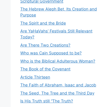
Scriptural Government
The Hebrew Aleph Bet, Its Creation and
Purpose
The Spirit and the Bride
Are YaHaVahs’ Festivals Still Relevant
Today?
Are There Two Creations?
Who was Cain Supposed to be?
Who is the Biblical Adulterous Woman?
The Book of the Covenant
Article Thirteen
The Faith of Abraham, Isaac and Jacob
The Seed, The Tree and the Third Day
Is His Truth still “The Truth?