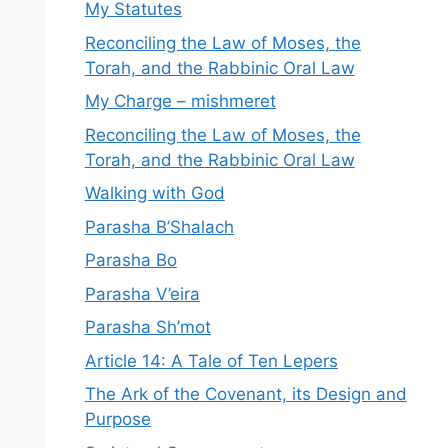
My Statutes
Reconciling the Law of Moses, the
Torah, and the Rabbinic Oral Law
My Charge – mishmeret
Reconciling the Law of Moses, the
Torah, and the Rabbinic Oral Law
Walking with God
Parasha B’Shalach
Parasha Bo
Parasha V’eira
Parasha Sh’mot
Article 14: A Tale of Ten Lepers
The Ark of the Covenant, its Design and
Purpose