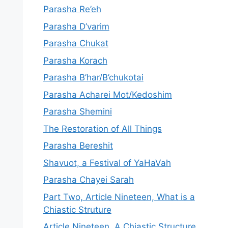
Parasha Re’eh
Parasha D’varim
Parasha Chukat
Parasha Korach
Parasha B’har/B’chukotai
Parasha Acharei Mot/Kedoshim
Parasha Shemini
The Restoration of All Things
Parasha Bereshit
Shavuot, a Festival of YaHaVah
Parasha Chayei Sarah
Part Two, Article Nineteen, What is a
Chiastic Struture
Article Nineteen, A Chiastic Structure