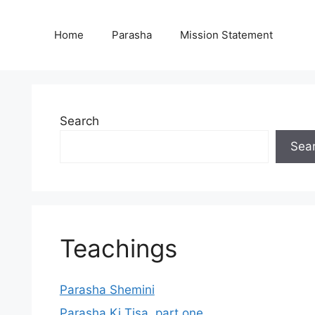
Home
Parasha
Mission Statement
Search
Sea
Teachings
Parasha Shemini
Parasha Ki Tisa, part one