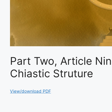
Part Two, Article Ni
Chiastic Struture
View/download PDF