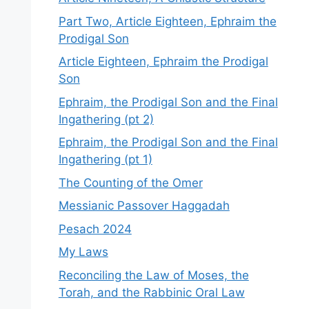
Part Two, Article Eighteen, Ephraim the
Prodigal Son
Article Eighteen, Ephraim the Prodigal
Son
Ephraim, the Prodigal Son and the Final
Ingathering (pt 2)
Ephraim, the Prodigal Son and the Final
Ingathering (pt 1)
The Counting of the Omer
Messianic Passover Haggadah
Pesach 2024
My Laws
Reconciling the Law of Moses, the
Torah, and the Rabbinic Oral Law