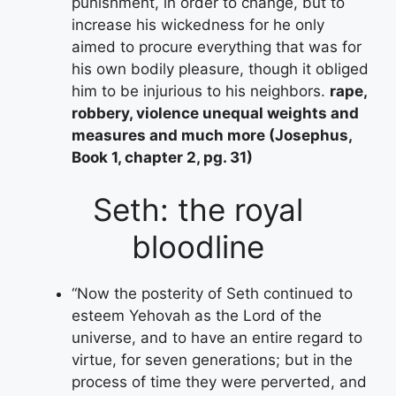
punishment, in order to change, but to
increase his wickedness for he only
aimed to procure everything that was for
his own bodily pleasure, though it obliged
him to be injurious to his neighbors.
rape,
robbery, violence unequal weights and
measures and much more (Josephus,
Book 1, chapter 2, pg. 31)
Seth: the royal
bloodline
“Now the posterity of Seth continued to
esteem Yehovah as the Lord of the
universe, and to have an entire regard to
virtue, for seven generations; but in the
process of time they were perverted, and