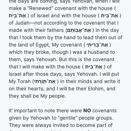
the days are coming, says Yehovah, when I will
make a “Renewed” covenant with the house (
אֶת־בֵּית
) of Israel and with the house (
אֶת־בֵּית
)
of Judah—not according to the covenant that I
made with their fathers (
אֶת־אֲבוֹתָם
) in the day
that I took them by the hand to lead them out of
the land of Egypt, My covenant (
אֶת־בְּרִיתִי
)
which they broke, though I was a husband to
them, says Yehovah. But this is the covenant
that I will make with the house (
אֶת־בֵּית
) of
Israel after those days, says Yehovah. I will put
My Torah (
אֶת־תּֽוֹרָתִי
) in their minds and write it
on their hearts; and I will be their Elohim, and
they shall be My people.
It’ important to note there were
NO
covenants
given by Yehovah to “gentile” people groups.
They were always invited to become part of