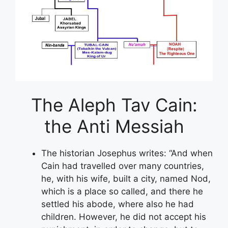
The Aleph Tav Cain:
the Anti Messiah
The historian Josephus writes: “And when
Cain had travelled over many countries,
he, with his wife, built a city, named Nod,
which is a place so called, and there he
settled his abode, where also he had
children. However, he did not accept his