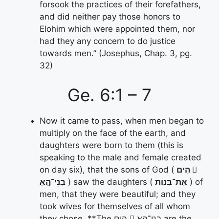
forsook the practices of their forefathers,
and did neither pay those honors to
Elohim which were appointed them, nor
had they any concern to do justice
towards men.” (Josephus, Chap. 3, pg.
32)
Ge. 6:1 – 7
Now it came to pass, when men began to
multiply on the face of the earth, and
daughters were born to them (this is
speaking to the male and female created
on day six), that the sons of God (
הִים 􀋄
בְנֵי־הָֽאֱ
) saw the daughters (
אֶת־בְּנוֹת
) of
men, that they were beautiful; and they
took wives for themselves of all whom
they chose. **The הִים 􀋄 בְנֵי־הָֽאֱ are the