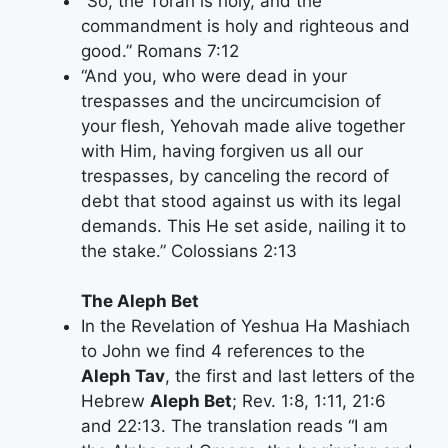
“So, the Torah is holy, and the
commandment is holy and righteous and
good.” Romans 7:12
“And you, who were dead in your
trespasses and the uncircumcision of
your flesh, Yehovah made alive together
with Him, having forgiven us all our
trespasses, by canceling the record of
debt that stood against us with its legal
demands. This He set aside, nailing it to
the stake.” Colossians 2:13
The Aleph Bet
In the Revelation of Yeshua Ha Mashiach
to John we find 4 references to the
Aleph Tav
, the first and last letters of the
Hebrew
Aleph Bet
; Rev. 1:8, 1:11, 21:6
and 22:13. The translation reads “I am