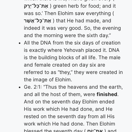
אֶת־כָּל־יֶרֶק
) green herb for food; and it
was so.’ Then Elohim saw everything (
אֶת־כָּל־אֲשֶׁר
) that He had made, and
indeed it was very good. So, the evening
and the morning were the sixth day.”
All the DNA from the six days of creation
is exactly where Yehovah placed it. DNA
is the building blocks of all life. The male
and female created on day six are
referred to as “they,” they were created in
the image of Elohim.
Ge. 2:1: “Thus the heavens and the earth,
and all the host of them, were
finished
.
And on the seventh day Elohim ended
His work which He had done, and He
rested on the seventh day from all His
work which He had done. Then Elohim
blessed the seventh day (
אֶת־יוֹם
) and