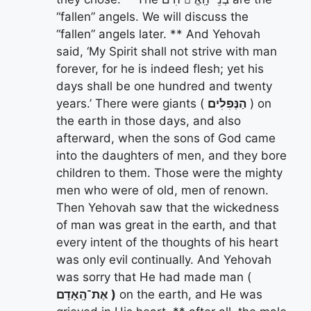
“fallen” angels. We will discuss the
“fallen” angels later. ** And Yehovah
said, ‘My Spirit shall not strive with man
forever, for he is indeed flesh; yet his
days shall be one hundred and twenty
years.’ There were giants (
הַנְּפִלִים
) on
the earth in those days, and also
afterward, when the sons of God came
into the daughters of men, and they bore
children to them. Those were the mighty
men who were of old, men of renown.
Then Yehovah saw that the wickedness
of man was great in the earth, and that
every intent of the thoughts of his heart
was only evil continually. And Yehovah
was sorry that He had made man (
אֶת־הָֽאָדָם )
on the earth, and He was