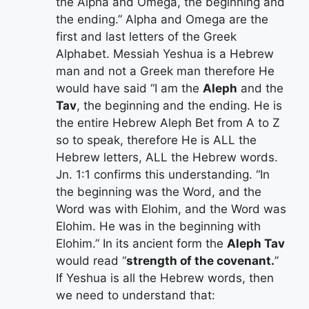
the Alpha and Omega, the beginning and
the ending.” Alpha and Omega are the
first and last letters of the Greek
Alphabet. Messiah Yeshua is a Hebrew
man and not a Greek man therefore He
would have said “I am the
Aleph
and the
Tav
, the beginning and the ending. He is
the entire Hebrew Aleph Bet from A to Z
so to speak, therefore He is ALL the
Hebrew letters, ALL the Hebrew words.
Jn. 1:1 confirms this understanding. “In
the beginning was the Word, and the
Word was with Elohim, and the Word was
Elohim. He was in the beginning with
Elohim.” In its ancient form the
Aleph Tav
would read “
strength of the covenant.
”
If Yeshua is all the Hebrew words, then
we need to understand that: