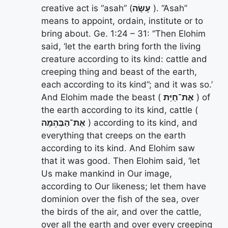
creative act is “asah” (
עָשָׂה
). “Asah”
means to appoint, ordain, institute or to
bring about. Ge. 1:24 – 31: “Then Elohim
said, ‘let the earth bring forth the living
creature according to its kind: cattle and
creeping thing and beast of the earth,
each according to its kind”; and it was so.’
And Elohim made the beast (
אֶת־חַיַּת
) of
the earth according to its kind, cattle (
אֶת־הַבְּהֵמָה
) according to its kind, and
everything that creeps on the earth
according to its kind. And Elohim saw
that it was good. Then Elohim said, ‘let
Us make mankind in Our image,
according to Our likeness; let them have
dominion over the fish of the sea, over
the birds of the air, and over the cattle,
over all the earth and over every creeping