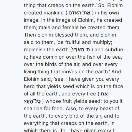
thing that creeps on the earth.’ So, Elohim
created mankind (
אֶת־הָֽאָדָם
) in his own
image. In the image of Elohim, he created
them; male and female he created them.
Then Elohim blessed them, and Elohim
said to them, ‘be fruitful and multiply;
replenish the earth (
ת־הָאָרֶץ
) and subdue
it; have dominion over the fish of the sea,
over the birds of the air, and over every
living thing that moves on the earth.’ And
Elohim said, ‘see, I have given you every
herb that yields seed which is on the face
of all the earth, and every tree (
אֶת
כָּל־הָעֵץ
) whose fruit yields seed; to you it
shall be for food. Also, to every beast of
the earth, to every bird of the air, and to
everything that creeps on the earth, in
which there is life, I have given every (