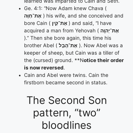
learned was imparted to Cain and Seth.
Ge. 4:1: “Now Adam knew Chava (
אֶת־חַוָּה
) his wife, and she conceived and
bore Cain (
אֶת־קַיִן
) and said, “I have
acquired a man from Yehovah (
אֶת־יְהוָֽה
).” Then she bore again, this time his
brother Abel (
אֶת־הָבֶל
). Now Abel was a
keeper of sheep, but Cain was a tiller of
the (cursed) ground. **N
otice their order
is now reversed
.
Cain and Abel were twins. Cain the
firstborn became second in status.
The Second Son
pattern, “two”
bloodlines