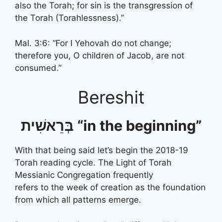
also the Torah; for sin is the transgression of
the Torah (Torahlessness).”
Mal. 3:6: “For I Yehovah do not change;
therefore you, O children of Jacob, are not
consumed.”
Bereshit
בְּרֵאשִׁית “in the beginning”
With that being said let’s begin the 2018-19
Torah reading cycle. The Light of Torah
Messianic Congregation frequently
refers to the week of creation as the foundation
from which all patterns emerge.