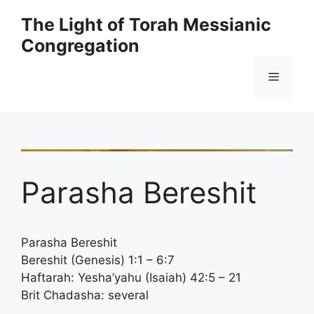
Skip
The Light of Torah Messianic
to
Congregation
content
Menu
Parasha Bereshit
Parasha Bereshit
Bereshit (Genesis) 1:1 – 6:7
Haftarah: Yesha’yahu (Isaiah) 42:5 – 21
Brit Chadasha: several