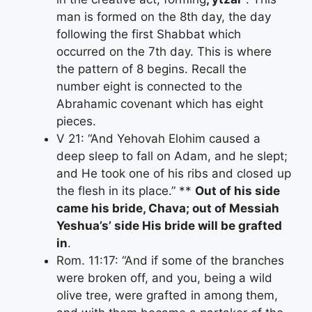
man is formed on the 8th day, the day
following the first Shabbat which
occurred on the 7th day. This is where
the pattern of 8 begins. Recall the
number eight is connected to the
Abrahamic covenant which has eight
pieces.
V 21: “And Yehovah Elohim caused a
deep sleep to fall on Adam, and he slept;
and He took one of his ribs and closed up
the flesh in its place.” **
Out of his side
came his bride, Chava; out of Messiah
Yeshua’s’ side His bride will be grafted
in
.
Rom. 11:17: “And if some of the branches
were broken off, and you, being a wild
olive tree, were grafted in among them,