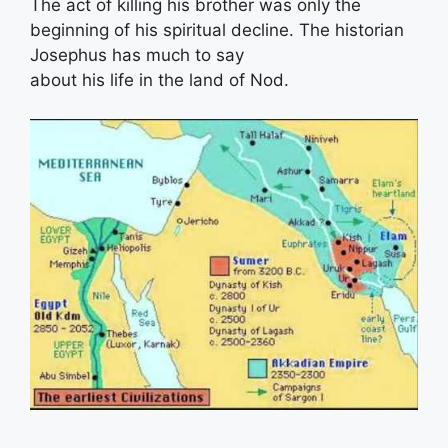
The act of killing his brother was only the
beginning of his spiritual decline. The historian
Josephus has much to say
about his life in the land of Nod.