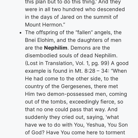
this plan but to do this thing.’ And they
were in all two hundred who descended
in the days of Jared on the summit of
Mount Hermon.”
The offspring of the “fallen” angels, the
Bnei Elohim, and the daughters of men
are the
Nephilim
. Demons are the
disembodied souls of dead Nephilim.
(Lost in Translation, Vol. 1, pg. 99) A good
example is found in Mt. 8:28 – 34: “When
He had come to the other side, to the
country of the Gergesenes, there met
Him two demon-possessed men, coming
out of the tombs, exceedingly fierce, so
that no one could pass that way. And
suddenly they cried out, saying, ‘what
have we to do with You, Yeshua, You Son
of God? Have You come here to torment