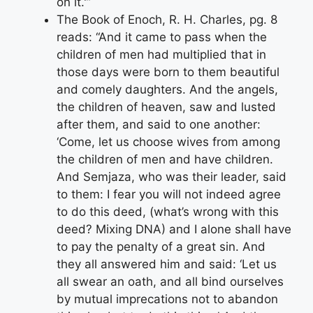
on it.'”
The Book of Enoch, R. H. Charles, pg. 8
reads: “And it came to pass when the
children of men had multiplied that in
those days were born to them beautiful
and comely daughters. And the angels,
the children of heaven, saw and lusted
after them, and said to one another:
‘Come, let us choose wives from among
the children of men and have children.
And Semjaza, who was their leader, said
to them: I fear you will not indeed agree
to do this deed, (what’s wrong with this
deed? Mixing DNA) and I alone shall have
to pay the penalty of a great sin. And
they all answered him and said: ‘Let us
all swear an oath, and all bind ourselves
by mutual imprecations not to abandon