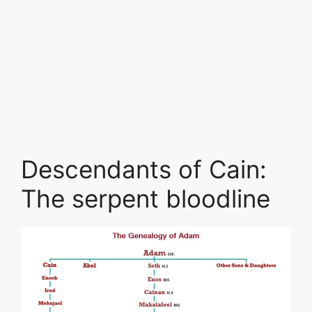
Descendants of Cain:
The serpent bloodline