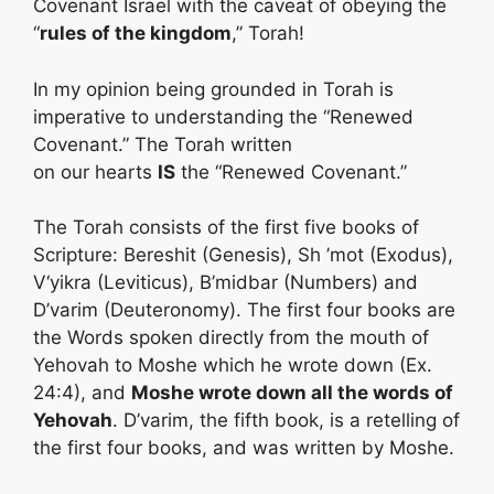
Covenant Israel with the caveat of obeying the
“
rules of the kingdom
,” Torah!
In my opinion being grounded in Torah is
imperative to understanding the “Renewed
Covenant.” The Torah written
on our hearts
IS
the “Renewed Covenant.”
The Torah consists of the first five books of
Scripture: Bereshit (Genesis), Sh ’mot (Exodus),
V‘yikra (Leviticus), B’midbar (Numbers) and
D’varim (Deuteronomy). The first four books are
the Words spoken directly from the mouth of
Yehovah to Moshe which he wrote down (Ex.
24:4), and
Moshe wrote down all the words of
Yehovah
. D’varim, the fifth book, is a retelling of
the first four books, and was written by Moshe.