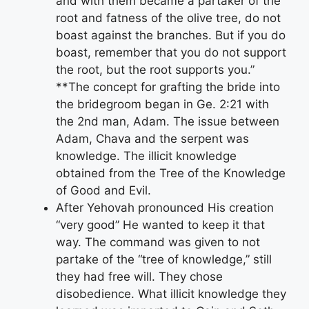
and with them became a partaker of the
root and fatness of the olive tree, do not
boast against the branches. But if you do
boast, remember that you do not support
the root, but the root supports you.”
**The concept for grafting the bride into
the bridegroom began in Ge. 2:21 with
the 2nd man, Adam. The issue between
Adam, Chava and the serpent was
knowledge. The illicit knowledge
obtained from the Tree of the Knowledge
of Good and Evil.
After Yehovah pronounced His creation
“very good” He wanted to keep it that
way. The command was given to not
partake of the “tree of knowledge,” still
they had free will. They chose
disobedience. What illicit knowledge they