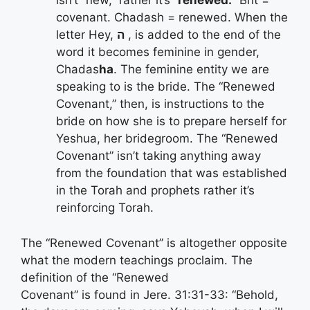
isn’t “new,” rather it’s “
renewed.
” Brit =
covenant. Chadash = renewed. When the
letter Hey,
ה
, is added to the end of the
word it becomes feminine in gender,
Chadas
ha
. The feminine entity we are
speaking to is the bride. The “Renewed
Covenant,” then, is instructions to the
bride on how she is to prepare herself for
Yeshua, her bridegroom. The “Renewed
Covenant” isn’t taking anything away
from the foundation that was established
in the Torah and prophets rather it’s
reinforcing Torah.
The “Renewed Covenant” is altogether opposite
what the modern teachings proclaim. The
definition of the “Renewed
Covenant” is found in Jere. 31:31-33: “Behold,