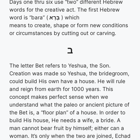
Days one thru six use “two” different Hebrew
words for the creative act. The first Hebrew
word is “bara” (
בָּרָא
) which
means to create, shape or form new conditions
or circumstances by cutting out or carving.
ב
The letter Bet refers to Yeshua, the Son.
Creation was made so Yeshua, the bridegroom,
could build His own have a house. He will rule
and reign from earth for 1000 years. This
concept makes perfect sense when we
understand what the paleo or ancient picture of
the Bet is, a “floor plan” of a house. In order to
build His house, He needs a wife, a bride. A
man cannot bear fruit by himself; either can a
woman. It’s only when the two are joined, Echad