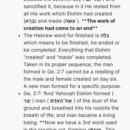
sanctified it, because in it He rested from
all His work which Elohim had created
(
בָּרָא
) and made (
עָשָׂה
). **
The work of
creation had come to an end
**
The Hebrew word for finished is
כָּלָה
which means to be finished, be ended or
be completed. Everything that Elohim
“created” and “made” was completed.
Taken in its proper sequence, the man
formed in Ge. 2:7 cannot be a retelling of
the male and female created on day six.
A new man formed for a specific purpose.
Ge. 2:7: “And Yehovah Elohim formed (
יָצַר
) man (
אֶת־הָֽאָדָם
) of the dust of the
ground and breathed into his nostrils the
breath of life; and man became a living
being. **Now we have a 3rd word used
in the creative act, forming
, ytzar
. This