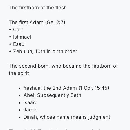
The firstborn of the flesh
The first Adam (Ge. 2:7)
• Cain
• Ishmael
• Esau
• Zebulun, 10th in birth order
The second born, who became the firstborn of
the spirit
Yeshua, the 2nd Adam (1 Cor. 15:45)
Abel, Subsequently Seth
Isaac
Jacob
Dinah, whose name means judgment