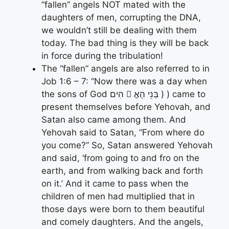
“fallen” angels NOT mated with the
daughters of men, corrupting the DNA,
we wouldn’t still be dealing with them
today. The bad thing is they will be back
in force during the tribulation!
The “fallen” angels are also referred to in
Job 1:6 – 7: “Now there was a day when
the sons of God הִים 􀋄 בְּנֵי הָאֱ ) ) came to
present themselves before Yehovah, and
Satan also came among them. And
Yehovah said to Satan, “From where do
you come?” So, Satan answered Yehovah
and said, ‘from going to and fro on the
earth, and from walking back and forth
on it.’ And it came to pass when the
children of men had multiplied that in
those days were born to them beautiful
and comely daughters. And the angels,