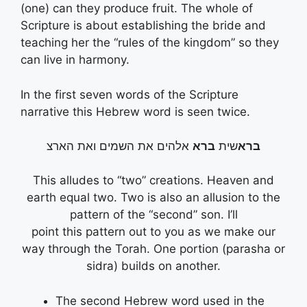
(one) can they produce fruit. The whole of
Scripture is about establishing the bride and
teaching her the “rules of the kingdom” so they
can live in harmony.
In the first seven words of the Scripture
narrative this Hebrew word is seen twice.
אלהים את השמים ואת הארצ
ברא
שית
ברא
This alludes to “two” creations. Heaven and
earth equal two. Two is also an allusion to the
pattern of the “second” son. I’ll
point this pattern out to you as we make our
way through the Torah. One portion (parasha or
sidra) builds on another.
The second Hebrew word used in the