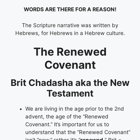
WORDS ARE THERE FOR A REASON!
The Scripture narrative was written by
Hebrews, for Hebrews in a Hebrew culture.
The Renewed
Covenant
Brit Chadasha aka the New
Testament
We are living in the age prior to the 2nd
advent, the age of the “Renewed
Covenant.” It’s important for us to
understand that the “Renewed Covenant”