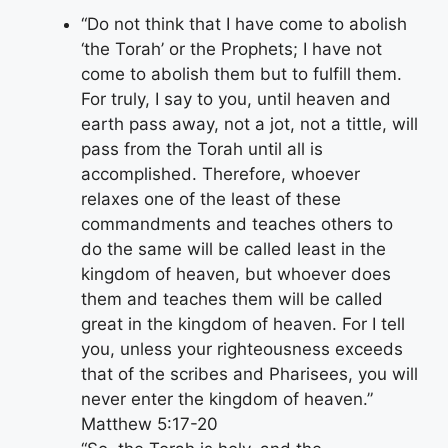
“Do not think that I have come to abolish
‘the Torah’ or the Prophets; I have not
come to abolish them but to fulfill them.
For truly, I say to you, until heaven and
earth pass away, not a jot, not a tittle, will
pass from the Torah until all is
accomplished. Therefore, whoever
relaxes one of the least of these
commandments and teaches others to
do the same will be called least in the
kingdom of heaven, but whoever does
them and teaches them will be called
great in the kingdom of heaven. For I tell
you, unless your righteousness exceeds
that of the scribes and Pharisees, you will
never enter the kingdom of heaven.”
Matthew 5:17-20