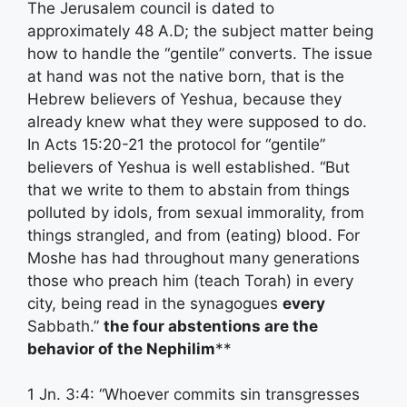
The Jerusalem council is dated to
approximately 48 A.D; the subject matter being
how to handle the “gentile” converts. The issue
at hand was not the native born, that is the
Hebrew believers of Yeshua, because they
already knew what they were supposed to do.
In Acts 15:20-21 the protocol for “gentile”
believers of Yeshua is well established. “But
that we write to them to abstain from things
polluted by idols, from sexual immorality, from
things strangled, and from (eating) blood. For
Moshe has had throughout many generations
those who preach him (teach Torah) in every
city, being read in the synagogues
every
Sabbath.”
the four abstentions are the
behavior of the Nephilim
**
1 Jn. 3:4: “Whoever commits sin transgresses