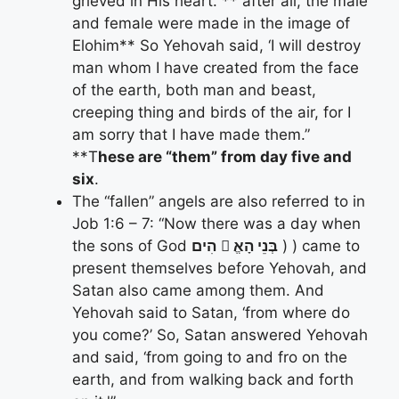
grieved in His heart. ** after all, the male
and female were made in the image of
Elohim** So Yehovah said, ‘I will destroy
man whom I have created from the face
of the earth, both man and beast,
creeping thing and birds of the air, for I
am sorry that I have made them.”
**T
hese are “them” from day five and
six
.
The “fallen” angels are also referred to in
Job 1:6 – 7: “Now there was a day when
the sons of God
הִים
􀋄 בְּנֵי הָאֱ
) ) came to
present themselves before Yehovah, and
Satan also came among them. And
Yehovah said to Satan, ‘from where do
you come?’ So, Satan answered Yehovah
and said, ‘from going to and fro on the
earth, and from walking back and forth