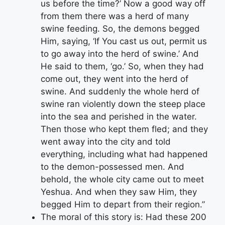
us before the time?’ Now a good way off
from them there was a herd of many
swine feeding. So, the demons begged
Him, saying, ‘If You cast us out, permit us
to go away into the herd of swine.’ And
He said to them, ‘go.’ So, when they had
come out, they went into the herd of
swine. And suddenly the whole herd of
swine ran violently down the steep place
into the sea and perished in the water.
Then those who kept them fled; and they
went away into the city and told
everything, including what had happened
to the demon-possessed men. And
behold, the whole city came out to meet
Yeshua. And when they saw Him, they
begged Him to depart from their region.”
The moral of this story is: Had these 200