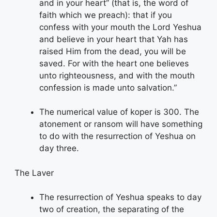
and in your heart” (that is, the word of
faith which we preach): that if you
confess with your mouth the Lord Yeshua
and believe in your heart that Yah has
raised Him from the dead, you will be
saved. For with the heart one believes
unto righteousness, and with the mouth
confession is made unto salvation.”
The numerical value of koper is 300. The
atonement or ransom will have something
to do with the resurrection of Yeshua on
day three.
The Laver
The resurrection of Yeshua speaks to day
two of creation, the separating of the