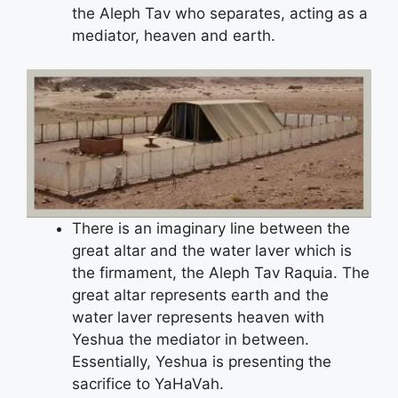
the Aleph Tav who separates, acting as a
mediator, heaven and earth.
There is an imaginary line between the
great altar and the water laver which is
the firmament, the Aleph Tav Raquia. The
great altar represents earth and the
water laver represents heaven with
Yeshua the mediator in between.
Essentially, Yeshua is presenting the
sacrifice to YaHaVah.