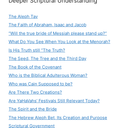
Deeper Scriptural Understanding
The Aleph Tav
The Faith of Abraham, Isaac and Jacob
“Will the true bride of Messiah please stand up?”
What Do You See When You Look at the Menorah?
Is His Truth still “The Truth?
The Seed, The Tree and the Third Day
The Book of the Covenant
Who is the Biblical Adulterous Woman?
Who was Cain Supposed to be?
Are There Two Creations?
Are YaHaVahs’ Festivals Still Relevant Today?
The Spirit and the Bride
The Hebrew Aleph Bet, Its Creation and Purpose
Scriptural Government