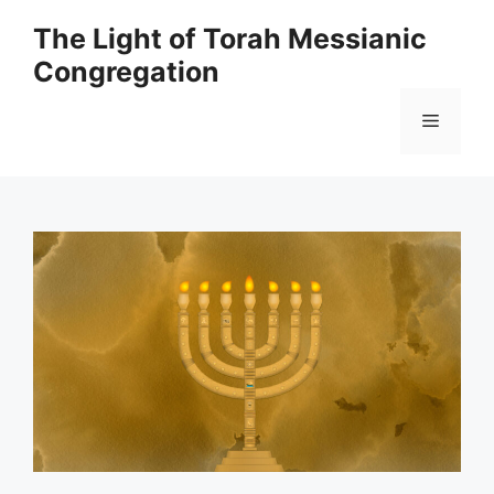
Skip
The Light of Torah Messianic
to
Congregation
content
Menu