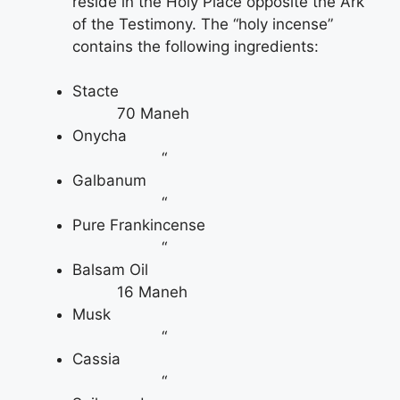
reside in the Holy Place opposite the Ark
of the Testimony. The “holy incense”
contains the following ingredients:
Stacte
70 Maneh
Onycha
“
Galbanum
“
Pure Frankincense
“
Balsam Oil
16 Maneh
Musk
“
Cassia
“