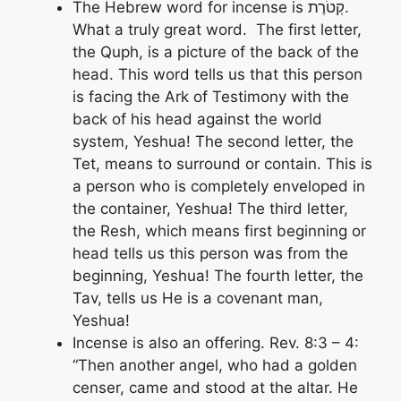
The Hebrew word for incense is קְטֹרֶת.
What a truly great word. The first letter,
the Quph, is a picture of the back of the
head. This word tells us that this person
is facing the Ark of Testimony with the
back of his head against the world
system, Yeshua! The second letter, the
Tet, means to surround or contain. This is
a person who is completely enveloped in
the container, Yeshua! The third letter,
the Resh, which means first beginning or
head tells us this person was from the
beginning, Yeshua! The fourth letter, the
Tav, tells us He is a covenant man,
Yeshua!
Incense is also an offering. Rev. 8:3 – 4:
“Then another angel, who had a golden
censer, came and stood at the altar. He