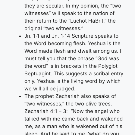
they are secular. In my opinion, the “two
witnesses” will speak to the nation of
their return to the “Luchot HaBrit,” the
original “two witnesses.”
Jn. 1:1 and Jn. 1:14 Scripture speaks to
the Word becoming flesh. Yeshua is the
Word made flesh and dwelt among us. I
must tell you that the phrase “God was
the word” is in brackets in the Polyglot
Septuagint. This suggests a scribal entry
only. Yeshua is the living word by which
we will all be judged.
The prophet Zechariah also speaks of
“two witnesses,” the two olive trees.
Zechariah 4:1 – 3: “Now the angel who
talked with me came back and wakened
me, as a man who is wakened out of his
sleep. And he said to me, ‘what do you