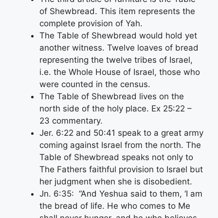
of Shewbread. This item represents the
complete provision of Yah.
The Table of Shewbread would hold yet
another witness. Twelve loaves of bread
representing the twelve tribes of Israel,
i.e. the Whole House of Israel, those who
were counted in the census.
The Table of Shewbread lives on the
north side of the holy place. Ex 25:22 –
23 commentary.
Jer. 6:22 and 50:41 speak to a great army
coming against Israel from the north. The
Table of Shewbread speaks not only to
The Fathers faithful provision to Israel but
her judgment when she is disobedient.
Jn. 6:35: “And Yeshua said to them, ‘I am
the bread of life. He who comes to Me
shall never hunger, and he who believes