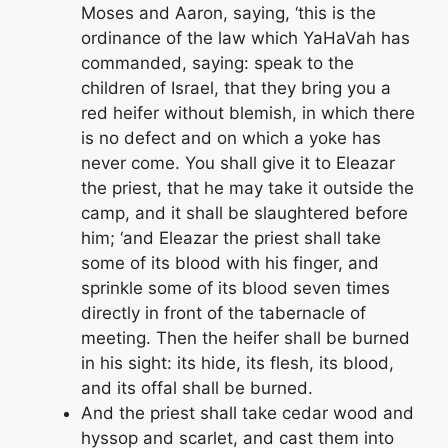
Moses and Aaron, saying, ‘this is the
ordinance of the law which YaHaVah has
commanded, saying: speak to the
children of Israel, that they bring you a
red heifer without blemish, in which there
is no defect and on which a yoke has
never come. You shall give it to Eleazar
the priest, that he may take it outside the
camp, and it shall be slaughtered before
him; ‘and Eleazar the priest shall take
some of its blood with his finger, and
sprinkle some of its blood seven times
directly in front of the tabernacle of
meeting. Then the heifer shall be burned
in his sight: its hide, its flesh, its blood,
and its offal shall be burned.
And the priest shall take cedar wood and
hyssop and scarlet, and cast them into