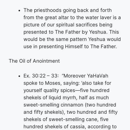
The priesthoods going back and forth
from the great altar to the water laver is a
picture of our spiritual sacrifices being
presented to The Father by Yeshua. This
would be the same pattern Yeshua would
use in presenting Himself to The Father.
The Oil of Anointment
Ex. 30:22 – 33: “Moreover YaHaVah
spoke to Moses, saying: ‘also take for
yourself quality spices—five hundred
shekels of liquid myrrh, half as much
sweet-smelling cinnamon (two hundred
and fifty shekels), two hundred and fifty
shekels of sweet-smelling cane, five
hundred shekels of cassia, according to