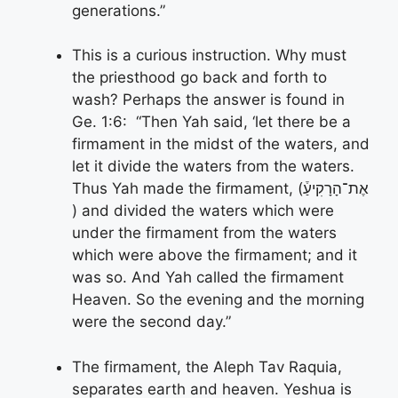
generations.”
This is a curious instruction. Why must
the priesthood go back and forth to
wash? Perhaps the answer is found in
Ge. 1:6: “Then Yah said, ‘let there be a
firmament in the midst of the waters, and
let it divide the waters from the waters.
Thus Yah made the firmament, (אֶת־הָרָקִיעַ֒
) and divided the waters which were
under the firmament from the waters
which were above the firmament; and it
was so. And Yah called the firmament
Heaven. So the evening and the morning
were the second day.”
The firmament, the Aleph Tav Raquia,
separates earth and heaven. Yeshua is