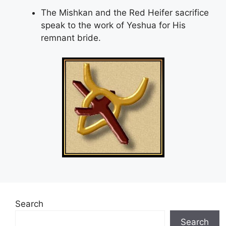
The Mishkan and the Red Heifer sacrifice
speak to the work of Yeshua for His
remnant bride.
Search
Search