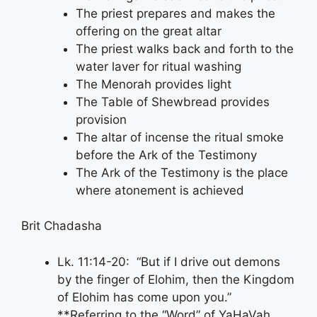
The priest prepares and makes the
offering on the great altar
The priest walks back and forth to the
water laver for ritual washing
The Menorah provides light
The Table of Shewbread provides
provision
The altar of incense the ritual smoke
before the Ark of the Testimony
The Ark of the Testimony is the place
where atonement is achieved
Brit Chadasha
Lk. 11:14-20: “But if I drive out demons
by the finger of Elohim, then the Kingdom
of Elohim has come upon you.”
**Referring to the “Word” of YaHaVah.