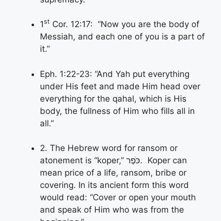
st
1
Cor. 12:17: “Now you are the body of
Messiah, and each one of you is a part of
it.”
Eph. 1:22-23: “And Yah put everything
under His feet and made Him head over
everything for the qahal, which is His
body, the fullness of Him who fills all in
all.”
2. The Hebrew word for ransom or
atonement is “koper,” כֹּפֶר. Koper can
mean price of a life, ransom, bribe or
covering. In its ancient form this word
would read: “Cover or open your mouth
and speak of Him who was from the