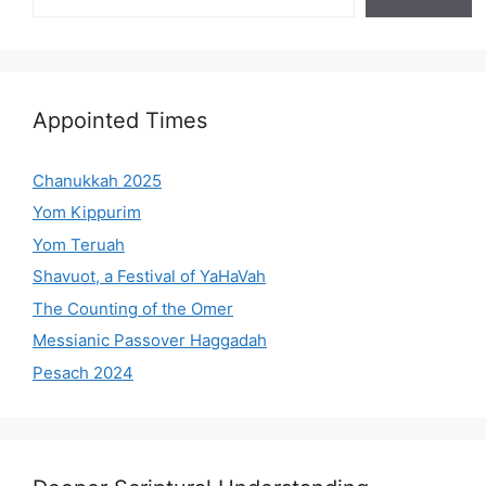
Appointed Times
Chanukkah 2025
Yom Kippurim
Yom Teruah
Shavuot, a Festival of YaHaVah
The Counting of the Omer
Messianic Passover Haggadah
Pesach 2024