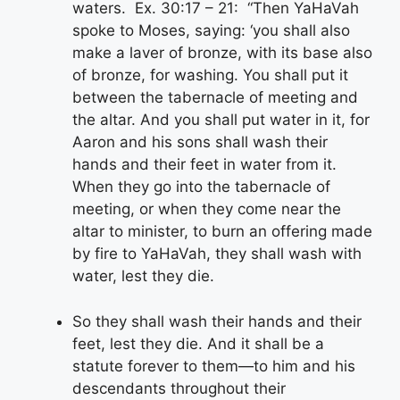
waters. Ex. 30:17 – 21: “Then YaHaVah
spoke to Moses, saying: ‘you shall also
make a laver of bronze, with its base also
of bronze, for washing. You shall put it
between the tabernacle of meeting and
the altar. And you shall put water in it, for
Aaron and his sons shall wash their
hands and their feet in water from it.
When they go into the tabernacle of
meeting, or when they come near the
altar to minister, to burn an offering made
by fire to YaHaVah, they shall wash with
water, lest they die.
So they shall wash their hands and their
feet, lest they die. And it shall be a
statute forever to them—to him and his
descendants throughout their