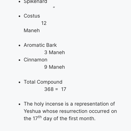
Spikenard
“
Costus
12
Maneh
Aromatic Bark
3 Maneh
Cinnamon
9 Maneh
Total Compound
368 = 17
The holy incense is a representation of
Yeshua whose resurrection occurred on
th
the 17
day of the first month.