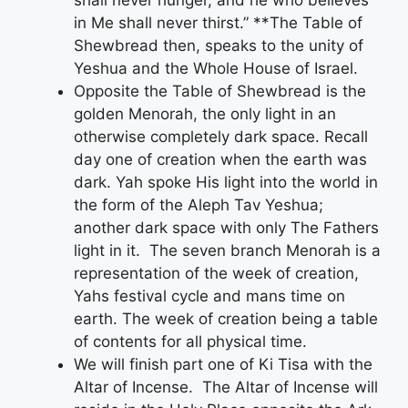
in Me shall never thirst.” **The Table of
Shewbread then, speaks to the unity of
Yeshua and the Whole House of Israel.
Opposite the Table of Shewbread is the
golden Menorah, the only light in an
otherwise completely dark space. Recall
day one of creation when the earth was
dark. Yah spoke His light into the world in
the form of the Aleph Tav Yeshua;
another dark space with only The Fathers
light in it. The seven branch Menorah is a
representation of the week of creation,
Yahs festival cycle and mans time on
earth. The week of creation being a table
of contents for all physical time.
We will finish part one of Ki Tisa with the
Altar of Incense. The Altar of Incense will