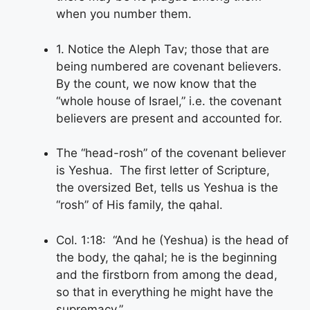
when you number them.
1. Notice the Aleph Tav; those that are
being numbered are covenant believers.
By the count, we now know that the
“whole house of Israel,” i.e. the covenant
believers are present and accounted for.
The “head-rosh” of the covenant believer
is Yeshua. The first letter of Scripture,
the oversized Bet, tells us Yeshua is the
“rosh” of His family, the qahal.
Col. 1:18: “And he (Yeshua) is the head of
the body, the qahal; he is the beginning
and the firstborn from among the dead,
so that in everything he might have the
supremacy.”