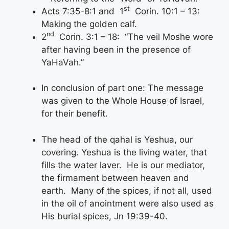
st
Acts 7:35-8:1 and 1
Corin. 10:1 – 13:
Making the golden calf.
nd
2
Corin. 3:1 – 18: “The veil Moshe wore
after having been in the presence of
YaHaVah.”
In conclusion of part one: The message
was given to the Whole House of Israel,
for their benefit.
The head of the qahal is Yeshua, our
covering. Yeshua is the living water, that
fills the water laver. He is our mediator,
the firmament between heaven and
earth. Many of the spices, if not all, used
in the oil of anointment were also used as
His burial spices, Jn 19:39-40.