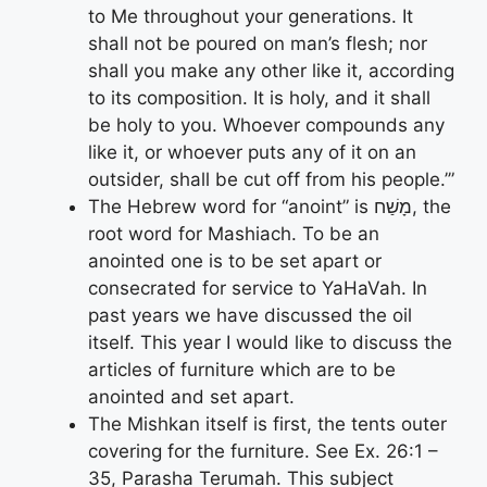
to Me throughout your generations. It
shall not be poured on man’s flesh; nor
shall you make any other like it, according
to its composition. It is holy, and it shall
be holy to you. Whoever compounds any
like it, or whoever puts any of it on an
outsider, shall be cut off from his people.’”
The Hebrew word for “anoint” is מָשַׁח, the
root word for Mashiach. To be an
anointed one is to be set apart or
consecrated for service to YaHaVah. In
past years we have discussed the oil
itself. This year I would like to discuss the
articles of furniture which are to be
anointed and set apart.
The Mishkan itself is first, the tents outer
covering for the furniture. See Ex. 26:1 –
35, Parasha Terumah. This subject