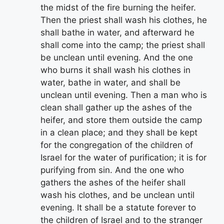
the midst of the fire burning the heifer.
Then the priest shall wash his clothes, he
shall bathe in water, and afterward he
shall come into the camp; the priest shall
be unclean until evening. And the one
who burns it shall wash his clothes in
water, bathe in water, and shall be
unclean until evening. Then a man who is
clean shall gather up the ashes of the
heifer, and store them outside the camp
in a clean place; and they shall be kept
for the congregation of the children of
Israel for the water of purification; it is for
purifying from sin. And the one who
gathers the ashes of the heifer shall
wash his clothes, and be unclean until
evening. It shall be a statute forever to
the children of Israel and to the stranger