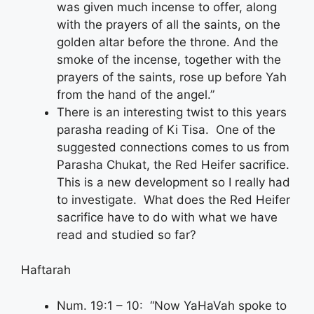
was given much incense to offer, along
with the prayers of all the saints, on the
golden altar before the throne. And the
smoke of the incense, together with the
prayers of the saints, rose up before Yah
from the hand of the angel.”
There is an interesting twist to this years
parasha reading of Ki Tisa. One of the
suggested connections comes to us from
Parasha Chukat, the Red Heifer sacrifice.
This is a new development so I really had
to investigate. What does the Red Heifer
sacrifice have to do with what we have
read and studied so far?
Haftarah
Num. 19:1 – 10: “Now YaHaVah spoke to