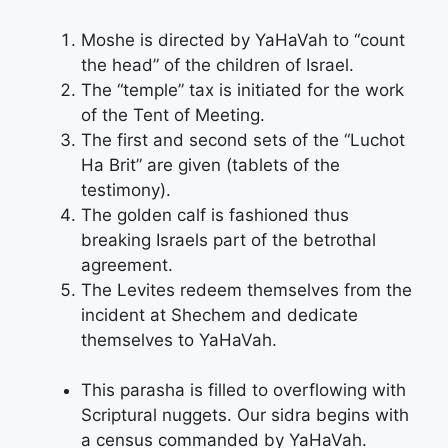
Moshe is directed by YaHaVah to “count
the head” of the children of Israel.
The “temple” tax is initiated for the work
of the Tent of Meeting.
The first and second sets of the “Luchot
Ha Brit” are given (tablets of the
testimony).
The golden calf is fashioned thus
breaking Israels part of the betrothal
agreement.
The Levites redeem themselves from the
incident at Shechem and dedicate
themselves to YaHaVah.
This parasha is filled to overflowing with
Scriptural nuggets. Our sidra begins with
a census commanded by YaHaVah.