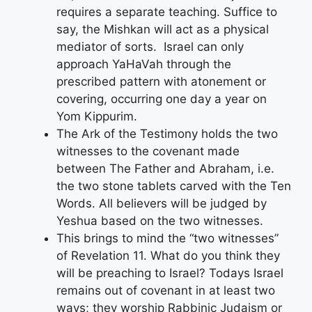
requires a separate teaching. Suffice to
say, the Mishkan will act as a physical
mediator of sorts. Israel can only
approach YaHaVah through the
prescribed pattern with atonement or
covering, occurring one day a year on
Yom Kippurim.
The Ark of the Testimony holds the two
witnesses to the covenant made
between The Father and Abraham, i.e.
the two stone tablets carved with the Ten
Words. All believers will be judged by
Yeshua based on the two witnesses.
This brings to mind the “two witnesses”
of Revelation 11. What do you think they
will be preaching to Israel? Todays Israel
remains out of covenant in at least two
ways; they worship Rabbinic Judaism or