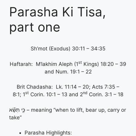
Parasha Ki Tisa,
part one
Sh’mot (Exodus) 30:11 – 34:35
st
Haftarah: M’lakhim Aleph (1
Kings) 18:20 – 39
and Num. 19:1 – 22
Brit Chadasha: Lk. 11:14 – 20; Acts 7:35 –
st
nd
8:1; 1
Corin. 10:1 – 13 and 2
Corin. 3:1 – 18
כִּ֣י תִשָּׂ֞א – meaning “when to lift, bear up, carry or
take”
Parasha Highlights: