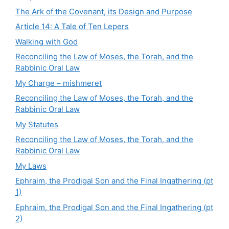
The Ark of the Covenant, its Design and Purpose
Article 14: A Tale of Ten Lepers
Walking with God
Reconciling the Law of Moses, the Torah, and the
Rabbinic Oral Law
My Charge – mishmeret
Reconciling the Law of Moses, the Torah, and the
Rabbinic Oral Law
My Statutes
Reconciling the Law of Moses, the Torah, and the
Rabbinic Oral Law
My Laws
Ephraim, the Prodigal Son and the Final Ingathering (pt
1)
Ephraim, the Prodigal Son and the Final Ingathering (pt
2)