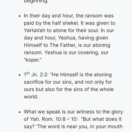
beginning.”
In their day and hour, the ransom was
paid by the half shekel. It was given to
YaHaVah to atone for their soul. In our
day and hour, Yeshua, having given
Himself to The Father, is our atoning
ransom. Yeshua is our covering, our
“koper.”
st
1
Jn. 2:2: “He Himself is the atoning
sacrifice for our sins, and not only for
ours but also for the sins of the whole
world.
What we speak is our witness to the glory
of Yah. Rom. 10:8 – 10: “But what does it
say? ‘The word is near you, in your mouth