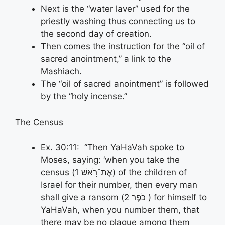
Next is the “water laver” used for the
priestly washing thus connecting us to
the second day of creation.
Then comes the instruction for the “oil of
sacred anointment,” a link to the
Mashiach.
The “oil of sacred anointment” is followed
by the “holy incense.”
The Census
Ex. 30:11: “Then YaHaVah spoke to
Moses, saying: ‘when you take the
census (אֶת־רֹ֥אשׁ 1) of the children of
Israel for their number, then every man
shall give a ransom (כֹּפֶר 2 ) for himself to
YaHaVah, when you number them, that
there may be no plague among them