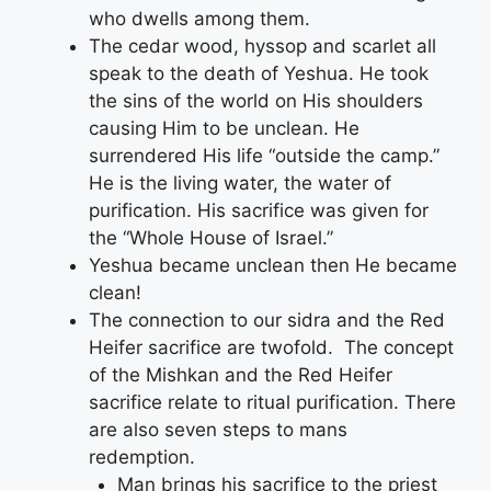
who dwells among them.
The cedar wood, hyssop and scarlet all
speak to the death of Yeshua. He took
the sins of the world on His shoulders
causing Him to be unclean. He
surrendered His life “outside the camp.”
He is the living water, the water of
purification. His sacrifice was given for
the “Whole House of Israel.”
Yeshua became unclean then He became
clean!
The connection to our sidra and the Red
Heifer sacrifice are twofold. The concept
of the Mishkan and the Red Heifer
sacrifice relate to ritual purification. There
are also seven steps to mans
redemption.
Man brings his sacrifice to the priest