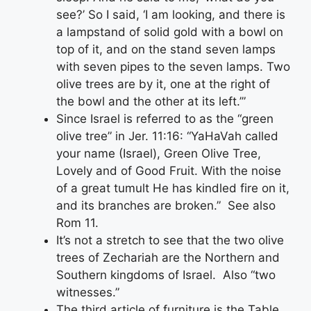
see?’ So I said, ‘I am looking, and there is
a lampstand of solid gold with a bowl on
top of it, and on the stand seven lamps
with seven pipes to the seven lamps. Two
olive trees are by it, one at the right of
the bowl and the other at its left.’”
Since Israel is referred to as the “green
olive tree” in Jer. 11:16: “YaHaVah called
your name (Israel), Green Olive Tree,
Lovely and of Good Fruit. With the noise
of a great tumult He has kindled fire on it,
and its branches are broken.” See also
Rom 11.
It’s not a stretch to see that the two olive
trees of Zechariah are the Northern and
Southern kingdoms of Israel. Also “two
witnesses.”
The third article of furniture is the Table