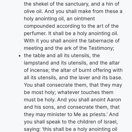
the shekel of the sanctuary, and a hin of
olive oil. And you shall make from these a
holy anointing oil, an ointment
compounded according to the art of the
perfumer. It shall be a holy anointing oil.
With it you shall anoint the tabernacle of
meeting and the ark of the Testimony;
the table and all its utensils, the
lampstand and its utensils, and the altar
of incense; the altar of burnt offering with
all its utensils, and the laver and its base.
You shall consecrate them, that they may
be most holy; whatever touches them
must be holy. And you shall anoint Aaron
and his sons, and consecrate them, that
they may minister to Me as priests.’ And
you shall speak to the children of Israel,
saying: ‘this shall be a holy anointing oil