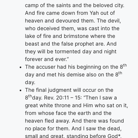
camp of the saints and the beloved city.
And fire came down from Yah out of
heaven and devoured them. The devil,
who deceived them, was cast into the
lake of fire and brimstone where the
beast and the false prophet are. And
they will be tormented day and night
forever and ever.”
th
The accuser had his beginning on the 8
th
day and met his demise also on the 8
day.
The final judgment will occur on the
th
8
day. Rev. 20:11 – 15: “Then I saw a
great white throne and Him who sat on it,
from whose face the earth and the
heaven fled away. And there was found
no place for them. And I saw the dead,
small and great, standing before God*,