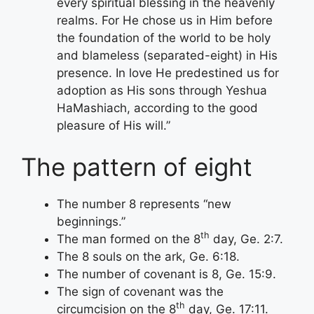
every spiritual blessing in the heavenly
realms. For He chose us in Him before
the foundation of the world to be holy
and blameless (separated-eight) in His
presence. In love He predestined us for
adoption as His sons through Yeshua
HaMashiach, according to the good
pleasure of His will.”
The pattern of eight
The number 8 represents “new
beginnings.”
th
The man formed on the 8
day, Ge. 2:7.
The 8 souls on the ark, Ge. 6:18.
The number of covenant is 8, Ge. 15:9.
The sign of covenant was the
th
circumcision on the 8
day, Ge. 17:11.