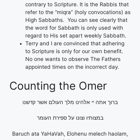
contrary to Scripture. It is the Rabbis that
refer to the “miqra” (holy convocations) as
High Sabbaths. You can see clearly that
the word for Sabbath is only used with
regard to His set apart weekly Sabbath.
Terry and I are convinced that adhering
to Scripture is only for our own benefit.
No one wants to observe The Fathers
appointed times on the incorrect day.
Counting the Omer
ברוך אתה יי אלהינו מלך העולם אשר קדשנו
במצותיו וצונו על ספירת העומר
Baruch ata YaHaVah, Elohenu melech haolam,