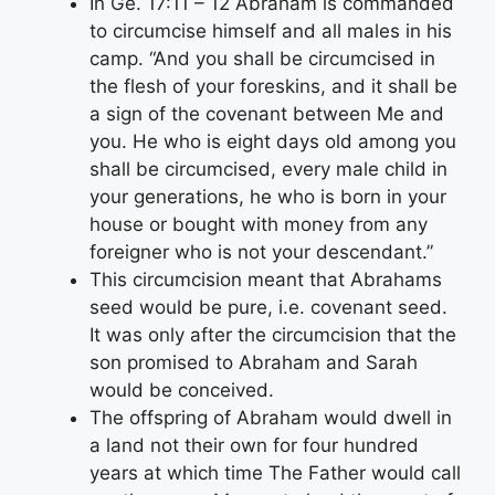
In Ge. 17:11 – 12 Abraham is commanded
to circumcise himself and all males in his
camp. “And you shall be circumcised in
the flesh of your foreskins, and it shall be
a sign of the covenant between Me and
you. He who is eight days old among you
shall be circumcised, every male child in
your generations, he who is born in your
house or bought with money from any
foreigner who is not your descendant.”
This circumcision meant that Abrahams
seed would be pure, i.e. covenant seed.
It was only after the circumcision that the
son promised to Abraham and Sarah
would be conceived.
The offspring of Abraham would dwell in
a land not their own for four hundred
years at which time The Father would call