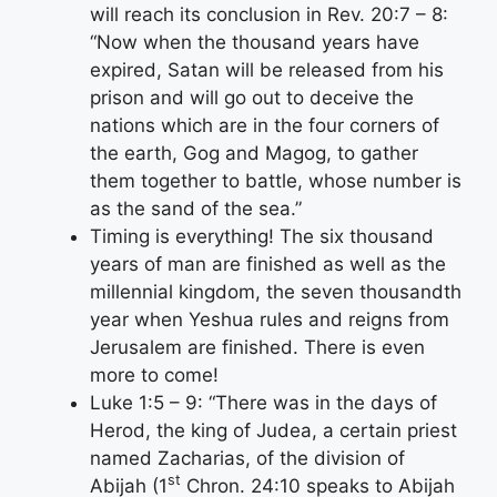
will reach its conclusion in Rev. 20:7 – 8:
“Now when the thousand years have
expired, Satan will be released from his
prison and will go out to deceive the
nations which are in the four corners of
the earth, Gog and Magog, to gather
them together to battle, whose number is
as the sand of the sea.”
Timing is everything! The six thousand
years of man are finished as well as the
millennial kingdom, the seven thousandth
year when Yeshua rules and reigns from
Jerusalem are finished. There is even
more to come!
Luke 1:5 – 9: “There was in the days of
Herod, the king of Judea, a certain priest
named Zacharias, of the division of
st
Abijah (1
Chron. 24:10 speaks to Abijah