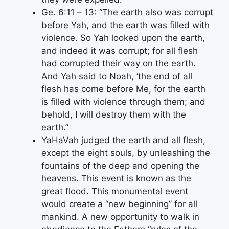
Ge. 6:11 – 13: “The earth also was corrupt
before Yah, and the earth was filled with
violence. So Yah looked upon the earth,
and indeed it was corrupt; for all flesh
had corrupted their way on the earth.
And Yah said to Noah, ‘the end of all
flesh has come before Me, for the earth
is filled with violence through them; and
behold, I will destroy them with the
earth.”
YaHaVah judged the earth and all flesh,
except the eight souls, by unleashing the
fountains of the deep and opening the
heavens. This event is known as the
great flood. This monumental event
would create a “new beginning” for all
mankind. A new opportunity to walk in