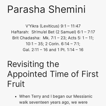
Parasha Shemini
V’Yikra (Leviticus) 9:1 – 11:47
Haftarah: Sh’mu’el Bet (2 Samuel) 6:1 – 7:17
Brit Chadasha: Mk. 7:1 – 23; Acts 5: 1 – 11;
10:1 – 35; 2 Corin. 6:14 – 7:1;
Gal. 2:11 – 16 and 1 Pt. 1:14 – 16
Revisiting the
Appointed Time of First
Fruit
When Terry and I began our Messianic
walk seventeen years ago, we were