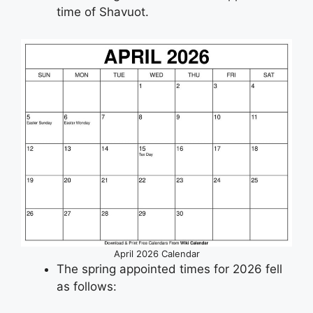
time of Shavuot.
April 2026 Calendar
The spring appointed times for 2026 fell
as follows: