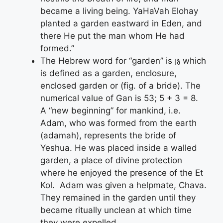
became a living being. YaHaVah Elohay
planted a garden eastward in Eden, and
there He put the man whom He had
formed.”
The Hebrew word for “garden” is גַּן which
is defined as a garden, enclosure,
enclosed garden or (fig. of a bride). The
numerical value of Gan is 53; 5 + 3 = 8.
A “new beginning” for mankind, i.e.
Adam, who was formed from the earth
(adamah), represents the bride of
Yeshua. He was placed inside a walled
garden, a place of divine protection
where he enjoyed the presence of the Et
Kol. Adam was given a helpmate, Chava.
They remained in the garden until they
became ritually unclean at which time
they were expelled.