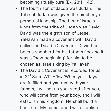
becoming ritually pure (Ex. 28:1 – 42).
The fourth son of Jacob was Judah. The
Tribe of Judah was given the prophecy of
perpetual kingship. The first of Israels
kings from the tribe of Judah was David.
David was the eighth son of Jesse.
YaHaVah made a covenant with David
called the Davidic Covenant. David had
been a shepherd for his fathers flock so it
was a “new beginning” for him to be
chosen as Israels king by YaHaVah.
The Davidic Covenant is recorded for us
nd
in 2
Sam. 7:12 – 16: “When your days
are fulfilled and you rest with your
fathers, I will set up your seed after you,
who will come from your body, and I will
establish his kingdom. He shall build a
house for My name, and I will establish