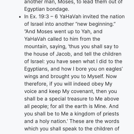
another man, Moses, to lead them out of
Egyptian bondage.
In Ex. 19:3 – 6 YaHaVah invited the nation
of Israel into another “new beginning.”
“And Moses went up to Yah, and
YaHaVah called to him from the
mountain, saying, ‘thus you shall say to
the house of Jacob, and tell the children
of Israel: you have seen what I did to the
Egyptians, and how I bore you on eagles’
wings and brought you to Myself. Now
therefore, if you will indeed obey My
voice and keep My covenant, then you
shall be a special treasure to Me above
all people; for all the earth is Mine. And
you shall be to Me a kingdom of priests
and a holy nation.’ These are the words
which you shall speak to the children of