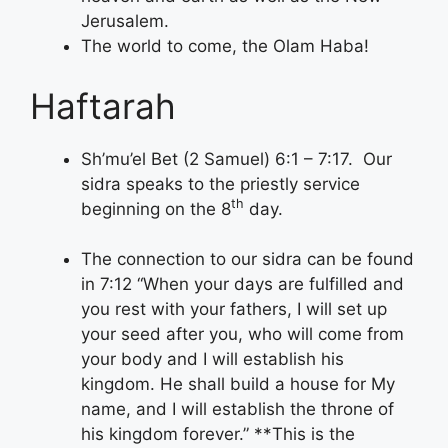
Jerusalem.
The world to come, the Olam Haba!
Haftarah
Sh’mu’el Bet (2 Samuel) 6:1 – 7:17. Our
sidra speaks to the priestly service
th
beginning on the 8
day.
The connection to our sidra can be found
in 7:12 “When your days are fulfilled and
you rest with your fathers, I will set up
your seed after you, who will come from
your body and I will establish his
kingdom. He shall build a house for My
name, and I will establish the throne of
his kingdom forever.” **This is the