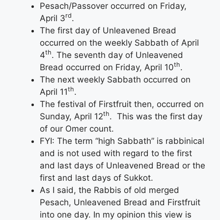
Pesach/Passover occurred on Friday,
rd
April 3
.
The first day of Unleavened Bread
occurred on the weekly Sabbath of April
th
4
. The seventh day of Unleavened
th
Bread occurred on Friday, April 10
.
The next weekly Sabbath occurred on
th
April 11
.
The festival of Firstfruit then, occurred on
th
Sunday, April 12
. This was the first day
of our Omer count.
FYI: The term “high Sabbath” is rabbinical
and is not used with regard to the first
and last days of Unleavened Bread or the
first and last days of Sukkot.
As I said, the Rabbis of old merged
Pesach, Unleavened Bread and Firstfruit
into one day. In my opinion this view is