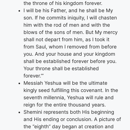
the throne of his kingdom forever.
I will be his Father, and he shall be My
son. If he commits iniquity, I will chasten
him with the rod of men and with the
blows of the sons of men. But My mercy
shall not depart from him, as I took it
from Saul, whom I removed from before
you. And your house and your kingdom
shall be established forever before you.
Your throne shall be established
forever.’”
Messiah Yeshua will be the ultimate
kingly seed fulfilling this covenant. In the
seventh millennia, Yeshua will rule and
reign for the entire thousand years.
Shemini represents both His beginning
and His ending or conclusion. A picture of
the “eighth” day began at creation and