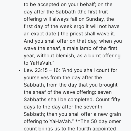
to be accepted on your behalf; on the
day after the Sabbath (the first fruit
offering will always fall on Sunday, the
first day of the week ergo it will not have
an exact date ) the priest shall wave it.
And you shall offer on that day, when you
wave the sheaf, a male lamb of the first
year, without blemish, as a burnt offering
to YaHaVah.”
Lev. 23:15 – 16: “And you shall count for
yourselves from the day after the
Sabbath, from the day that you brought
the sheaf of the wave offering: seven
Sabbaths shall be completed. Count fifty
days to the day after the seventh
Sabbath; then you shall offer a new grain
offering to YaHaVah.” **The 50 day omer
count brings us to the fourth appointed