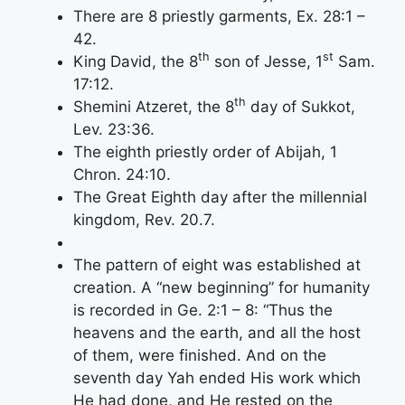
There are 8 priestly garments, Ex. 28:1 –
42.
th
st
King David, the 8
son of Jesse, 1
Sam.
17:12.
th
Shemini Atzeret, the 8
day of Sukkot,
Lev. 23:36.
The eighth priestly order of Abijah, 1
Chron. 24:10.
The Great Eighth day after the millennial
kingdom, Rev. 20.7.
The pattern of eight was established at
creation. A “new beginning” for humanity
is recorded in Ge. 2:1 – 8: “Thus the
heavens and the earth, and all the host
of them, were finished. And on the
seventh day Yah ended His work which
He had done, and He rested on the