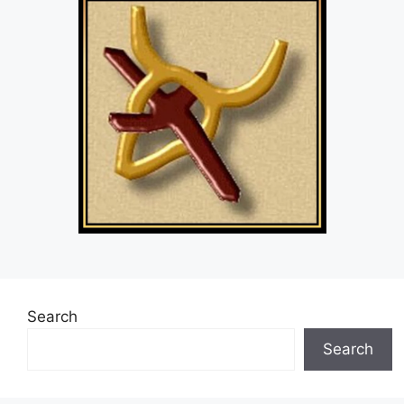
Search
Search