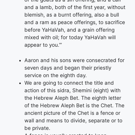
and a lamb, both of the first year, without
blemish, as a burnt offering, also a bull
and a ram as peace offerings, to sacrifice
before YaHaVah, and a grain offering
mixed with oil; for today YaHaVah will
appear to you.’”
Aaron and his sons were consecrated for
seven days and began their priestly
service on the eighth day.
We are going to connect the title and
action of this sidra, Shemini (eight) with
the Hebrew Aleph Bet. The eighth letter
of the Hebrew Aleph Bet is the Chet. The
ancient picture of the Chet is a fence or
wall and means to divide, separate or to
be private.