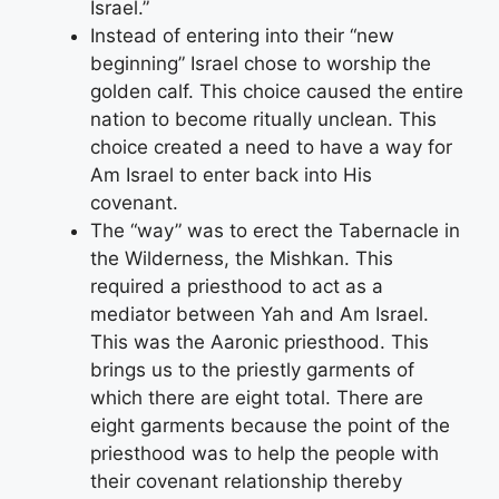
Israel.”
Instead of entering into their “new
beginning” Israel chose to worship the
golden calf. This choice caused the entire
nation to become ritually unclean. This
choice created a need to have a way for
Am Israel to enter back into His
covenant.
The “way” was to erect the Tabernacle in
the Wilderness, the Mishkan. This
required a priesthood to act as a
mediator between Yah and Am Israel.
This was the Aaronic priesthood. This
brings us to the priestly garments of
which there are eight total. There are
eight garments because the point of the
priesthood was to help the people with
their covenant relationship thereby