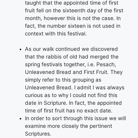
taught that the appointed time of first
fruit fell on the sixteenth day of the first
month, however this is not the case. In
fact, the number sixteen is not used in
context with this festival.
As our walk continued we discovered
that the rabbis of old had merged the
spring festivals together, i.e. Pesach,
Unleavened Bread and First Fruit. They
simply refer to this grouping as
Unleavened Bread. I admit I was always
curious as to why I could not find this
date in Scripture. In fact, the appointed
time of first fruit has no exact date.
In order to sort through this issue we will
examine more closely the pertinent
Scriptures.