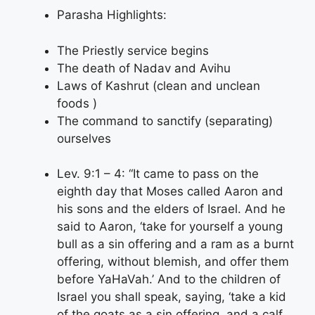
Parasha Highlights:
The Priestly service begins
The death of Nadav and Avihu
Laws of Kashrut (clean and unclean
foods )
The command to sanctify (separating)
ourselves
Lev. 9:1 – 4: “It came to pass on the
eighth day that Moses called Aaron and
his sons and the elders of Israel. And he
said to Aaron, ‘take for yourself a young
bull as a sin offering and a ram as a burnt
offering, without blemish, and offer them
before YaHaVah.’ And to the children of
Israel you shall speak, saying, ‘take a kid
of the goats as a sin offering, and a calf