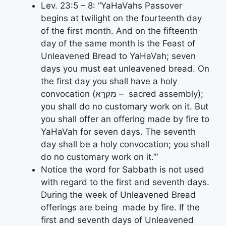
Lev. 23:5 – 8: “YaHaVahs Passover
begins at twilight on the fourteenth day
of the first month. And on the fifteenth
day of the same month is the Feast of
Unleavened Bread to YaHaVah; seven
days you must eat unleavened bread. On
the first day you shall have a holy
convocation (מִקְרָא – sacred assembly);
you shall do no customary work on it. But
you shall offer an offering made by fire to
YaHaVah for seven days. The seventh
day shall be a holy convocation; you shall
do no customary work on it.’”
Notice the word for Sabbath is not used
with regard to the first and seventh days.
During the week of Unleavened Bread
offerings are being made by fire. If the
first and seventh days of Unleavened