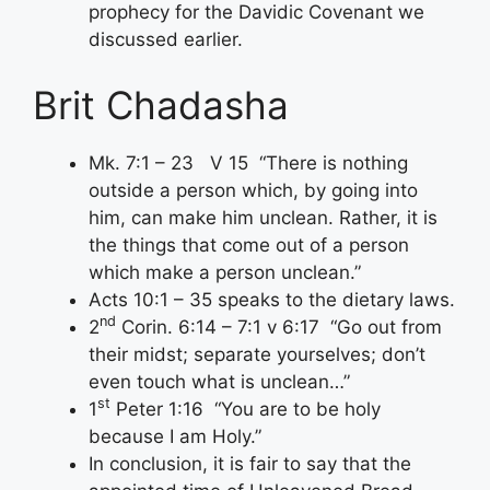
prophecy for the Davidic Covenant we
discussed earlier.
Brit Chadasha
Mk. 7:1 – 23 V 15 “There is nothing
outside a person which, by going into
him, can make him unclean. Rather, it is
the things that come out of a person
which make a person unclean.”
Acts 10:1 – 35 speaks to the dietary laws.
nd
2
Corin. 6:14 – 7:1 v 6:17 “Go out from
their midst; separate yourselves; don’t
even touch what is unclean…”
st
1
Peter 1:16 “You are to be holy
because I am Holy.”
In conclusion, it is fair to say that the