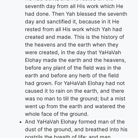
seventh day from all His work which He
had done. Then Yah blessed the seventh
day and sanctified it, because in it He
rested from all His work which Yah had
created and made. This is the history of
the heavens and the earth when they
were created, in the day that YaHaVah
Elohay made the earth and the heavens,
before any plant of the field was in the
earth and before any herb of the field
had grown. For YaHaVah Elohay had not
caused it to rain on the earth, and there
was no man to till the ground; but a mist
went up from the earth and watered the
whole face of the ground.
And YaHaVah Elohay formed man of the
dust of the ground, and breathed into his
nostrils the breath of life; and man