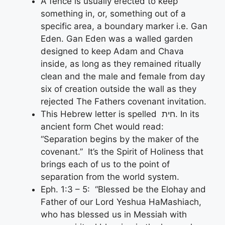
A fence is usually erected to keep
something in, or, something out of a
specific area, a boundary marker i.e. Gan
Eden. Gan Eden was a walled garden
designed to keep Adam and Chava
inside, as long as they remained ritually
clean and the male and female from day
six of creation outside the wall as they
rejected The Fathers covenant invitation.
This Hebrew letter is spelled חית. In its
ancient form Chet would read:
“Separation begins by the maker of the
covenant.” It’s the Spirit of Holiness that
brings each of us to the point of
separation from the world system.
Eph. 1:3 – 5: “Blessed be the Elohay and
Father of our Lord Yeshua HaMashiach,
who has blessed us in Messiah with