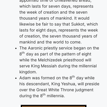
appointed time of Unleavened Bread,
which lasts for seven days, represents
the week of creation and the seven
thousand years of mankind. It would
likewise be fair to say that Sukkot, which
lasts for eight days, represents the week
of creation, the seven thousand years of
mankind and the world to come.
The Aaronic priestly service began on the
th
8
day as part of the pattern of eight
while the Melchizedek priesthood will
serve King Messiah during the millennial
kingdom.
th
Adam was formed on the 8
day while
his descendant, King Yeshua, will preside
over the Great White Throne judgment
th
during the 8
millennia.