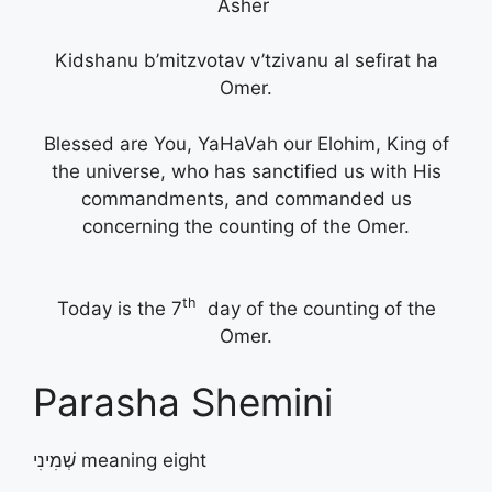
Asher
Kidshanu b’mitzvotav v’tzivanu al sefirat ha
Omer.
Blessed are You, YaHaVah our Elohim, King of
the universe, who has sanctified us with His
commandments, and commanded us
concerning the counting of the Omer.
th
Today is the 7
day of the counting of the
Omer.
Parasha Shemini
שְׁמִינִי meaning eight