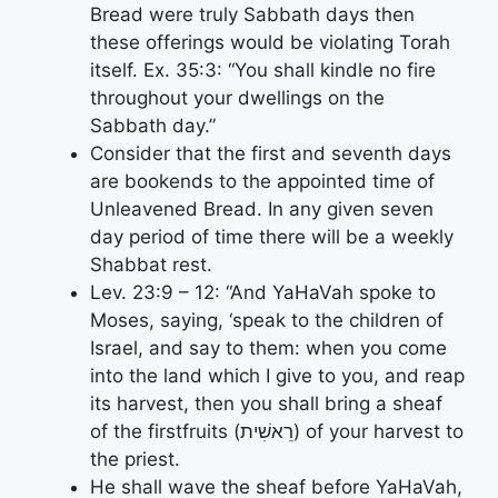
Bread were truly Sabbath days then
these offerings would be violating Torah
itself. Ex. 35:3: “You shall kindle no fire
throughout your dwellings on the
Sabbath day.”
Consider that the first and seventh days
are bookends to the appointed time of
Unleavened Bread. In any given seven
day period of time there will be a weekly
Shabbat rest.
Lev. 23:9 – 12: “And YaHaVah spoke to
Moses, saying, ‘speak to the children of
Israel, and say to them: when you come
into the land which I give to you, and reap
its harvest, then you shall bring a sheaf
of the firstfruits (רֵאשִׁית) of your harvest to
the priest.
He shall wave the sheaf before YaHaVah,