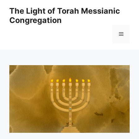
Skip
The Light of Torah Messianic
to
Congregation
content
Menu