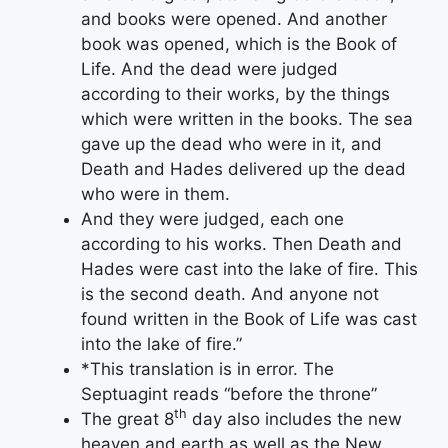
and books were opened. And another
book was opened, which is the Book of
Life. And the dead were judged
according to their works, by the things
which were written in the books. The sea
gave up the dead who were in it, and
Death and Hades delivered up the dead
who were in them.
And they were judged, each one
according to his works. Then Death and
Hades were cast into the lake of fire. This
is the second death. And anyone not
found written in the Book of Life was cast
into the lake of fire.”
*This translation is in error. The
Septuagint reads “before the throne”
th
The great 8
day also includes the new
heaven and earth as well as the New