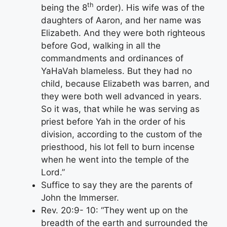
th
being the 8
order). His wife was of the
daughters of Aaron, and her name was
Elizabeth. And they were both righteous
before God, walking in all the
commandments and ordinances of
YaHaVah blameless. But they had no
child, because Elizabeth was barren, and
they were both well advanced in years.
So it was, that while he was serving as
priest before Yah in the order of his
division, according to the custom of the
priesthood, his lot fell to burn incense
when he went into the temple of the
Lord.”
Suffice to say they are the parents of
John the Immerser.
Rev. 20:9- 10: “They went up on the
breadth of the earth and surrounded the