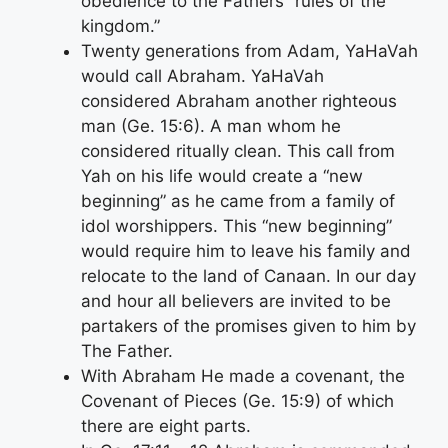
obedience to the Fathers “rules of the
kingdom.”
Twenty generations from Adam, YaHaVah
would call Abraham. YaHaVah
considered Abraham another righteous
man (Ge. 15:6). A man whom he
considered ritually clean. This call from
Yah on his life would create a “new
beginning” as he came from a family of
idol worshippers. This “new beginning”
would require him to leave his family and
relocate to the land of Canaan. In our day
and hour all believers are invited to be
partakers of the promises given to him by
The Father.
With Abraham He made a covenant, the
Covenant of Pieces (Ge. 15:9) of which
there are eight parts.