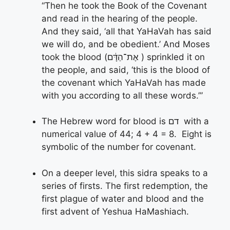
“Then he took the Book of the Covenant
and read in the hearing of the people.
And they said, ‘all that YaHaVah has said
we will do, and be obedient.’ And Moses
took the blood (אֶת־הַדָּ֔ם ) sprinkled it on
the people, and said, ‘this is the blood of
the covenant which YaHaVah has made
with you according to all these words.’”
The Hebrew word for blood is דם with a
numerical value of 44; 4 + 4 = 8. Eight is
symbolic of the number for covenant.
On a deeper level, this sidra speaks to a
series of firsts. The first redemption, the
first plague of water and blood and the
first advent of Yeshua HaMashiach.