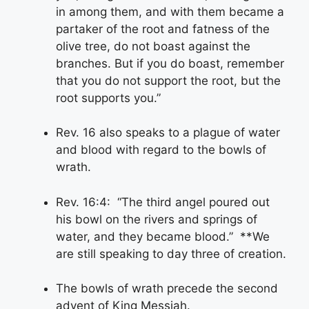
in among them, and with them became a
partaker of the root and fatness of the
olive tree, do not boast against the
branches. But if you do boast, remember
that you do not support the root, but the
root supports you.”
Rev. 16 also speaks to a plague of water
and blood with regard to the bowls of
wrath.
Rev. 16:4: “The third angel poured out
his bowl on the rivers and springs of
water, and they became blood.” **We
are still speaking to day three of creation.
The bowls of wrath precede the second
advent of King Messiah.