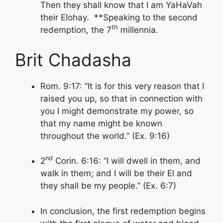
Then they shall know that I am YaHaVah
their Elohay. **Speaking to the second
th
redemption, the 7
millennia.
Brit Chadasha
Rom. 9:17: “It is for this very reason that I
raised you up, so that in connection with
you I might demonstrate my power, so
that my name might be known
throughout the world.” (Ex. 9:16)
nd
2
Corin. 6:16: “I will dwell in them, and
walk in them; and I will be their El and
they shall be my people.” (Ex. 6:7)
In conclusion, the first redemption begins