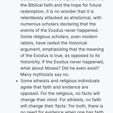
the Biblical faith and the hope for future
redemption, it is no wonder that it is
relentlessly attacked as ahistorical, with
numerous scholars declaring that the
events of the Exodus never happened.
Some religious scholars, even modern
rabbis, have ceded the historical
argument, emphasizing that the meaning
of the Exodus is true, as opposed to its
historicity. If the Exodus never happened,
what about Moses? Did he even exist?
Many mythicists say no.
Some atheists and religious individuals
agree that faith and evidence are
opposed. For the religious, no facts will
change their mind. For atheists, no faith
will change their ‘facts.’ For both, there is
no need for evidence when one has faith,