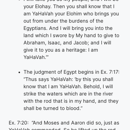
your Elohay. Then you shall know that I
am YaHaVah your Elohim who brings you
out from under the burdens of the
Egyptians. And I will bring you into the
land which I swore by My hand to give to
Abraham, Isaac, and Jacob; and I will
give it to you as a heritage: I am
YaHaVah.’”
The judgment of Egypt begins in Ex. 7:17:
“Thus says YaHaVah: ‘by this you shall
know that I am YaHaVah. Behold, I will
strike the waters which are in the river
with the rod that is in my hand, and they
shall be turned to blood.”
Ex. 7:20: “And Moses and Aaron did so, just as