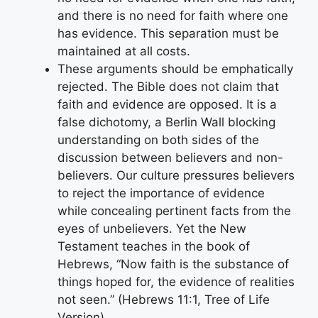
and there is no need for faith where one
has evidence. This separation must be
maintained at all costs.
These arguments should be emphatically
rejected. The Bible does not claim that
faith and evidence are opposed. It is a
false dichotomy, a Berlin Wall blocking
understanding on both sides of the
discussion between believers and non-
believers. Our culture pressures believers
to reject the importance of evidence
while concealing pertinent facts from the
eyes of unbelievers. Yet the New
Testament teaches in the book of
Hebrews, “Now faith is the substance of
things hoped for, the evidence of realities
not seen.” (Hebrews 11:1, Tree of Life
Version)