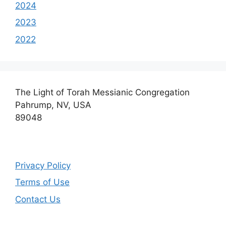
2024
2023
2022
The Light of Torah Messianic Congregation
Pahrump, NV, USA
89048
Privacy Policy
Terms of Use
Contact Us