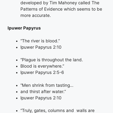
developed by Tim Mahoney called The
Patterns of Evidence which seems to be
more accurate.
Ipuwer Papyrus
“The river is blood.”
Ipuwer Papyrus 2:10
“Plague is throughout the land.
Blood is everywhere.”
Ipuwer Papyrus 2:5-6
“Men shrink from tasting…
and thirst after water.”
Ipuwer Papyrus 2:10
“Truly, gates, columns and walls are