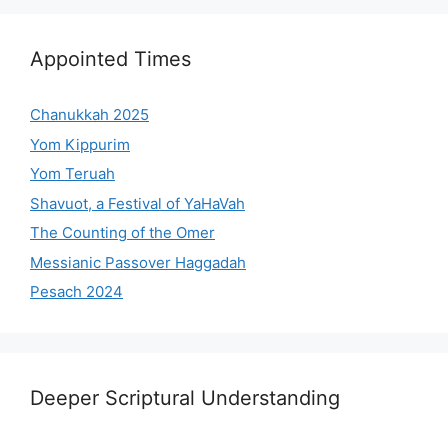
Appointed Times
Chanukkah 2025
Yom Kippurim
Yom Teruah
Shavuot, a Festival of YaHaVah
The Counting of the Omer
Messianic Passover Haggadah
Pesach 2024
Deeper Scriptural Understanding