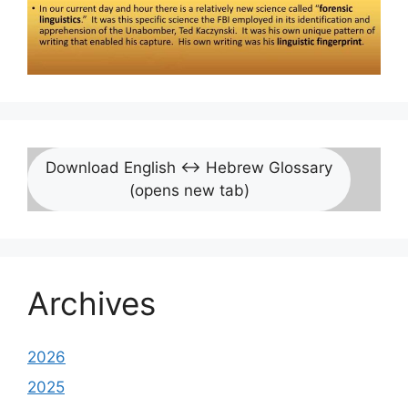
Download English <-> Hebrew Glossary
(opens new tab)
Archives
2026
2025