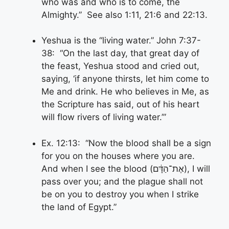
who was and who is to come, the
Almighty.” See also 1:11, 21:6 and 22:13.
Yeshua is the “living water.” John 7:37-
38: “On the last day, that great day of
the feast, Yeshua stood and cried out,
saying, ‘if anyone thirsts, let him come to
Me and drink. He who believes in Me, as
the Scripture has said, out of his heart
will flow rivers of living water.’”
Ex. 12:13: “Now the blood shall be a sign
for you on the houses where you are.
And when I see the blood (אֶת־הַדָּ֔ם), I will
pass over you; and the plague shall not
be on you to destroy you when I strike
the land of Egypt.”