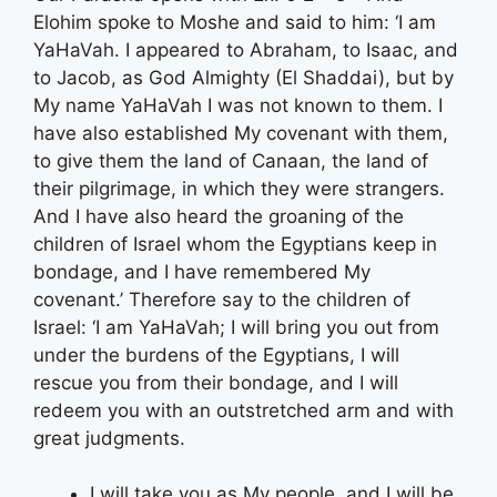
Elohim spoke to Moshe and said to him: ‘I am
YaHaVah. I appeared to Abraham, to Isaac, and
to Jacob, as God Almighty (El Shaddai), but by
My name YaHaVah I was not known to them. I
have also established My covenant with them,
to give them the land of Canaan, the land of
their pilgrimage, in which they were strangers.
And I have also heard the groaning of the
children of Israel whom the Egyptians keep in
bondage, and I have remembered My
covenant.’ Therefore say to the children of
Israel: ‘I am YaHaVah; I will bring you out from
under the burdens of the Egyptians, I will
rescue you from their bondage, and I will
redeem you with an outstretched arm and with
great judgments.
I will take you as My people, and I will be