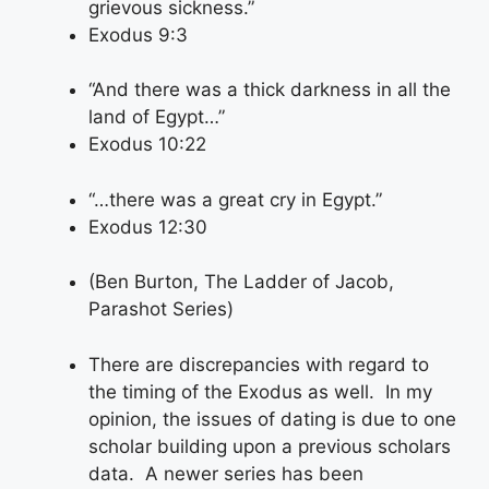
grievous sickness.”
Exodus 9:3
“And there was a thick darkness in all the
land of Egypt…”
Exodus 10:22
“…there was a great cry in Egypt.”
Exodus 12:30
(Ben Burton, The Ladder of Jacob,
Parashot Series)
There are discrepancies with regard to
the timing of the Exodus as well. In my
opinion, the issues of dating is due to one
scholar building upon a previous scholars
data. A newer series has been