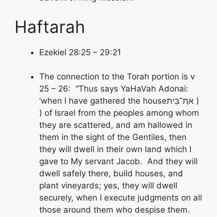
Haftarah
Ezekiel 28:25 – 29:21
The connection to the Torah portion is v
25 – 26: “Thus says YaHaVah Adonai:
ת־בֵּית )
‘when I have gathered the houseא
) of Israel from the peoples among whom
they are scattered, and am hallowed in
them in the sight of the Gentiles, then
they will dwell in their own land which I
gave to My servant Jacob. And they will
dwell safely there, build houses, and
plant vineyards; yes, they will dwell
securely, when I execute judgments on all
those around them who despise them.