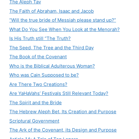
The Aleph Tav
The Faith of Abraham, Isaac and Jacob
“Will the true bride of Messiah please stand up?”
What Do You See When You Look at the Menorah?
Is His Truth still “The Truth?
The Seed, The Tree and the Third Day
The Book of the Covenant
Who is the Biblical Adulterous Woman?
Who was Cain Supposed to be?
Are There Two Creations?
Are YaHaVahs’ Festivals Still Relevant Today?
The Spirit and the Bride
The Hebrew Aleph Bet, Its Creation and Purpose
Scriptural Government
The Ark of the Covenant, its Design and Purpose