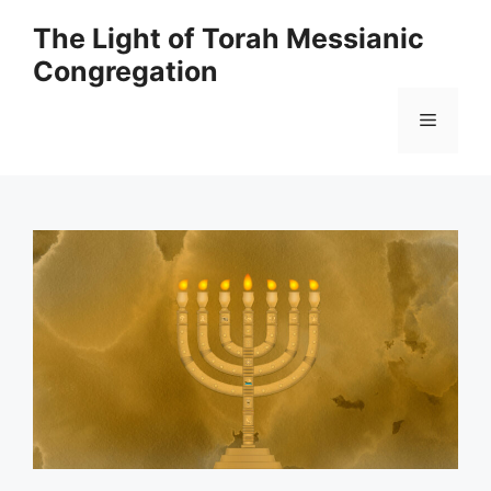
Skip
The Light of Torah Messianic
to
Congregation
content
Menu