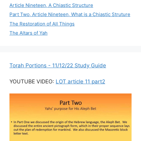
Article Nineteen, A Chiastic Structure
Part Two, Article Nineteen, What is a Chiastic Struture
The Restoration of All Things
The Altars of Yah
Torah Portions - 11/12/22 Study Guide
YOUTUBE VIDEO:
LOT article 11 part2