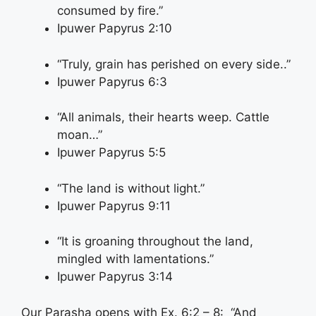
consumed by fire.”
Ipuwer Papyrus 2:10
“Truly, grain has perished on every side..”
Ipuwer Papyrus 6:3
“All animals, their hearts weep. Cattle
moan…”
Ipuwer Papyrus 5:5
“The land is without light.”
Ipuwer Papyrus 9:11
“It is groaning throughout the land,
mingled with lamentations.”
Ipuwer Papyrus 3:14
Our Parasha opens with Ex. 6:2 – 8: “And