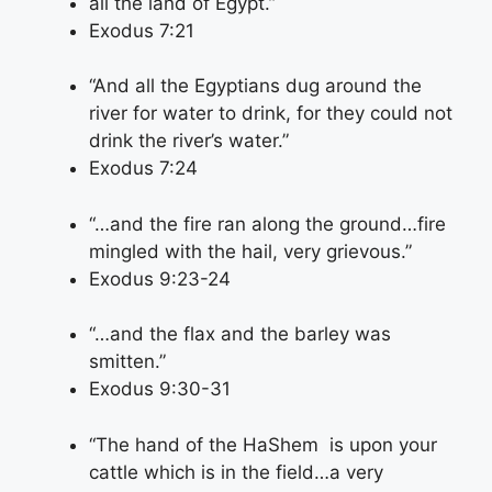
all the land of Egypt.”
Exodus 7:21
“And all the Egyptians dug around the
river for water to drink, for they could not
drink the river’s water.”
Exodus 7:24
“…and the fire ran along the ground…fire
mingled with the hail, very grievous.”
Exodus 9:23-24
“…and the flax and the barley was
smitten.”
Exodus 9:30-31
“The hand of the HaShem is upon your
cattle which is in the field…a very