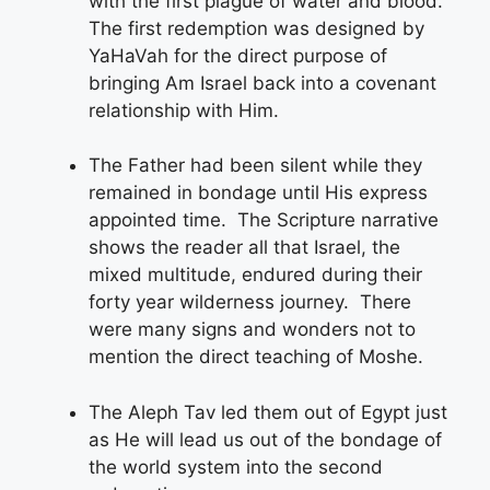
with the first plague of water and blood.
The first redemption was designed by
YaHaVah for the direct purpose of
bringing Am Israel back into a covenant
relationship with Him.
The Father had been silent while they
remained in bondage until His express
appointed time. The Scripture narrative
shows the reader all that Israel, the
mixed multitude, endured during their
forty year wilderness journey. There
were many signs and wonders not to
mention the direct teaching of Moshe.
The Aleph Tav led them out of Egypt just
as He will lead us out of the bondage of
the world system into the second