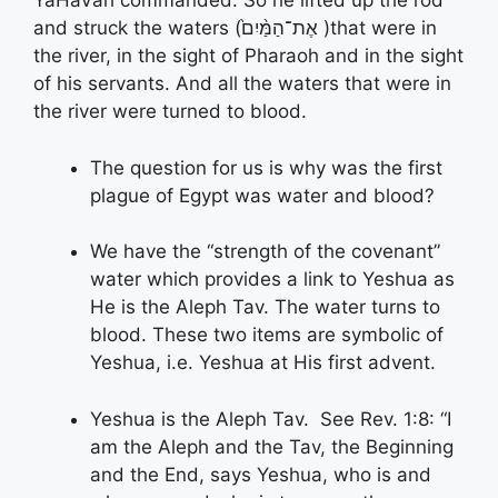
YaHaVah commanded. So he lifted up the rod
and struck the waters (אֶת־הַמַּ֨יִם֙ )that were in
the river, in the sight of Pharaoh and in the sight
of his servants. And all the waters that were in
the river were turned to blood.
The question for us is why was the first
plague of Egypt was water and blood?
We have the “strength of the covenant”
water which provides a link to Yeshua as
He is the Aleph Tav. The water turns to
blood. These two items are symbolic of
Yeshua, i.e. Yeshua at His first advent.
Yeshua is the Aleph Tav. See Rev. 1:8: “I
am the Aleph and the Tav, the Beginning
and the End, says Yeshua, who is and