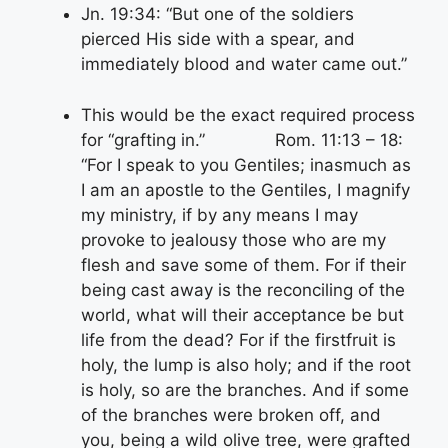
Jn. 19:34: “But one of the soldiers
pierced His side with a spear, and
immediately blood and water came out.”
This would be the exact required process
for “grafting in.” Rom. 11:13 – 18:
“For I speak to you Gentiles; inasmuch as
I am an apostle to the Gentiles, I magnify
my ministry, if by any means I may
provoke to jealousy those who are my
flesh and save some of them. For if their
being cast away is the reconciling of the
world, what will their acceptance be but
life from the dead? For if the firstfruit is
holy, the lump is also holy; and if the root
is holy, so are the branches. And if some
of the branches were broken off, and
you, being a wild olive tree, were grafted