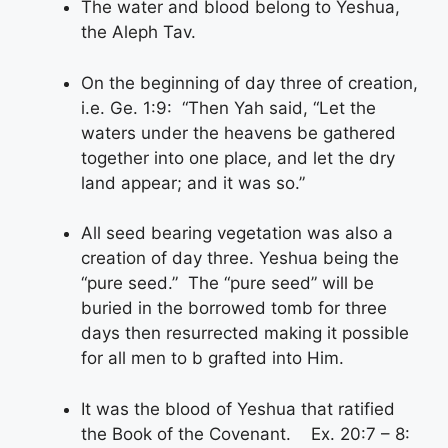
The water and blood belong to Yeshua,
the Aleph Tav.
On the beginning of day three of creation,
i.e. Ge. 1:9: “Then Yah said, “Let the
waters under the heavens be gathered
together into one place, and let the dry
land appear; and it was so.”
All seed bearing vegetation was also a
creation of day three. Yeshua being the
“pure seed.” The “pure seed” will be
buried in the borrowed tomb for three
days then resurrected making it possible
for all men to b grafted into Him.
It was the blood of Yeshua that ratified
the Book of the Covenant. Ex. 20:7 – 8: