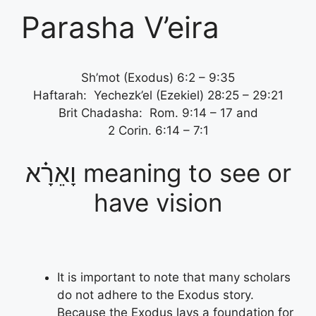
Parasha V’eira
Sh’mot (Exodus) 6:2 – 9:35
Haftarah: Yechezk’el (Ezekiel) 28:25 – 29:21
Brit Chadasha: Rom. 9:14 – 17 and
2 Corin. 6:14 – 7:1
וָאֵרָ֗א meaning to see or
have vision
It is important to note that many scholars
do not adhere to the Exodus story.
Because the Exodus lays a foundation for