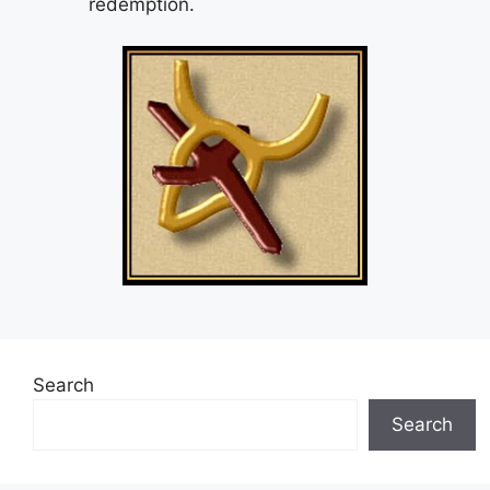
redemption.
Search
Search