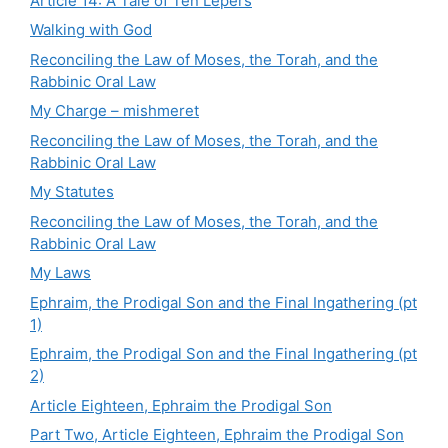
Article 14: A Tale of Ten Lepers
Walking with God
Reconciling the Law of Moses, the Torah, and the
Rabbinic Oral Law
My Charge – mishmeret
Reconciling the Law of Moses, the Torah, and the
Rabbinic Oral Law
My Statutes
Reconciling the Law of Moses, the Torah, and the
Rabbinic Oral Law
My Laws
Ephraim, the Prodigal Son and the Final Ingathering (pt
1)
Ephraim, the Prodigal Son and the Final Ingathering (pt
2)
Article Eighteen, Ephraim the Prodigal Son
Part Two, Article Eighteen, Ephraim the Prodigal Son