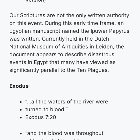
Our Scriptures are not the only written authority
on this event. During this early time frame, an
Egyptian manuscript named the Ipuwer Papyrus
was written. Currently held in the Dutch
National Museum of Antiquities in Leiden, the
document appears to describe disastrous
events in Egypt that many have viewed as
significantly parallel to the Ten Plagues.
Exodus
“…all the waters of the river were
turned to blood.”
Exodus 7:20
“and the blood was throughout