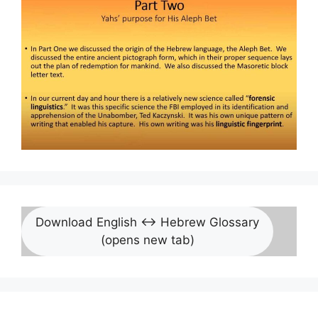
Download English <-> Hebrew Glossary
(opens new tab)