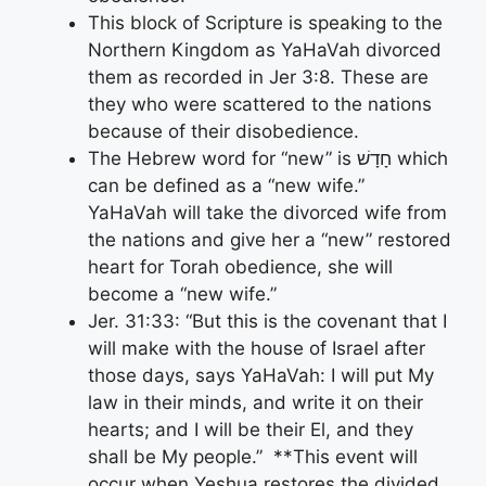
This block of Scripture is speaking to the
Northern Kingdom as YaHaVah divorced
them as recorded in Jer 3:8. These are
they who were scattered to the nations
because of their disobedience.
The Hebrew word for “new” is חָדָשׁ which
can be defined as a “new wife.”
YaHaVah will take the divorced wife from
the nations and give her a “new” restored
heart for Torah obedience, she will
become a “new wife.”
Jer. 31:33: “But this is the covenant that I
will make with the house of Israel after
those days, says YaHaVah: I will put My
law in their minds, and write it on their
hearts; and I will be their El, and they
shall be My people.” **This event will
occur when Yeshua restores the divided