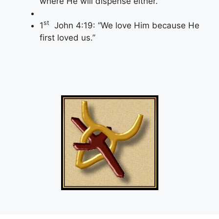
where He will dispense either.
st
1
John 4:19: “We love Him because He
first loved us.”