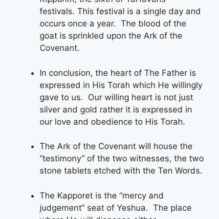
festivals. This festival is a single day and
occurs once a year. The blood of the
goat is sprinkled upon the Ark of the
Covenant.
In conclusion, the heart of The Father is
expressed in His Torah which He willingly
gave to us. Our willing heart is not just
silver and gold rather it is expressed in
our love and obedience to His Torah.
The Ark of the Covenant will house the
“testimony” of the two witnesses, the two
stone tablets etched with the Ten Words.
The Kapporet is the “mercy and
judgement” seat of Yeshua. The place