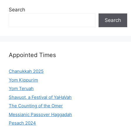
Search
Search
Appointed Times
Chanukkah 2025
Yom Kippurim
Yom Teruah
Shavuot, a Festival of YaHaVah
The Counting of the Omer
Messianic Passover Haggadah
Pesach 2024