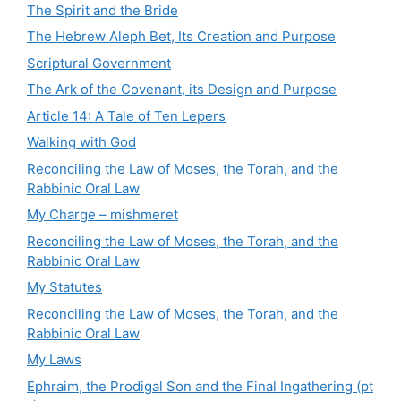
The Spirit and the Bride
The Hebrew Aleph Bet, Its Creation and Purpose
Scriptural Government
The Ark of the Covenant, its Design and Purpose
Article 14: A Tale of Ten Lepers
Walking with God
Reconciling the Law of Moses, the Torah, and the
Rabbinic Oral Law
My Charge – mishmeret
Reconciling the Law of Moses, the Torah, and the
Rabbinic Oral Law
My Statutes
Reconciling the Law of Moses, the Torah, and the
Rabbinic Oral Law
My Laws
Ephraim, the Prodigal Son and the Final Ingathering (pt