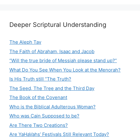
Deeper Scriptural Understanding
The Aleph Tav
The Faith of Abraham, Isaac and Jacob
“Will the true bride of Messiah please stand up?”
What Do You See When You Look at the Menorah?
Is His Truth still “The Truth?
The Seed, The Tree and the Third Day
The Book of the Covenant
Who is the Biblical Adulterous Woman?
Who was Cain Supposed to be?
Are There Two Creations?
Are YaHaVahs’ Festivals Still Relevant Today?