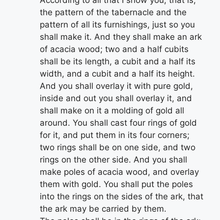
the pattern of the tabernacle and the
pattern of all its furnishings, just so you
shall make it. And they shall make an ark
of acacia wood; two and a half cubits
shall be its length, a cubit and a half its
width, and a cubit and a half its height.
And you shall overlay it with pure gold,
inside and out you shall overlay it, and
shall make on it a molding of gold all
around. You shall cast four rings of gold
for it, and put them in its four corners;
two rings shall be on one side, and two
rings on the other side. And you shall
make poles of acacia wood, and overlay
them with gold. You shall put the poles
into the rings on the sides of the ark, that
the ark may be carried by them.