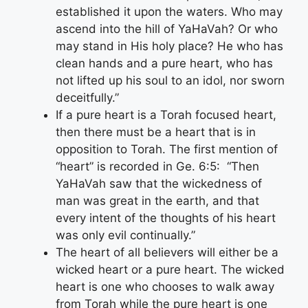
established it upon the waters. Who may
ascend into the hill of YaHaVah? Or who
may stand in His holy place? He who has
clean hands and a pure heart, who has
not lifted up his soul to an idol, nor sworn
deceitfully.”
If a pure heart is a Torah focused heart,
then there must be a heart that is in
opposition to Torah. The first mention of
“heart” is recorded in Ge. 6:5: “Then
YaHaVah saw that the wickedness of
man was great in the earth, and that
every intent of the thoughts of his heart
was only evil continually.”
The heart of all believers will either be a
wicked heart or a pure heart. The wicked
heart is one who chooses to walk away
from Torah while the pure heart is one