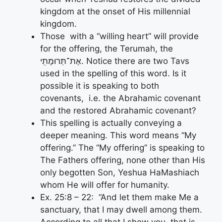
kingdom at the onset of His millennial
kingdom.
Those with a “willing heart” will provide
for the offering, the Terumah, the
אֶת־תְּרוּמָתִֽי. Notice there are two Tavs
used in the spelling of this word. Is it
possible it is speaking to both
covenants, i.e. the Abrahamic covenant
and the restored Abrahamic covenant?
This spelling is actually conveying a
deeper meaning. This word means “My
offering.” The “My offering” is speaking to
The Fathers offering, none other than His
only begotten Son, Yeshua HaMashiach
whom He will offer for humanity.
Ex. 25:8 – 22: “And let them make Me a
sanctuary, that I may dwell among them.
According to all that I show you, that is,