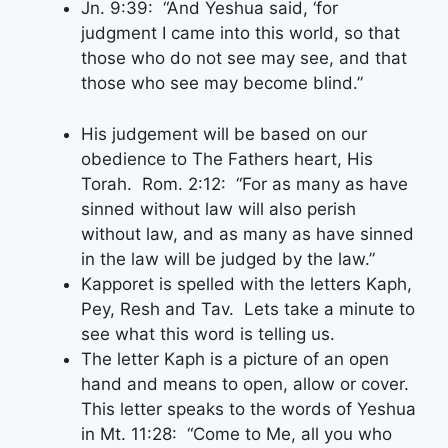
Jn. 9:39: “And Yeshua said, ‘for
judgment I came into this world, so that
those who do not see may see, and that
those who see may become blind.”
His judgement will be based on our
obedience to The Fathers heart, His
Torah. Rom. 2:12: “For as many as have
sinned without law will also perish
without law, and as many as have sinned
in the law will be judged by the law.”
Kapporet is spelled with the letters Kaph,
Pey, Resh and Tav. Lets take a minute to
see what this word is telling us.
The letter Kaph is a picture of an open
hand and means to open, allow or cover.
This letter speaks to the words of Yeshua
in Mt. 11:28: “Come to Me, all you who