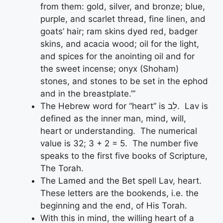
from them: gold, silver, and bronze; blue,
purple, and scarlet thread, fine linen, and
goats’ hair; ram skins dyed red, badger
skins, and acacia wood; oil for the light,
and spices for the anointing oil and for
the sweet incense; onyx (Shoham)
stones, and stones to be set in the ephod
and in the breastplate.’”
The Hebrew word for “heart” is לֵב. Lav is
defined as the inner man, mind, will,
heart or understanding. The numerical
value is 32; 3 + 2 = 5. The number five
speaks to the first five books of Scripture,
The Torah.
The Lamed and the Bet spell Lav, heart.
These letters are the bookends, i.e. the
beginning and the end, of His Torah.
With this in mind, the willing heart of a