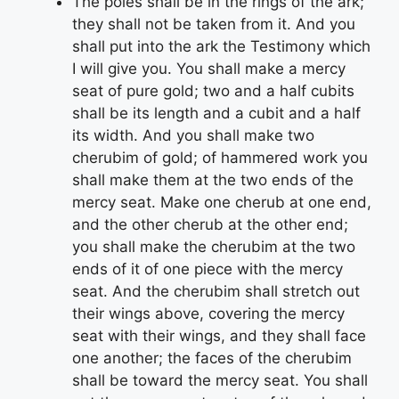
The poles shall be in the rings of the ark;
they shall not be taken from it. And you
shall put into the ark the Testimony which
I will give you. You shall make a mercy
seat of pure gold; two and a half cubits
shall be its length and a cubit and a half
its width. And you shall make two
cherubim of gold; of hammered work you
shall make them at the two ends of the
mercy seat. Make one cherub at one end,
and the other cherub at the other end;
you shall make the cherubim at the two
ends of it of one piece with the mercy
seat. And the cherubim shall stretch out
their wings above, covering the mercy
seat with their wings, and they shall face
one another; the faces of the cherubim
shall be toward the mercy seat. You shall