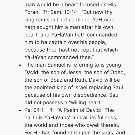
man would be a heart focused on His
st
Torah. 1
Sam. 13:14: “But now thy
kingdom shall not continue: YaHaVah
hath sought him a man after his own
heart, and YaHaVah hath commanded
him to be captain over his people,
because thou hast not kept that which
YaHaVah commanded thee.”
The man Samuel is referring to is young
David, the son of Jesse, the son of Obed,
the son of Boaz and Ruth. David will be
the anointed king of Israel replacing Saul
because of his own disobedience. Saul
did not possess a “willing heart.”
Ps. 24:1 – 4: “A Psalm of David: The
earth is YaHaVahs’, and all its fullness,
the world and those who dwell therein.
For He has founded it upon the seas, and