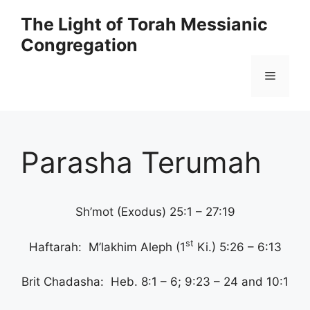
Skip
The Light of Torah Messianic
to
Congregation
content
Menu
Parasha Terumah
Sh’mot (Exodus) 25:1 – 27:19
st
Haftarah: M’lakhim Aleph (1
Ki.) 5:26 – 6:13
Brit Chadasha: Heb. 8:1 – 6; 9:23 – 24 and 10:1