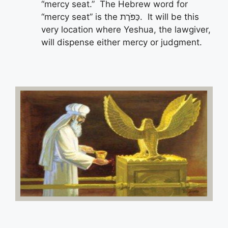
“mercy seat.” The Hebrew word for
“mercy seat” is the כַּפֹּרֶת. It will be this
very location where Yeshua, the lawgiver,
will dispense either mercy or judgment.