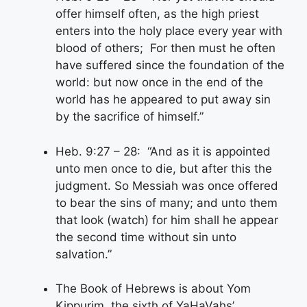
offer himself often, as the high priest
enters into the holy place every year with
blood of others; For then must he often
have suffered since the foundation of the
world: but now once in the end of the
world has he appeared to put away sin
by the sacrifice of himself.”
Heb. 9:27 – 28: “And as it is appointed
unto men once to die, but after this the
judgment. So Messiah was once offered
to bear the sins of many; and unto them
that look (watch) for him shall he appear
the second time without sin unto
salvation.”
The Book of Hebrews is about Yom
Kippurim, the sixth of YaHaVahs’