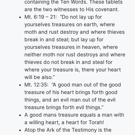
containing the Ten Words. These tablets
are the two witnesses to His covenant.
Mt. 6:19 – 21: “Do not lay up for
yourselves treasures on earth, where
moth and rust destroy and where thieves
break in and steal; but lay up for
yourselves treasures in heaven, where
neither moth nor rust destroys and where
thieves do not break in and steal for
where your treasure is, there your heart
will be also.”
Mt. 12:35: “A good man out of the good
treasure of his heart brings forth good
things, and an evil man out of the evil
treasure brings forth evil things.”
A good mans treasure equals a man with
a willing heart, a heart for Torah!
Atop the Ark of the Testimony is the