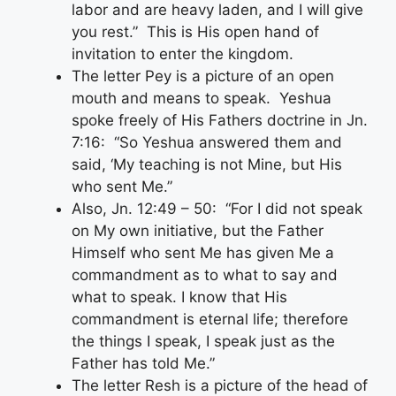
labor and are heavy laden, and I will give
you rest.” This is His open hand of
invitation to enter the kingdom.
The letter Pey is a picture of an open
mouth and means to speak. Yeshua
spoke freely of His Fathers doctrine in Jn.
7:16: “So Yeshua answered them and
said, ‘My teaching is not Mine, but His
who sent Me.”
Also, Jn. 12:49 – 50: “For I did not speak
on My own initiative, but the Father
Himself who sent Me has given Me a
commandment as to what to say and
what to speak. I know that His
commandment is eternal life; therefore
the things I speak, I speak just as the
Father has told Me.”
The letter Resh is a picture of the head of