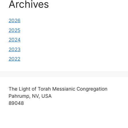
Archives
2026
2025
2024
2023
2022
The Light of Torah Messianic Congregation
Pahrump, NV, USA
89048