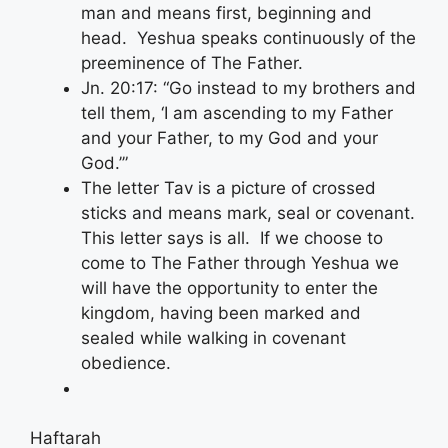
man and means first, beginning and
head. Yeshua speaks continuously of the
preeminence of The Father.
Jn. 20:17: “Go instead to my brothers and
tell them, ‘I am ascending to my Father
and your Father, to my God and your
God.’”
The letter Tav is a picture of crossed
sticks and means mark, seal or covenant.
This letter says is all. If we choose to
come to The Father through Yeshua we
will have the opportunity to enter the
kingdom, having been marked and
sealed while walking in covenant
obedience.
Haftarah