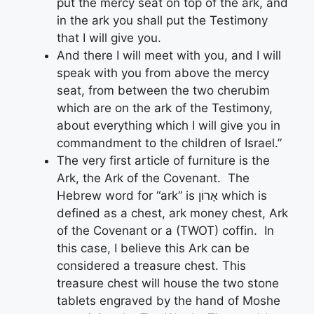
put the mercy seat on top of the ark, and
in the ark you shall put the Testimony
that I will give you.
And there I will meet with you, and I will
speak with you from above the mercy
seat, from between the two cherubim
which are on the ark of the Testimony,
about everything which I will give you in
commandment to the children of Israel.”
The very first article of furniture is the
Ark, the Ark of the Covenant. The
Hebrew word for “ark” is אָרוֹן which is
defined as a chest, ark money chest, Ark
of the Covenant or a (TWOT) coffin. In
this case, I believe this Ark can be
considered a treasure chest. This
treasure chest will house the two stone
tablets engraved by the hand of Moshe