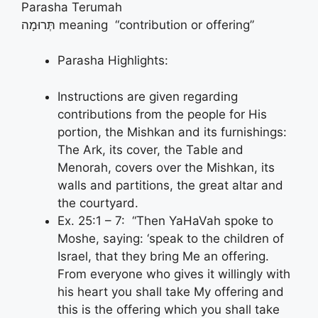
Parasha Terumah
תְּרוּמָה meaning “contribution or offering”
Parasha Highlights:
Instructions are given regarding
contributions from the people for His
portion, the Mishkan and its furnishings:
The Ark, its cover, the Table and
Menorah, covers over the Mishkan, its
walls and partitions, the great altar and
the courtyard.
Ex. 25:1 – 7: “Then YaHaVah spoke to
Moshe, saying: ‘speak to the children of
Israel, that they bring Me an offering.
From everyone who gives it willingly with
his heart you shall take My offering and
this is the offering which you shall take