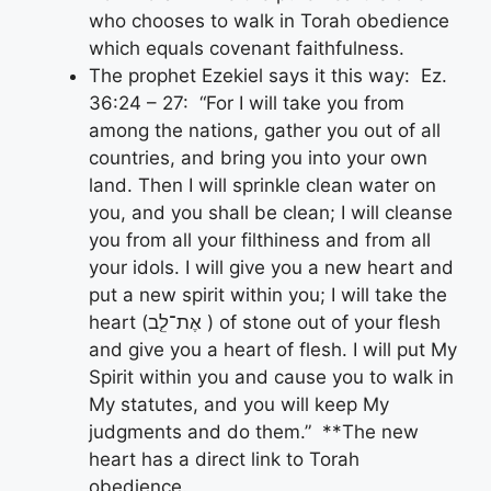
who chooses to walk in Torah obedience
which equals covenant faithfulness.
The prophet Ezekiel says it this way: Ez.
36:24 – 27: “For I will take you from
among the nations, gather you out of all
countries, and bring you into your own
land. Then I will sprinkle clean water on
you, and you shall be clean; I will cleanse
you from all your filthiness and from all
your idols. I will give you a new heart and
put a new spirit within you; I will take the
heart (אֶת־לֵ֤ב ) of stone out of your flesh
and give you a heart of flesh. I will put My
Spirit within you and cause you to walk in
My statutes, and you will keep My
judgments and do them.” **The new
heart has a direct link to Torah
obedience.