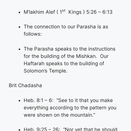
st
M’lakhim Alef ( 1
Kings ) 5:26 – 6:13
The connection to our Parasha is as
follows:
The Parasha speaks to the instructions
for the building of the Mishkan. Our
Haftarah speaks to the building of
Solomon’s Temple.
Brit Chadasha
Heb. 8:1 – 6: “See to it that you make
everything according to the pattern you
were shown on the mountain.”
Heb. 9:25 – 26: “Nor yet that he should