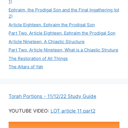
1)
Ephraim, the Prodigal Son and the Final Ingathering (pt
2)
Article Eighteen, Ephraim the Prodigal Son
Part Two, Article Eighteen, Ephraim the Prodigal Son
Article Nineteen, A Chiastic Structure
Part Two, Article Nineteen, What is a Chiastic Struture
The Restoration of All Things
The Altars of Yah
Torah Portions - 11/12/22 Study Guide
YOUTUBE VIDEO:
LOT article 11 part2